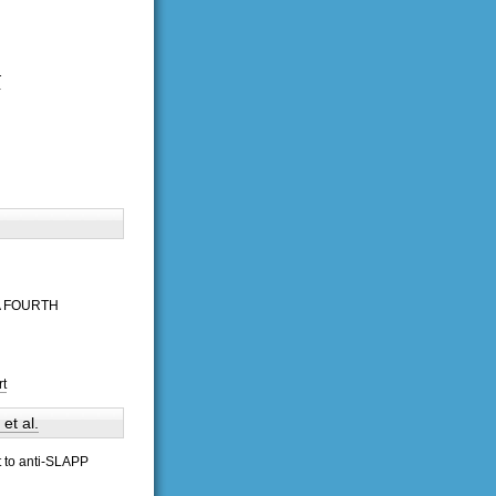
T
A FOURTH
rt
t al.
t to anti-SLAPP