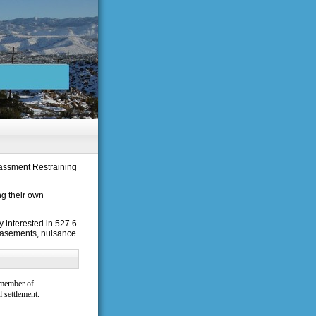
rassment Restraining
ng their own
 interested in 527.6
easements, nuisance.
 member of
 settlement.