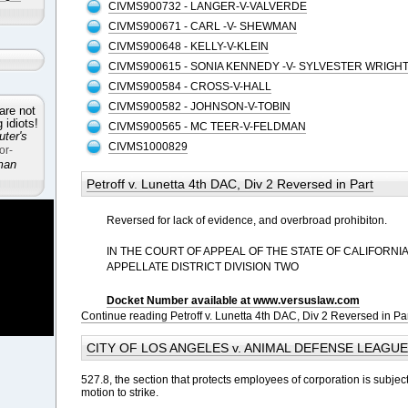
CIVMS900732 - LANGER-V-VALVERDE
CIVMS900671 - CARL -V- SHEWMAN
CIVMS900648 - KELLY-V-KLEIN
CIVMS900615 - SONIA KENNEDY -V- SYLVESTER WRIGH
CIVMS900584 - CROSS-V-HALL
CIVMS900582 - JOHNSON-V-TOBIN
are not
idiots!
CIVMS900565 - MC TEER-V-FELDMAN
ter's
CIVMS1000829
or-
man
Petroff v. Lunetta 4th DAC, Div 2 Reversed in Part
Reversed for lack of evidence, and overbroad prohibiton.
IN THE COURT OF APPEAL OF THE STATE OF CALIFORNI
APPELLATE DISTRICT DIVISION TWO
Docket Number available at www.versuslaw.com
Continue reading Petroff v. Lunetta 4th DAC, Div 2 Reversed in Pa
CITY OF LOS ANGELES v. ANIMAL DEFENSE LEAGUE e
527.8, the section that protects employees of corporation is subjec
motion to strike.