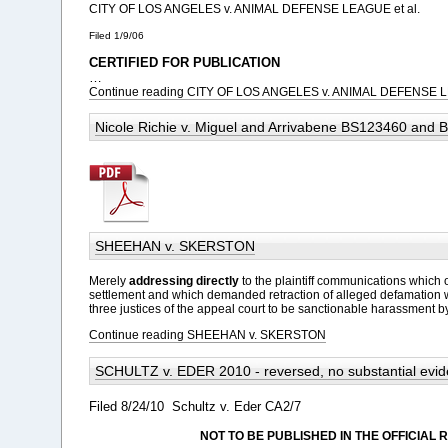
CITY OF LOS ANGELES v. ANIMAL DEFENSE LEAGUE et al.
Filed 1/9/06
CERTIFIED FOR PUBLICATION
…
Continue reading CITY OF LOS ANGELES v. ANIMAL DEFENSE L
Nicole Richie v. Miguel and Arrivabene BS123460 and
SHEEHAN v. SKERSTON
Merely
addressing
directly
to the plaintiff communications which 
settlement and which demanded retraction of alleged defamation
three justices of the appeal court to be sanctionable harassment b
Continue reading SHEEHAN v. SKERSTON
SCHULTZ v. EDER 2010 - reversed, no substantial evi
Filed 8/24/10
Schultz v. Eder CA2/7
NOT TO BE PUBLISHED IN THE OFFICIAL