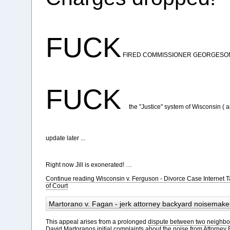
FUCK
FIRED COMMISSIONER GEORGESO
FUCK
the "Justice" system of Wisconsin ( 
update later ...
Right now Jill is exonerated! …
Continue reading Wisconsin v. Ferguson - Divorce Case Internet
of Court
Martorano v. Fagan - jerk attorney backyard noisemake
This appeal arises from a prolonged
dispute between two neighbo
David Martoranos initial complaints about the noise from Attorney