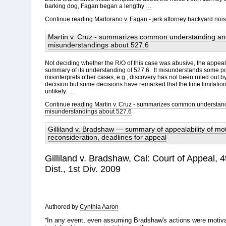
barking dog, Fagan began a lengthy
…
Continue reading Martorano v. Fagan - jerk attorney backyard no
Martin v. Cruz - summarizes common understanding an
misunderstandings about 527.6
Not deciding whether the R/O of this case was abusive, the appeal 
summary of its understanding of 527.6. It misunderstands some poi
misinterprets other cases, e.g., discovery has not been ruled out b
decision but some decisions have remarked that the time limitati
unlikely. …
Continue reading Martin v. Cruz - summarizes common understan
misunderstandings about 527.6
Gilliland v. Bradshaw — summary of appealability of mot
reconsideration, deadlines for appeal
Gilliland v. Bradshaw, Cal: Court of Appeal, 4
Dist., 1st Div. 2009
Authored by
Cynthia Aaron
In any event, even assuming Bradshaw's actions were motiv
"