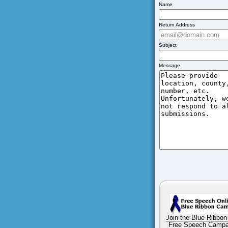
Name
Return Address
Subject
Message
Join the Blue Ribbon
Free Speech Campa