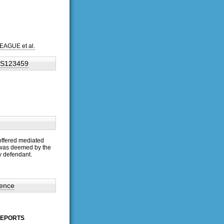
EAGUE et al.
 BS123459
offered mediated
 was deemed by the
y defendant.
dence
 REPORTS