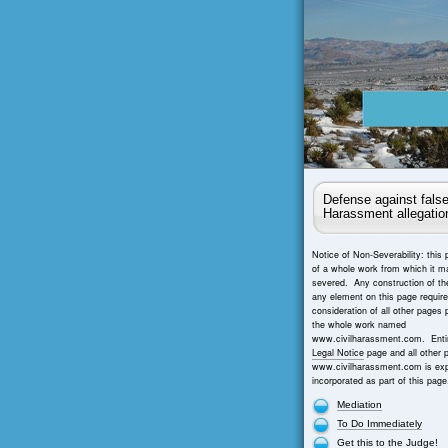
Defense against false
Harassment allegatio
Notice of Non-Severability: this 
of a whole work from which it m
severed. Any construction of th
any element on this page requir
consideration of all other pages 
the whole work named
www.civilharassment.com. Entir
Legal Notice
page and all other 
www.civilharassment.com is exp
incorporated as part of this page
Mediation
To Do Immediately
Get this to the Judge!