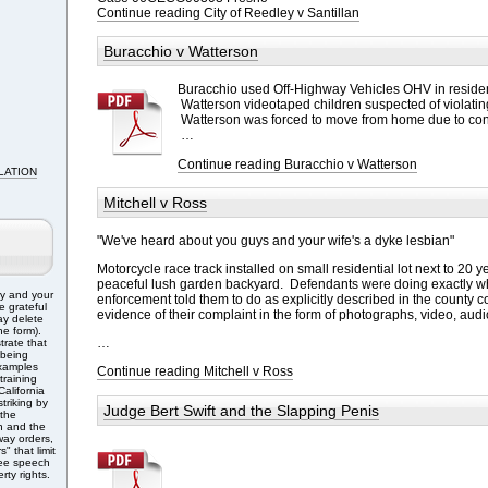
Continue reading City of Reedley v Santillan
Buracchio v Watterson
Buracchio used Off-Highway Vehicles OHV in reside
Watterson videotaped children suspected of violati
Watterson was forced to move from home due to co
…
Continue reading Buracchio v Watterson
LATION
Mitchell v Ross
"We've heard about you guys and your wife's a dyke lesbian"
Motorcycle race track installed on small residential lot next to 20 y
peaceful lush garden backyard. Defendants were doing exactly w
ry and your
enforcement told them to do as explicitly described in the county 
e grateful
evidence of their complaint in the form of photographs, video, audi
ay delete
e form).
…
trate that
 being
Examples
Continue reading Mitchell v Ross
training
alifornia
triking by
Judge Bert Swift and the Slapping Penis
 the
n and the
ay orders,
" that limit
free speech
rty rights.