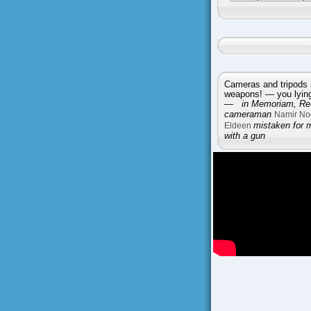
Cameras and tripods 
weapons! — you lying 
—
in Memoriam, Reu
cameraman
Namir No
Eldeen
mistaken for 
with a gun