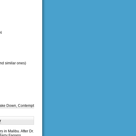
N
and similar ones)
 Take Down, Contempt
r
rs
in Malibu. After Dr.
 Barry Fagans