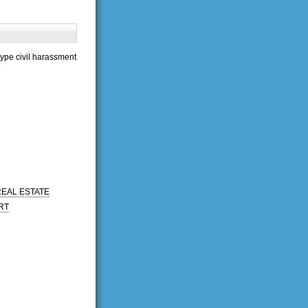
type civil harassment
REAL ESTATE
RT