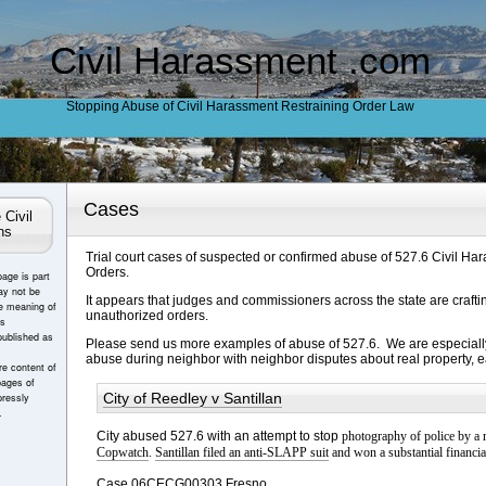
Civil Harassment .com
Stopping Abuse of Civil Harassment Restraining Order Law
Cases
 Civil
ns
Trial court cases of suspected or confirmed abuse of 527.6 Civil Ha
Orders.
page is part
ay not be
It appears that judges and commissioners across the state are crafti
e meaning of
unauthorized orders.
es
published as
Please send us more examples of abuse of 527.6. We are especially
abuse during neighbor with neighbor disputes about real property, 
e content of
pages of
City of Reedley v Santillan
ressly
.
City abused 527.6 with an attempt to stop
photography of police by a
Copwatch
.
Santillan filed an anti-SLAPP suit
and won a substantial financial
Case 06CECG00303 Fresno