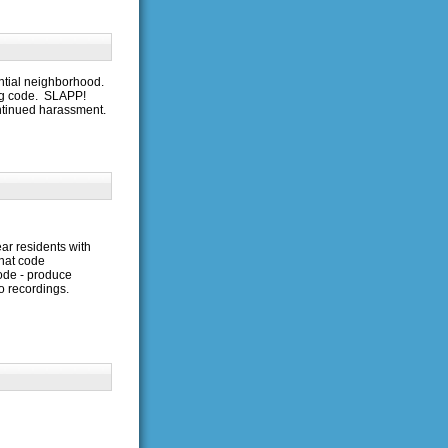
ntial neighborhood.
ng code. SLAPP!
ntinued harassment.
ear residents with
hat code
code - produce
o recordings.