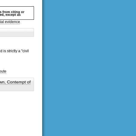
s from citing or
hed, except as
ial evidence
s strictly a "civil
pute
own, Contempt of