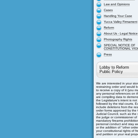
Law and Opinions
Cases
Handling Your Case
Yucca Valley Firmament
Reform
About Us - Legal Notice
Photography Rights
SPECIAL NOTICE OF
CONSTITUTIONAL VIO
Press
Lobby to Reform
Public Policy
We are interested in your sto
restraining order and would b
to receive a copy of it (you m
any personal references on th
are compiling data to demons
the Legislature's intent is not
followed by the trial courts. 
include deletions from the res
order forms approved by the C
Judicial Council, such as the s
the judge or commissioner of
mandatory firearms prohibitio
personal conduct and stay aw
or the addition of "other orders
your constitutional rights of 
and petition or your real prope