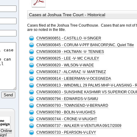
Cases at Joshua Tree Court - Historical
Cases filed at the Joshua Tree Courthouse. Cases that are not of 
are so noted in the title.
CIVMS900851 - CASTILLO -V-SINGER
CIVMS900845 - CORUM-V-PFF BANCORP,INC. Quiet Title
CIVMS900839 - HOLTMAN -V- TENNIES
CIVMS900825 - LEE -V- MC CAULEY
CIVMS900820 - WILSON-V-WADE
CIVMS900817 - ALCARAZ -V- MARTINEZ
CIVMS900814 - LIEBERMAN-V-OCEGNEDA
CIVMS900813 - WINDMILL 29 PALMS MHP-V-LANSANG - 
CIVMS900803 - SUNSHINE KASHMIR VS SUPERIOR COU
CIVMS900794 - EDWARDS-V-SAMU
CIVMS900793 - TOWNSEND-V-BERNARD
CIVMS900780 - BOLIN-V-HUGHES
CIVMS900744 - CRONE-V-VAUGHT
CIVMS900737 - WALKER-V-VENTURA 09/17/2009
 Online
CIVMS900733 - PEARSON-V-LEVY
ign!