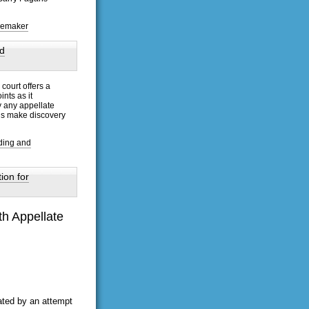
isemaker
d
court offers a
nts as it
y any appellate
ons make discovery
ding and
ion for
th Appellate
ated by an attempt