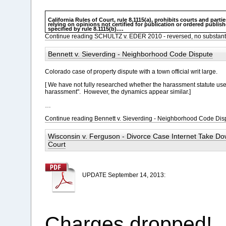
California Rules of Court, rule 8.1115(a), prohibits courts and partie
relying on opinions not certified for publication or ordered publis
specified by rule 8.1115(b).
…
Continue reading SCHULTZ v. EDER 2010 - reversed, no substant
Bennett v. Sieverding - Neighborhood Code Dispute
Colorado case of property dispute with a town official writ large.
[ We have not fully researched whether the harassment statute used i
harassment". However, the dynamics appear similar.]
…
Continue reading Bennett v. Sieverding - Neighborhood Code Dis
Wisconsin v. Ferguson - Divorce Case Internet Take D
Court
UPDATE September 14, 2013:
Charges dropped!