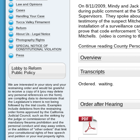
Law and Opinions
On 8/11/2009, Mindy and Jack 
Cases
during public comment at the 
Supervisors. They spoke about t
Handling Your Case
testimony of the suspect Mitch
Yucca Valley Firmament
installation of a surveillance 
Reform
prove that code enforcement "di
About Us - Legal Notice
Mitchells. (video is coming to th
Photography Rights
Continue reading County Perso
SPECIAL NOTICE OF
CONSTITUTIONAL VIOLATION
Press
Overview
Lobby to Reform
Transcripts
Public Policy
Ordered. waiting.
We are interested in your story and your
restraining order and would be grateful
to receive a copy of it (you may delete
any personal references on the form).
are compiling data to demonstrate that
the Legislature's intent is not being
Order after Hearing
followed by the trial courts. Examples
include deletions from the restraining
order forms approved by the California
Judicial Council, such as the striking by
the judge or commissioner of the
mandatory firearms prohibition and the
personal conduct and stay away orders,
or the addition of "other orders" that limit
your constitutional rights of free speech
and petition or your real property rights.