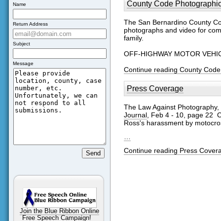
County Code Photographi
Name
The San Bernardino County Cod
Return Address
photographs and video for comp
family.
Subject
OFF-HIGHWAY MOTOR VEHICLE 
Message
Continue reading County Code
Press Coverage
The Law Against Photography,
Journal
, Feb 4 - 10, page 22 C
Ross's harassment by motocros
…
Continue reading Press Cover
Join the Blue Ribbon Online
Free Speech Campaign!