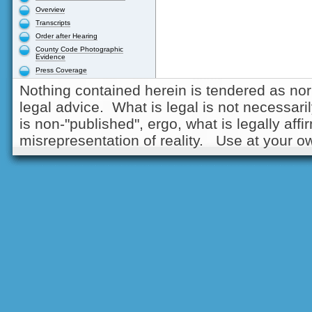
Overview
Transcripts
Order after Hearing
County Code Photographic
Evidence
Press Coverage
Nothing contained herein is tendered as nor
legal advice. What is legal is not necessarily
is non-"published", ergo, what is legally aff
misrepresentation of reality. Use at your ow