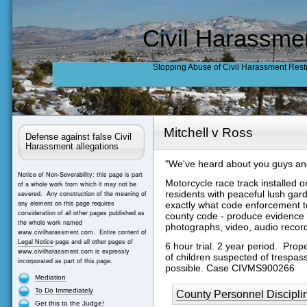
Civil Harassme
Stopping Abuse of Civil Harassment Rest
Mitchell v Ross
Defense against false Civil
Harassment allegations
"We've heard about you guys and
Notice of Non-Severability: this page is part
Motorcycle race track installed on
of a whole work from which it may not be
residents with peaceful lush ga
severed. Any construction of the meaning of
any element on this page requires
exactly what code enforcement tol
consideration of all other pages published as
county code - produce evidence o
the whole work named
photographs, video, audio recor
www.civilharassment.com. Entire content of
Legal Notice
page and all other pages of
6 hour trial. 2 year period. Pro
www.civilharassment.com is expressly
of children suspected of trespas
incorporated as part of this page.
possible.
Case CIVMS900266
Mediation
To Do Immediately
County Personnel Discipli
Get this to the Judge!