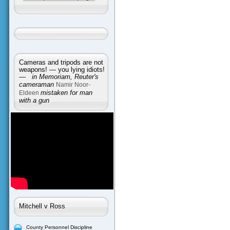
Cameras and tripods are not
weapons! — you lying idiots!
—
in Memoriam, Reuter's
cameraman
Namir Noor-
Eldeen
mistaken for man
with a gun
Mitchell v Ross
County Personnel Discipline