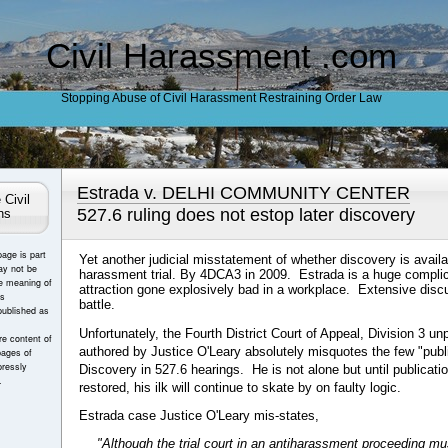
Civil Harassment .com
Stopping Abuse of Civil Harassment Restraining Order Law
Estrada v. DELHI COMMUNITY CENTER
 Civil
527.6 ruling does not estop later discovery
ns
page is part
Yet another judicial misstatement of whether discovery is availab
ay not be
harassment trial. By 4DCA3 in 2009. Estrada is a huge complic
e meaning of
attraction gone explosively bad in a workplace. Extensive disc
es
battle.
published as
Unfortunately, the Fourth District Court of Appeal, Division 3 un
e content of
authored by Justice O'Leary absolutely misquotes the few "pub
pages of
ressly
Discovery in 527.6 hearings. He is not alone but until publication
.
restored, his ilk will continue to skate by on faulty logic.
Estrada case Justice O'Leary mis-states,
"Although the trial court in an antiharassment proceeding mu