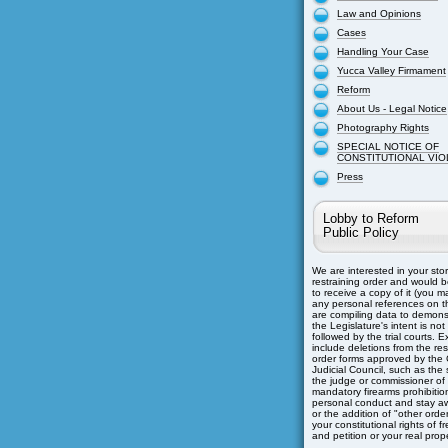
Law and Opinions
Cases
Handling Your Case
Yucca Valley Firmament
Reform
About Us - Legal Notice
Photography Rights
SPECIAL NOTICE OF
CONSTITUTIONAL VIO
Press
Lobby to Reform
Public Policy
We are interested in your sto
restraining order and would b
to receive a copy of it (you m
any personal references on th
are compiling data to demons
the Legislature's intent is not
followed by the trial courts. 
include deletions from the res
order forms approved by the C
Judicial Council, such as the s
the judge or commissioner of
mandatory firearms prohibitio
personal conduct and stay aw
or the addition of "other orders
your constitutional rights of 
and petition or your real prope