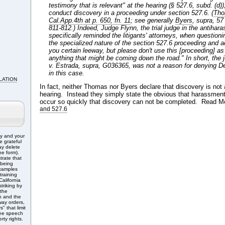
testimony that is relevant" at the hearing (§ 527.6, subd. (d)),
conduct discovery in a proceeding under section 527.6. (
Tho
Cal.App.4th at p. 650, fn. 11
; see generally
Byers
, supra, 57
811-812.) Indeed, Judge Flynn, the trial judge
in the antihar
specifically reminded the litigants' attorneys, when question
the specialized nature of the section 527.6 proceeding and ad
you certain leeway, but please don't use this [proceeding] as 
anything that might be coming down the road." In short, the 
v. Estrada, supra, G036365, was not a reason for denying D
in this case.
LATION
In fact, neither Thomas nor Byers declare that discovery is not 
hearing. Instead they simply state the obvious that harassment
occur so quickly that discovery can not be completed. Read M
and 527.6
ry and your
e grateful
ay delete
e form).
trate that
 being
Examples
training
alifornia
triking by
 the
n and the
ay orders,
" that limit
free speech
rty rights.