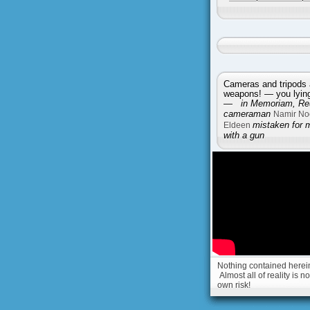
Cameras and tripods 
weapons! — you lying 
—
in Memoriam, Reu
cameraman
Namir No
Eldeen
mistaken for 
with a gun
Nothing contained herein 
Almost all of reality is 
own risk!