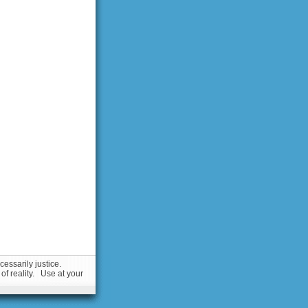
essarily justice.
 of reality. Use at your