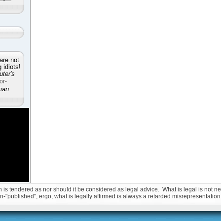
are not
idiots!
ter's
or-
man
is tendered as nor should it be considered as legal advice. What is legal is not nec
non-"published", ergo, what is legally affirmed is always a retarded misrepresentation