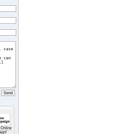
 Online
ign!