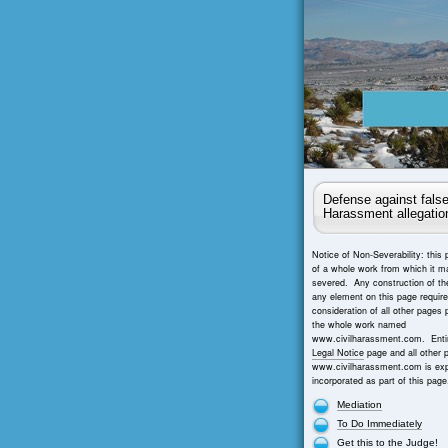
Defense against false
Harassment allegatio
Notice of Non-Severability: this 
of a whole work from which it m
severed. Any construction of th
any element on this page requir
consideration of all other pages 
the whole work named
www.civilharassment.com. Entir
Legal Notice
page and all other 
www.civilharassment.com is exp
incorporated as part of this page
Mediation
To Do Immediately
Get this to the Judge!