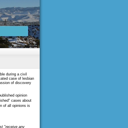
le during a civil
ated case of lesbian
ussion of discovery
published opinion
lished" cases about
 of all opinions is
st "receive any