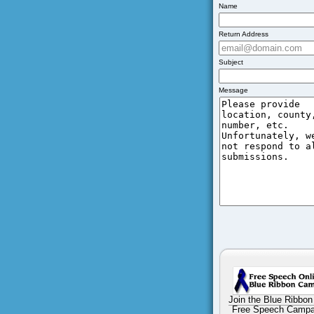
Name
Return Address
Subject
Message
Join the Blue Ribbon
Free Speech Campa