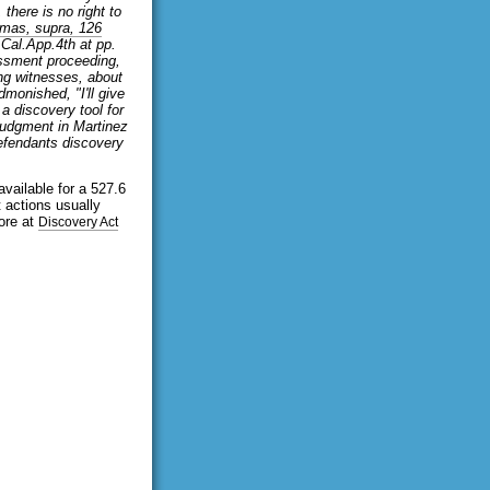
 there is no right to
mas, supra, 126
 Cal.App.4th at pp.
assment proceeding,
ing witnesses, about
monished, "I'll give
a discovery tool for
judgment in Martinez
efendants discovery
available for a 527.6
 actions usually
ore at
Discovery Act