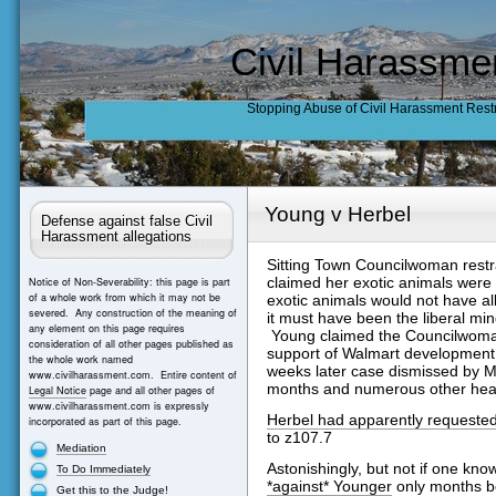
Civil Harassme
Stopping Abuse of Civil Harassment Rest
Young v Herbel
Defense against false Civil
Harassment allegations
Sitting Town Councilwoman restr
claimed her exotic animals were
Notice of Non-Severability: this page is part
of a whole work from which it may not be
exotic animals would not have a
severed. Any construction of the meaning of
it must have been the liberal m
any element on this page requires
Young claimed the Councilwoman
consideration of all other pages published as
support of Walmart development.
the whole work named
weeks later case dismissed by M
www.civilharassment.com. Entire content of
months and numerous other hea
Legal Notice
page and all other pages of
www.civilharassment.com is expressly
Herbel had apparently requested
incorporated as part of this page.
to z107.7
Mediation
Astonishingly, but not if one kn
To Do Immediately
*against* Younger
only months b
Get this to the Judge!