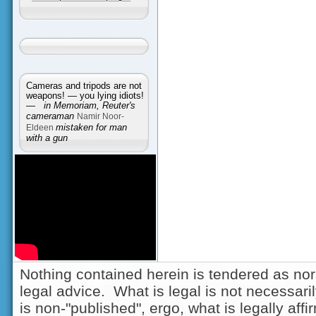
Cameras and tripods are not
weapons! — you lying idiots!
—
in Memoriam, Reuter's
cameraman
Namir Noor-
Eldeen
mistaken for man
with a gun
Nothing contained herein is tendered as nor
legal advice. What is legal is not necessarily
is non-"published", ergo, what is legally aff