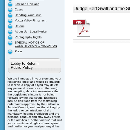
Law and Opinions
Judge Bert Swift and the S
Cases
Handling Your Case
Yucca Valley Firmament
Reform
About Us - Legal Notice
Photography Rights
SPECIAL NOTICE OF
CONSTITUTIONAL VIOLATION
Press
Lobby to Reform
Public Policy
We are interested in your story and your
restraining order and would be grateful
to receive a copy of it (you may delete
any personal references on the form).
are compiling data to demonstrate that
the Legislature's intent is not being
followed by the trial courts. Examples
include deletions from the restraining
order forms approved by the California
Judicial Council, such as the striking by
the judge or commissioner of the
mandatory firearms prohibition and the
personal conduct and stay away orders,
or the addition of "other orders" that limit
your constitutional rights of free speech
and petition or your real property rights.