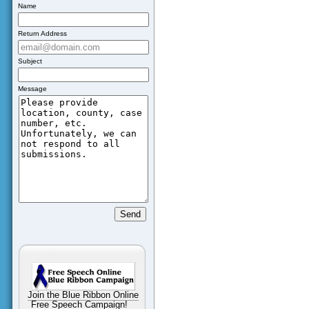
Name
Return Address
Subject
Message
Join the Blue Ribbon Online
Free Speech Campaign!