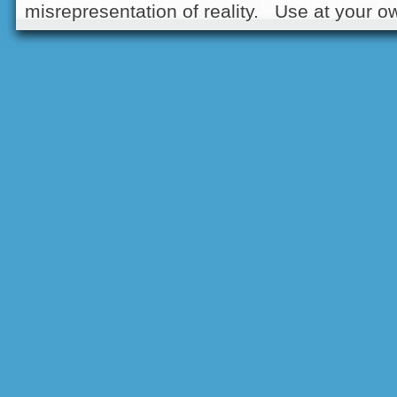
misrepresentation of reality. Use at your ow