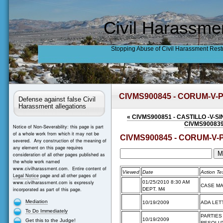
Civil Harassme
Stopping Abuse of Civil Harassment Rest
CIVMS900845 - CORUM-V-
Defense against false Civil
Harassment allegations
«
CIVMS900851 - CASTILLO -V-S
CIVMS900839
Notice of Non-Severability: this page is part
of a whole work from which it may not be
CIVMS900845 - CORUM-V-
severed. Any construction of the meaning of
any element on this page requires
consideration of all other pages published as
the whole work named
www.civilharassment.com. Entire content of
Viewed
Date
Action Te
Legal Notice
page and all other pages of
www.civilharassment.com is expressly
01/25/2010 8:30 AM
CASE M
incorporated as part of this page.
DEPT. M4
Mediation
10/19/2009
ADA LET
To Do Immediately
PARTIES
10/19/2009
Get this to the Judge!
RESOLUT