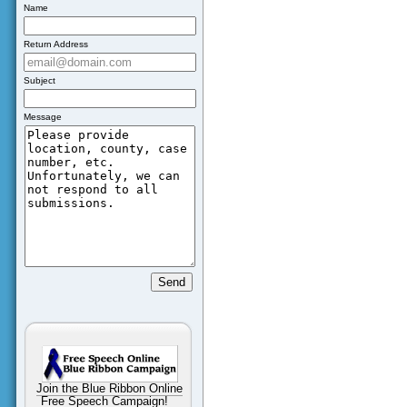
Name
Return Address
Subject
Message
Join the Blue Ribbon Online
Free Speech Campaign!