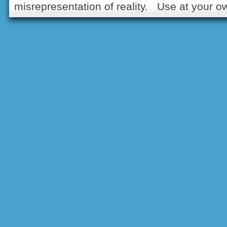
misrepresentation of reality. Use at your ow