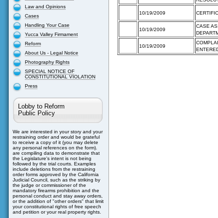
Law and Opinions
10/19/2009
CERTIFI
Cases
Handling Your Case
CASE AS
10/19/2009
DEPART
Yucca Valley Firmament
COMPLAI
Reform
10/19/2009
ENTERE
About Us - Legal Notice
Photography Rights
SPECIAL NOTICE OF
CONSTITUTIONAL VIOLATION
Press
Lobby to Reform
Public Policy
We are interested in your story and your
restraining order and would be grateful
to receive a copy of it (you may delete
any personal references on the form).
are compiling data to demonstrate that
the Legislature's intent is not being
followed by the trial courts. Examples
include deletions from the restraining
order forms approved by the California
Judicial Council, such as the striking by
the judge or commissioner of the
mandatory firearms prohibition and the
personal conduct and stay away orders,
or the addition of "other orders" that limit
your constitutional rights of free speech
and petition or your real property rights.