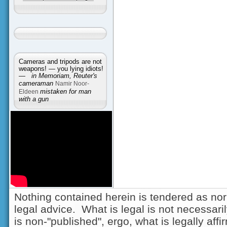
Cameras and tripods are not
weapons! — you lying idiots!
—
in Memoriam, Reuter's
cameraman
Namir Noor-
Eldeen
mistaken for man
with a gun
Nothing contained herein is tendered as nor
legal advice. What is legal is not necessarily
is non-"published", ergo, what is legally aff