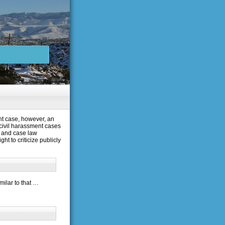
nt case, however, an
 civil harassment cases
n and case law
ht to criticize publicly
milar to that …