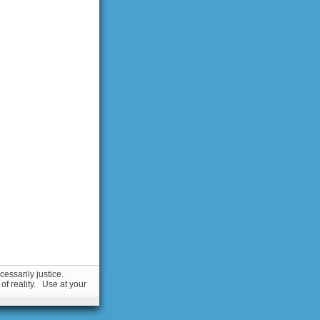
essarily justice.
 of reality. Use at your