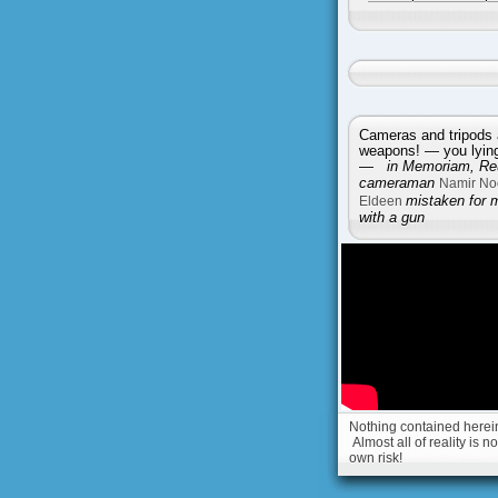
Cameras and tripods 
weapons! — you lying 
—
in Memoriam, Reu
cameraman
Namir No
Eldeen
mistaken for 
with a gun
Nothing contained herein 
Almost all of reality is 
own risk!