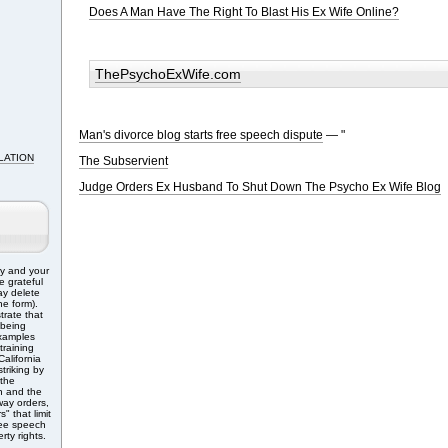
Does A Man Have The Right To Blast His Ex Wife Online?
ThePsychoExWife.com
Man's divorce blog starts free speech dispute
— "
LATION
The Subservient
Judge Orders Ex Husband To Shut Down The Psycho Ex Wife Blog
ry and your
e grateful
ay delete
e form).
trate that
 being
Examples
training
alifornia
triking by
 the
n and the
ay orders,
" that limit
free speech
rty rights.