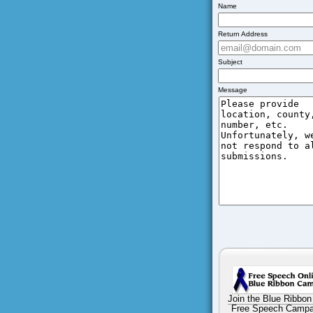
Name
Return Address
Subject
Message
Join the Blue Ribbon
Free Speech Campa