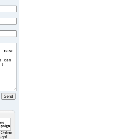
 Online
ign!