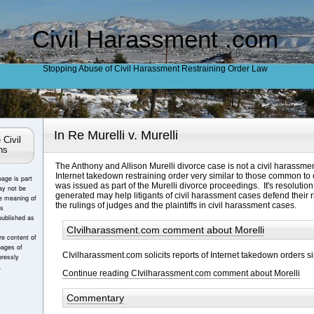
Civil Harassment .com
Stopping Abuse of Civil Harassment Restraining Order Law
In Re Murelli v. Murelli
 Civil
ns
The Anthony and Allison Murelli divorce case is not a civil harassme
Internet takedown restraining order very similar to those common to
page is part
was issued as part of the Murelli divorce proceedings. It's resolutio
ay not be
generated may help litigants of civil harassment cases defend their rig
e meaning of
the rulings of judges and the plaintiffs in civil harassment cases.
es
published as
CIvilharassment.com comment about Morelli
e content of
pages of
CIvilharassment.com solicits reports of Internet takedown orders si
ressly
.
Continue reading CIvilharassment.com comment about Morelli
Commentary