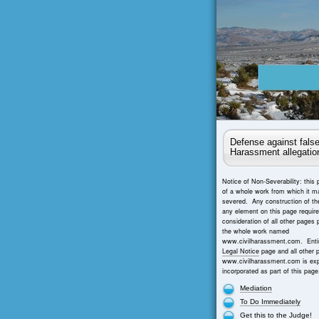
Defense against false
Harassment allegatio
Notice of Non-Severability: this 
of a whole work from which it m
severed. Any construction of th
any element on this page requir
consideration of all other pages 
the whole work named
www.civilharassment.com. Entir
Legal Notice
page and all other 
www.civilharassment.com is exp
incorporated as part of this page
Mediation
To Do Immediately
Get this to the Judge!