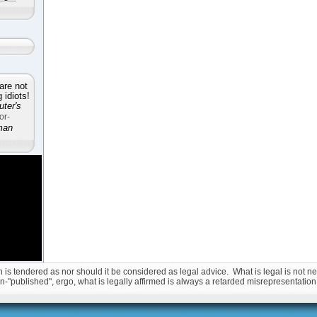
are not
idiots!
ter's
or-
man
is tendered as nor should it be considered as legal advice. What is legal is not nec
non-"published", ergo, what is legally affirmed is always a retarded misrepresentation