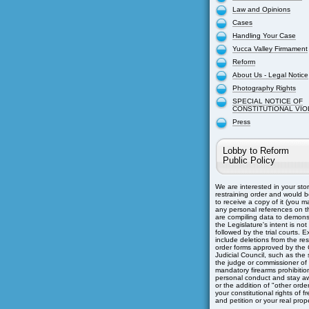
Law and Opinions
Cases
Handling Your Case
Yucca Valley Firmament
Reform
About Us - Legal Notice
Photography Rights
SPECIAL NOTICE OF
CONSTITUTIONAL VIO
Press
Lobby to Reform
Public Policy
We are interested in your sto
restraining order and would b
to receive a copy of it (you m
any personal references on th
are compiling data to demons
the Legislature's intent is not
followed by the trial courts. 
include deletions from the res
order forms approved by the C
Judicial Council, such as the s
the judge or commissioner of
mandatory firearms prohibitio
personal conduct and stay aw
or the addition of "other orders
your constitutional rights of 
and petition or your real prope