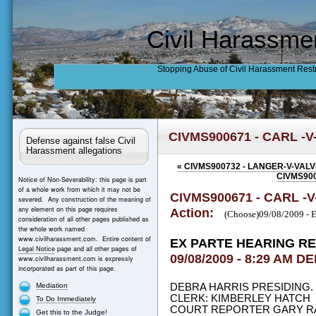
Civil Harassme
Stopping Abuse of Civil Harassment Rest
CIVMS900671 - CARL -
Defense against false Civil
Harassment allegations
«
CIVMS900732 - LANGER-V-VAL
CIVMS900
Notice of Non-Severability: this page is part
of a whole work from which it may not be
CIVMS900671 - CARL -
severed. Any construction of the meaning of
any element on this page requires
Action:
(Choose)09/08/2009 
consideration of all other pages published as
the whole work named
www.civilharassment.com. Entire content of
EX PARTE HEARING R
Legal Notice
page and all other pages of
09/08/2009 - 8:29 AM DE
www.civilharassment.com is expressly
incorporated as part of this page.
Mediation
DEBRA HARRIS PRESIDING
CLERK: KIMBERLEY HATCH
To Do Immediately
COURT REPORTER GARY R
Get this to the Judge!