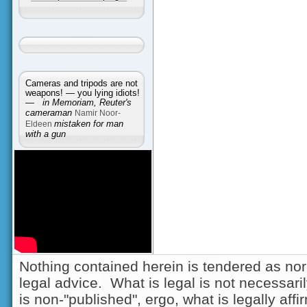
Cameras and tripods are not
weapons! — you lying idiots!
—
in Memoriam, Reuter's
cameraman
Namir Noor-
Eldeen
mistaken for man
with a gun
Nothing contained herein is tendered as nor
legal advice. What is legal is not necessarily
is non-"published", ergo, what is legally aff