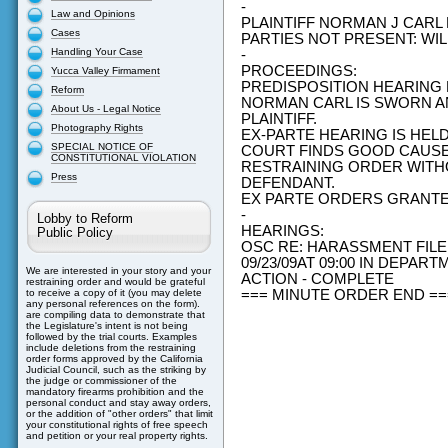
-
Law and Opinions
PLAINTIFF NORMAN J CAR
Cases
PARTIES NOT PRESENT: W
Handling Your Case
-
PROCEEDINGS:
Yucca Valley Firmament
PREDISPOSITION HEARING
Reform
NORMAN CARL IS SWORN AN
About Us - Legal Notice
PLAINTIFF.
Photography Rights
EX-PARTE HEARING IS HEL
SPECIAL NOTICE OF
COURT FINDS GOOD CAUS
CONSTITUTIONAL VIOLATION
RESTRAINING ORDER WITH
Press
DEFENDANT.
EX PARTE ORDERS GRANT
-
Lobby to Reform
HEARINGS:
Public Policy
OSC RE: HARASSMENT FILE
09/23/09AT 09:00 IN DEPAR
We are interested in your story and your
ACTION - COMPLETE
restraining order and would be grateful
=== MINUTE ORDER END =
to receive a copy of it (you may delete
any personal references on the form).
are compiling data to demonstrate that
the Legislature's intent is not being
followed by the trial courts. Examples
include deletions from the restraining
order forms approved by the California
Judicial Council, such as the striking by
the judge or commissioner of the
mandatory firearms prohibition and the
personal conduct and stay away orders,
or the addition of "other orders" that limit
your constitutional rights of free speech
and petition or your real property rights.