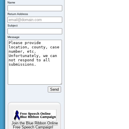
Name
Return Address
Subject
Message
Join the Blue Ribbon Online
Free Speech Campaign!