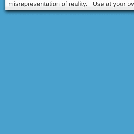
misrepresentation of reality. Use at your ow