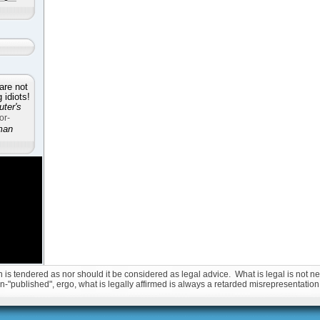
are not
idiots!
ter's
or-
man
is tendered as nor should it be considered as legal advice. What is legal is not nec
non-"published", ergo, what is legally affirmed is always a retarded misrepresentation