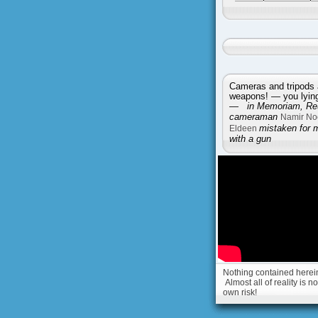
Cameras and tripods 
weapons! — you lying 
—
in Memoriam, Reu
cameraman
Namir No
Eldeen
mistaken for 
with a gun
Nothing contained herein 
Almost all of reality is 
own risk!