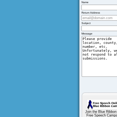
Name
Return Address
Subject
Message
Join the Blue Ribbon
Free Speech Campa