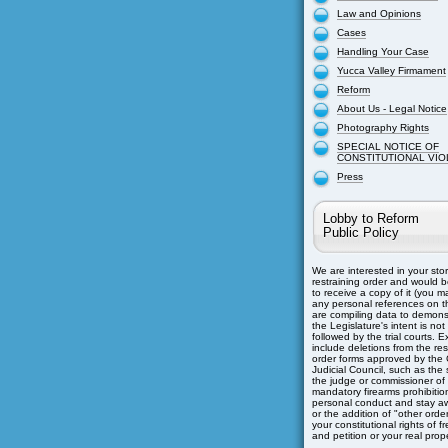
Law and Opinions
Cases
Handling Your Case
Yucca Valley Firmament
Reform
About Us - Legal Notice
Photography Rights
SPECIAL NOTICE OF
CONSTITUTIONAL VIO
Press
Lobby to Reform
Public Policy
We are interested in your sto
restraining order and would b
to receive a copy of it (you m
any personal references on th
are compiling data to demons
the Legislature's intent is not
followed by the trial courts. 
include deletions from the res
order forms approved by the C
Judicial Council, such as the s
the judge or commissioner of
mandatory firearms prohibitio
personal conduct and stay aw
or the addition of "other orders
your constitutional rights of 
and petition or your real prope