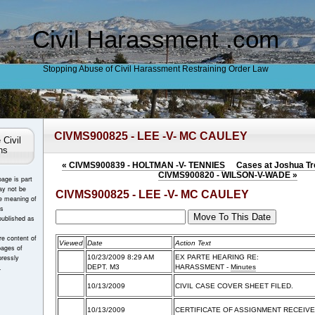
Civil Harassment .com
Stopping Abuse of Civil Harassment Restraining Order Law
CIVMS900825 - LEE -V- MC CAULEY
 Civil
ns
«
CIVMS900839 - HOLTMAN -V- TENNIES
Cases at Joshua Tre
CIVMS900820 - WILSON-V-WADE
»
page is part
ay not be
CIVMS900825 - LEE -V- MC CAULEY
e meaning of
es
published as
e content of
Viewed
Date
Action Text
pages of
ressly
10/23/2009 8:29 AM
EX PARTE HEARING RE:
.
DEPT. M3
HARASSMENT
-
Minutes
10/13/2009
CIVIL CASE COVER SHEET FILED.
10/13/2009
CERTIFICATE OF ASSIGNMENT RECEIVE