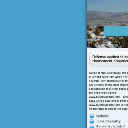
Defense against false
Harassment allegatio
Notice of Non-Severability: this 
of a whole work from which it m
severed. Any construction of th
any element on this page requir
consideration of all other pages 
the whole work named
www.civilharassment.com. Entir
Legal Notice
page and all other 
www.civilharassment.com is exp
incorporated as part of this page
Mediation
To Do Immediately
Get this to the Judge!