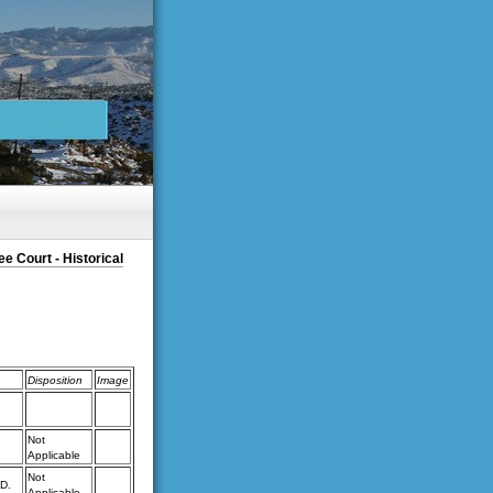
e Court - Historical
Disposition
Image
Not
Applicable
Not
D.
Applicable