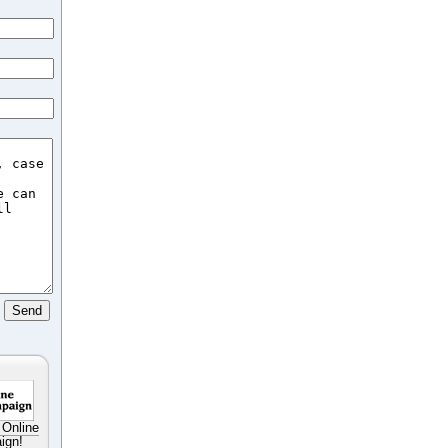
 Online
ign!