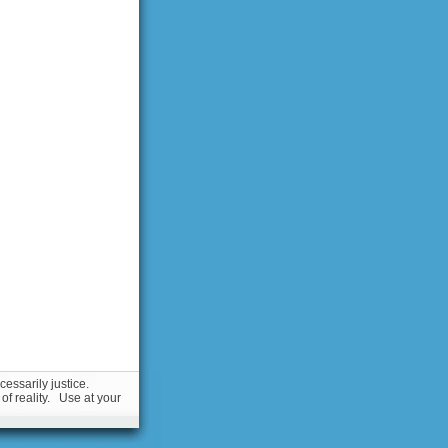
essarily justice.
 of reality. Use at your