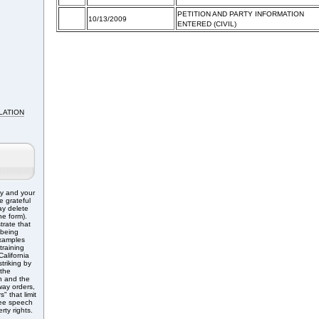
PETITION AND PARTY INFORMATION
10/13/2009
ENTERED (CIVIL)
LATION
ry and your
e grateful
ay delete
e form).
trate that
 being
Examples
training
alifornia
triking by
 the
n and the
ay orders,
" that limit
free speech
rty rights.