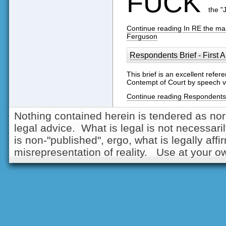
FUCK
the "
Continue reading In RE the marr
Ferguson
Respondents Brief - First
This brief is an excellent refe
Contempt of Court by speech 
Continue reading Respondents 
Nothing contained herein is tendered as nor
legal advice. What is legal is not necessarily
is non-"published", ergo, what is legally aff
misrepresentation of reality. Use at your ow