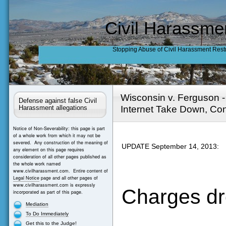
Civil Harassme
Stopping Abuse of Civil Harassment Rest
Wisconsin v. Ferguson 
Defense against false Civil
Internet Take Down, Con
Harassment allegations
Notice of Non-Severability: this page is part
of a whole work from which it may not be
severed. Any construction of the meaning of
UPDATE September 14, 2013:
any element on this page requires
consideration of all other pages published as
the whole work named
www.civilharassment.com. Entire content of
Legal Notice
page and all other pages of
www.civilharassment.com is expressly
Charges dr
incorporated as part of this page.
Mediation
To Do Immediately
Get this to the Judge!