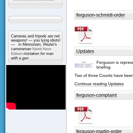
ferguson-schmidt-order
Cameras and tripods are not
weapons! — you lying idiots!
—
in Memoriam, Reuter's
cameraman
Namir Noor-
Updates
Eldeen
mistaken for man
with a gun
Ferguson is represe
briefing.
Two of three Counts have bee
Continue reading Updates
ferguson-complaint
ferguson-martin-order