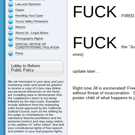
Law and Opinions
FUCK
Cases
FIRED
Handling Your Case
Yucca Valley Firmament
Reform
About Us - Legal Notice
FUCK
Photography Rights
SPECIAL NOTICE OF
the "Ju
CONSTITUTIONAL VIOLATION
Press
ones)
Lobby to Reform
Public Policy
update later ...
We are interested in your story and your
restraining order and would be grateful
Right now Jill is exonerated! Fre
to receive a copy of it (you may delete
any personal references on the form).
without threat of incarceration. S
are compiling data to demonstrate that
poster child of what happens to p
the Legislature's intent is not being
followed by the trial courts. Examples
include deletions from the restraining
order forms approved by the California
Judicial Council, such as the striking by
the judge or commissioner of the
mandatory firearms prohibition and the
personal conduct and stay away orders,
or the addition of "other orders" that limit
your constitutional rights of free speech
and petition or your real property rights.