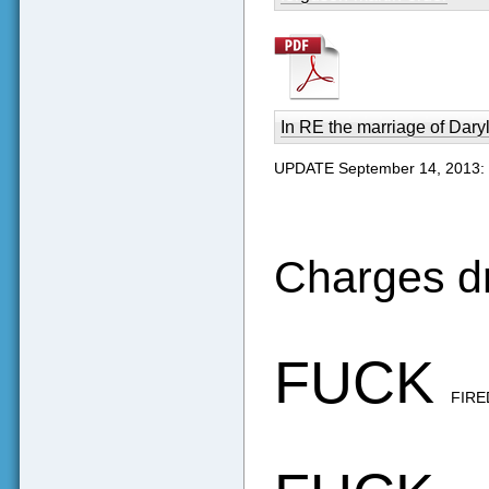
In RE the marriage of Daryl
UPDATE September 14, 2013:
Charges d
FUCK
FIR