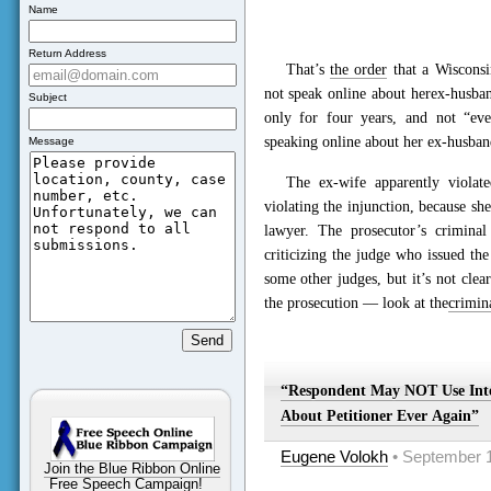
Name
Return Address
That’s
the order
that a Wisconsin
not speak online about herex-husban
Subject
only for four years, and not “ev
speaking online about her ex-husban
Message
The ex-wife apparently viola
violating the injunction, because sh
lawyer. The prosecutor’s crimina
criticizing the judge who issued t
some other judges, but it’s not clea
the prosecution — look at the
crimin
“Respondent May NOT Use Int
About Petitioner Ever Again”
Eugene Volokh
• September 1
Join the Blue Ribbon Online
Free Speech Campaign!