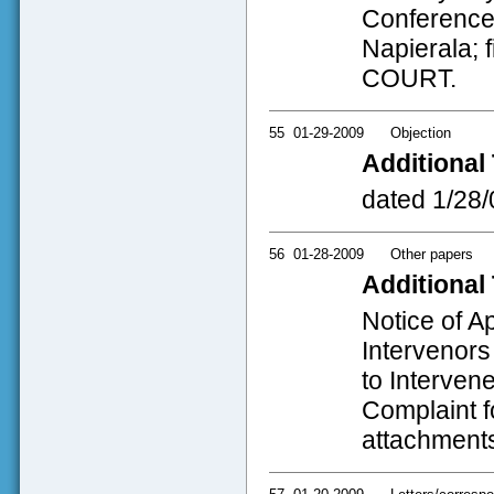
Conference 
Napierala; 
COURT.
55
01-29-2009
Objection
Additional 
dated 1/28/
56
01-28-2009
Other papers
Additional 
Notice of A
Intervenor
to Interven
Complaint fo
attachments;