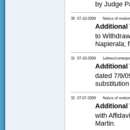
by Judge Pa
30
07-10-2009
Notice of motio
Additional 
to Withdraw 
Napierala; f
31
07-10-2009
Letters/corresp
Additional 
dated 7/9/0
substitution
32
07-07-2009
Notice of motio
Additional 
with Affida
Martin.