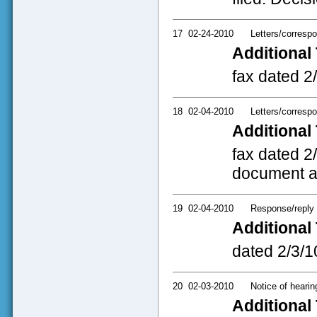
17
02-24-2010
Letters/corresp
Additional 
fax dated 2
18
02-04-2010
Letters/corresp
Additional 
fax dated 2
document a
19
02-04-2010
Response/reply
Additional 
dated 2/3/10
20
02-03-2010
Notice of hearin
Additional 