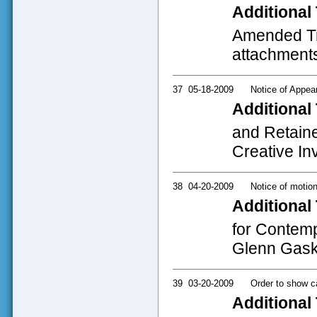
Additional 
Amended Tri
attachment
37
05-18-2009
Notice of Appea
Additional 
and Retaine
Creative I
38
04-20-2009
Notice of motio
Additional 
for Contemp
Glenn Gaski
39
03-20-2009
Order to show c
Additional 