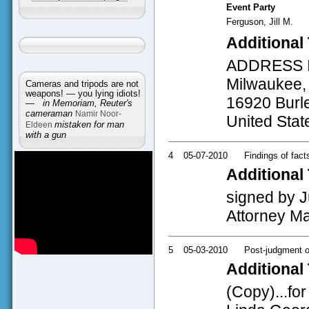
Event Party
Ferguson, Jill M.
Additional 
ADDRESS INF
Milwaukee, 
Cameras and tripods are not
weapons! — you lying idiots!
16920 Burle
—
in Memoriam, Reuter's
cameraman
Namir Noor-
United Stat
Eldeen
mistaken for man
with a gun
4
05-07-2010
Findings of fact
Additional 
signed by J
Attorney Ma
5
05-03-2010
Post-judgment o
Additional 
(Copy)...fo