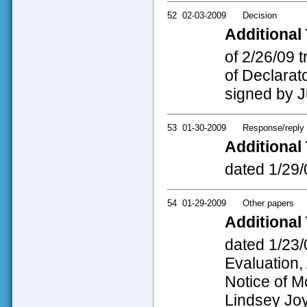
52
02-03-2009
Decision
Additional 
of 2/26/09 
of Declarato
signed by J
53
01-30-2009
Response/reply
Additional 
dated 1/29/
54
01-29-2009
Other papers
Additional 
dated 1/23/
Evaluation,
Notice of M
Lindsey Joy