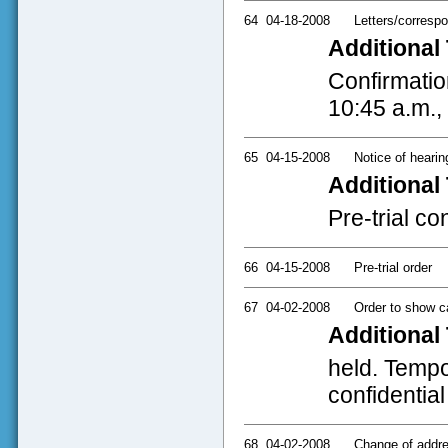
64
04-18-2008
Letters/corresp
Additional 
Confirmatio
10:45 a.m.,
65
04-15-2008
Notice of hearin
Additional 
Pre-trial co
66
04-15-2008
Pre-trial order
67
04-02-2008
Order to show 
Additional 
held. Tempor
confidential
68
04-02-2008
Change of addres