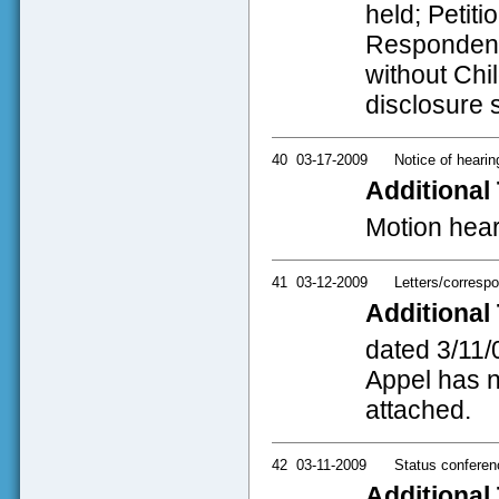
held; Petit
Respondent 
without Chil
disclosure 
40
03-17-2009
Notice of hearin
Additional 
Motion hear
41
03-12-2009
Letters/corresp
Additional 
dated 3/11/
Appel has no
attached.
42
03-11-2009
Status conferen
Additional 