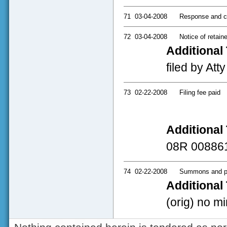
71
03-04-2008
Response and c
72
03-04-2008
Notice of retaine
Additional 
filed by Att
73
02-22-2008
Filing fee paid
Additional 
08R 00886
74
02-22-2008
Summons and pe
Additional 
(orig) no mi