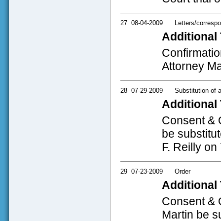
27
08-04-2009
Letters/corresp
Additional 
Confirmatio
Attorney Ma
28
07-29-2009
Substitution of 
Additional 
Consent & O
be substitu
F. Reilly on
29
07-23-2009
Order
Additional 
Consent & O
Martin be s