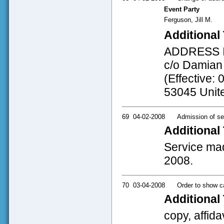
Event Party
Ferguson, Jill M.
Additional 
ADDRESS INF
c/o Damian 
(Effective: 
53045 Unit
69
04-02-2008
Admission of se
Additional 
Service mad
2008.
70
03-04-2008
Order to show c
Additional 
copy, affida