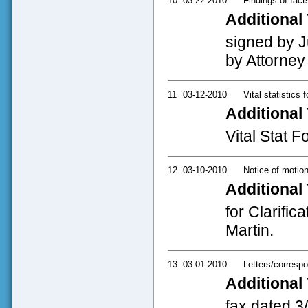
10
03-22-2010
Findings of fact
Additional 
signed by J
by Attorney
11
03-12-2010
Vital statistics 
Additional 
Vital Stat 
12
03-10-2010
Notice of motio
Additional 
for Clarific
Martin.
13
03-01-2010
Letters/corresp
Additional 
fax dated 3/