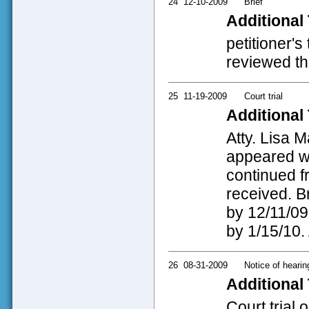
24
12-10-2009
Brief
Additional 
petitioner's
reviewed thi
25
11-19-2009
Court trial
Additional 
Atty. Lisa 
appeared wit
continued f
received. B
by 12/11/09 
by 1/15/10. 
26
08-31-2009
Notice of hearin
Additional 
Court trial