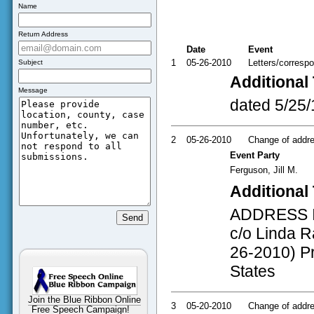
Name
Return Address
Date
Event
1
05-26-2010
Letters/corresp
Subject
Additional 
Message
dated 5/25/
2
05-26-2010
Change of addres
Event Party
Ferguson, Jill M.
Additional 
ADDRESS INF
c/o Linda Ra
26-2010) Pr
States
Join the Blue Ribbon Online
3
05-20-2010
Change of addres
Free Speech Campaign!