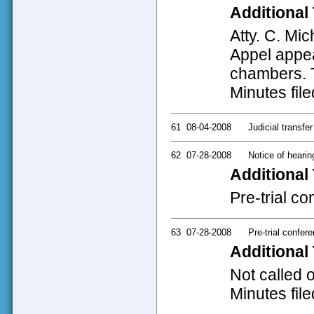
Additional 
Atty. C. Mi
Appel appear
chambers. T
Minutes file
61
08-04-2008
Judicial transfer
62
07-28-2008
Notice of hearin
Additional 
Pre-trial c
63
07-28-2008
Pre-trial confer
Additional 
Not called 
Minutes file