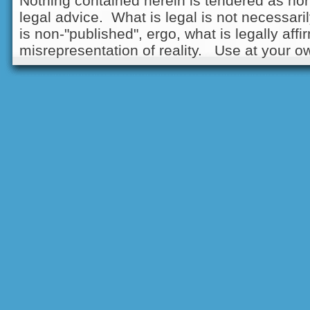
Nothing contained herein is tendered as nor
legal advice. What is legal is not necessarily
is non-"published", ergo, what is legally aff
misrepresentation of reality. Use at your ow