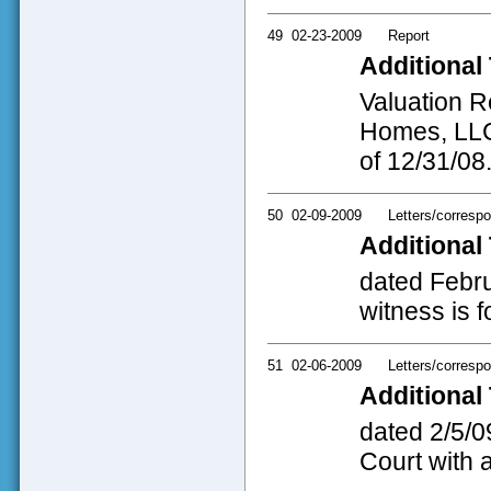
49
02-23-2009
Report
Additional 
Valuation R
Homes, LLC
of 12/31/08
50
02-09-2009
Letters/corresp
Additional 
dated Februa
witness is f
51
02-06-2009
Letters/corresp
Additional 
dated 2/5/09
Court with 