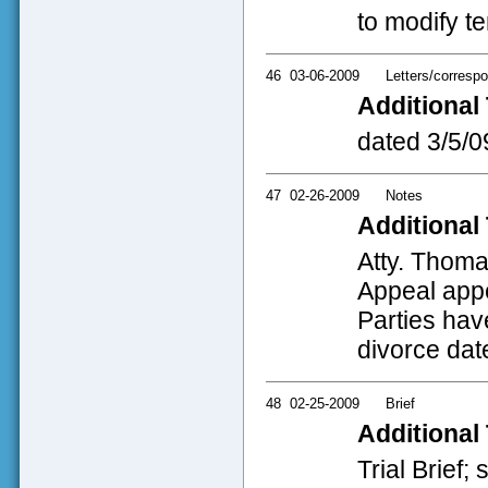
to modify t
46
03-06-2009
Letters/corresp
Additional 
dated 3/5/09
47
02-26-2009
Notes
Additional 
Atty. Thoma
Appeal appe
Parties hav
divorce date
48
02-25-2009
Brief
Additional 
Trial Brief;