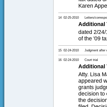
Karen Appel'
14
02-25-2010
Letters/corresp
Additional 
dated 2/24/
of the '09 t
15
02-24-2010
Judgment after co
16
02-24-2010
Court trial
Additional 
Atty. Lisa 
appeared wi
grants judg
decision to 
the decisio
filed. Decis