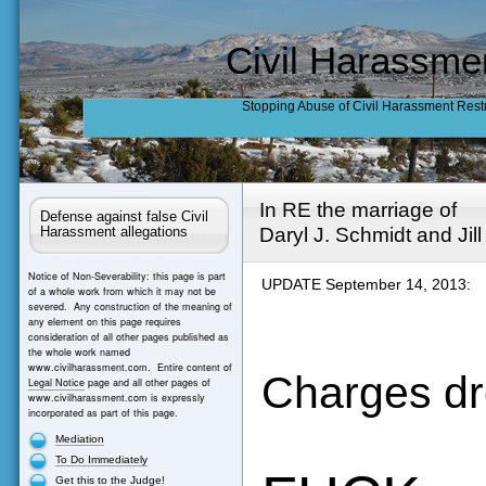
Civil Harassme
Stopping Abuse of Civil Harassment Rest
In RE the marriage of
Defense against false Civil
Daryl J. Schmidt and Jil
Harassment allegations
Notice of Non-Severability: this page is part
UPDATE September 14, 2013:
of a whole work from which it may not be
severed. Any construction of the meaning of
any element on this page requires
consideration of all other pages published as
the whole work named
www.civilharassment.com. Entire content of
Charges dr
Legal Notice
page and all other pages of
www.civilharassment.com is expressly
incorporated as part of this page.
Mediation
To Do Immediately
Get this to the Judge!