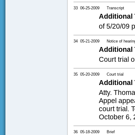
33
06-25-2009
Transcript
Additional 
of 5/20/09 
34
05-21-2009
Notice of hearin
Additional 
Court trial
35
05-20-2009
Court trial
Additional 
Atty. Thoma
Appel appea
court trial. 
October 6, 2
36
05-18-2009
Brief