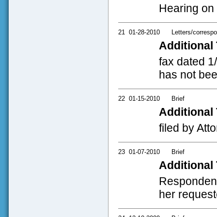
Hearing on 
21
01-28-2010
Letters/corresp
Additional 
fax dated 1
has not bee
22
01-15-2010
Brief
Additional 
filed by Att
23
01-07-2010
Brief
Additional 
Respondent's
her requeste