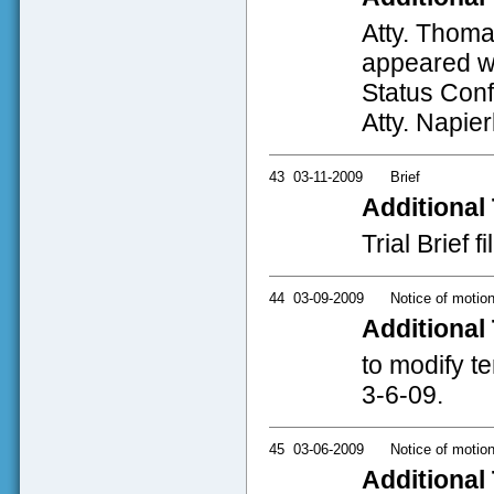
Atty. Thoma
appeared wi
Status Conf
Atty. Napier
43
03-11-2009
Brief
Additional 
Trial Brief 
44
03-09-2009
Notice of motio
Additional 
to modify t
3-6-09.
45
03-06-2009
Notice of motio
Additional 