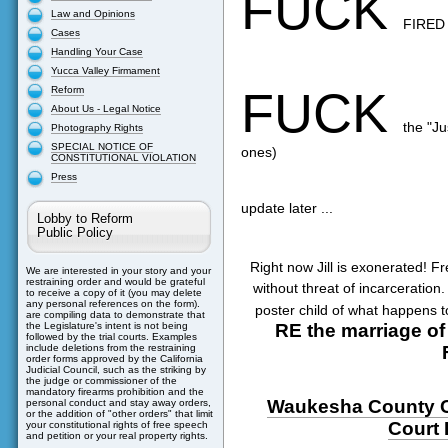
FUCK
Law and Opinions
FIRED
Cases
Handling Your Case
Yucca Valley Firmament
FUCK
Reform
About Us - Legal Notice
the "Ju
Photography Rights
SPECIAL NOTICE OF
ones)
CONSTITUTIONAL VIOLATION
Press
update later ...
Lobby to Reform
Public Policy
Right now Jill is exonerated! F
We are interested in your story and your
restraining order and would be grateful
without threat of incarceration.
to receive a copy of it (you may delete
any personal references on the form).
poster child of what happens t
are compiling data to demonstrate that
RE the marriage of 
the Legislature's intent is not being
followed by the trial courts. Examples
include deletions from the restraining
order forms approved by the California
Judicial Council, such as the striking by
the judge or commissioner of the
mandatory firearms prohibition and the
Waukesha County 
personal conduct and stay away orders,
or the addition of "other orders" that limit
Court
your constitutional rights of free speech
and petition or your real property rights.