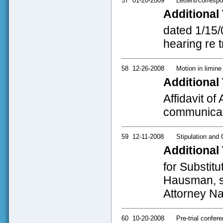
57
01-20-2009
Letters/corresp
Additional 
dated 1/15/
hearing re t
58
12-26-2008
Motion in limine
Additional 
Affidavit o
communicat
59
12-11-2008
Stipulation and 
Additional 
for Substit
Hausman, si
Attorney Na
60
10-20-2008
Pre-trial confer