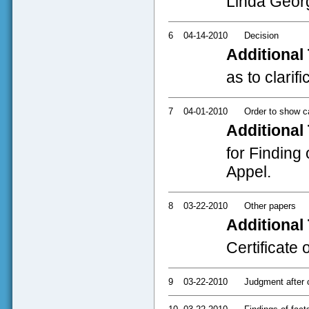
Linda Geor
6
04-14-2010
Decision
Additional 
as to clarif
7
04-01-2010
Order to show 
Additional 
for Finding 
Appel.
8
03-22-2010
Other papers
Additional 
Certificate 
9
03-22-2010
Judgment after c