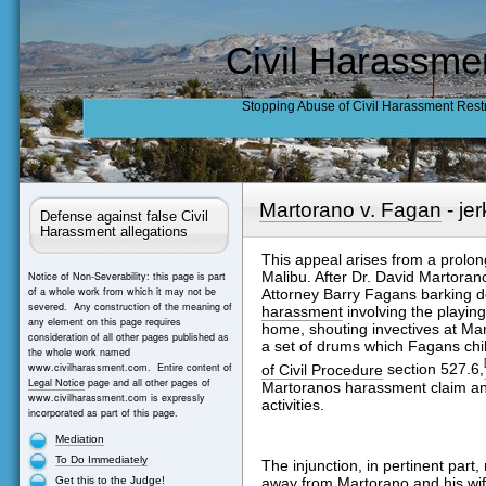
Civil Harassme
Stopping Abuse of Civil Harassment Rest
Martorano v. Fagan
- je
Defense against false Civil
Harassment allegations
This appeal arises from a prolo
Malibu. After Dr. David Martorano
Notice of Non-Severability: this page is part
of a whole work from which it may not be
Attorney Barry Fagans barking 
severed. Any construction of the meaning of
harassment
involving the playin
any element on this page requires
home, shouting invectives at Marto
consideration of all other pages published as
a set of drums which Fagans chil
the whole work named
www.civilharassment.com. Entire content of
of Civil Procedure
section 527.6,
Legal Notice
page and all other pages of
Martoranos harassment claim and
www.civilharassment.com is expressly
activities.
incorporated as part of this page.
Mediation
To Do Immediately
The injunction, in pertinent part,
Get this to the Judge!
away from Martorano and his wi