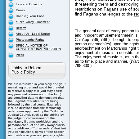
threatening them and destroying 
Law and Opinions
restrictions on Fagans use of so
Cases
find Fagans challenges to the
re
Handling Your Case
Yucca Valley Firmament
.....
Reform
The general right of every person t
About Us - Legal Notice
and innocent amusement therein is no
Cal.App. 786, 789.) The right to en
Photography Rights
person encroach[es] upon the rights
SPECIAL NOTICE OF
encroachment on Martoranos right t
CONSTITUTIONAL VIOLATION
enjoyment of music is a constitutiona
Press
The enjoyment of music is, as in th
as to time, place and manner. (
Ward
798-800.)
Lobby to Reform
Public Policy
We are interested in your story and your
restraining order and would be grateful
to receive a copy of it (you may delete
any personal references on the form).
are compiling data to demonstrate that
the Legislature's intent is not being
followed by the trial courts. Examples
include deletions from the restraining
order forms approved by the California
Judicial Council, such as the striking by
the judge or commissioner of the
mandatory firearms prohibition and the
personal conduct and stay away orders,
or the addition of "other orders" that limit
your constitutional rights of free speech
and petition or your real property rights.