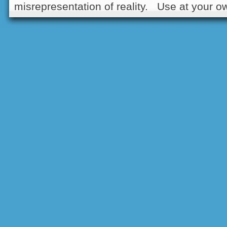
misrepresentation of reality. Use at your ow