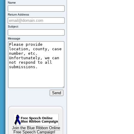
Name
Return Address
Subject
Message
Join the Blue Ribbon Online
Free Speech Campaign!