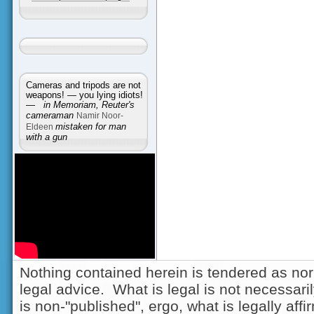
Cameras and tripods are not
weapons! — you lying idiots!
—
in Memoriam, Reuter's
cameraman
Namir Noor-
Eldeen
mistaken for man
with a gun
Nothing contained herein is tendered as nor
legal advice. What is legal is not necessarily
is non-"published", ergo, what is legally aff