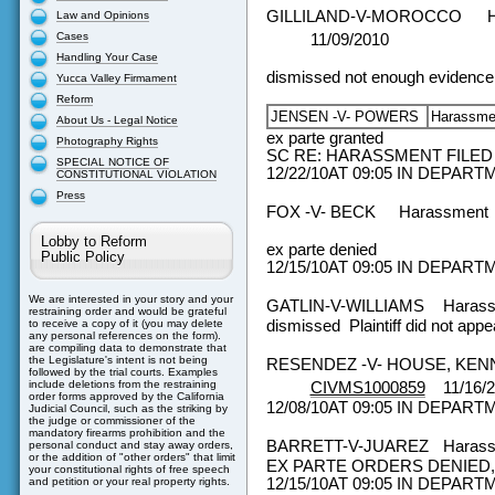
GILLILAND-V-MOROCCO
Law and Opinions
Cases
11/09/2010
Handling Your Case
dismissed not enough evidence
Yucca Valley Firmament
Reform
JENSEN -V- POWERS
Harassm
About Us - Legal Notice
ex parte granted
Photography Rights
SC RE: HARASSMENT FILED
SPECIAL NOTICE OF
12/22/10AT 09:05 IN DEPAR
CONSTITUTIONAL VIOLATION
Press
FOX -V- BECK
Harassment
Lobby to Reform
ex parte denied
Public Policy
12/15/10AT 09:05 IN DEPAR
We are interested in your story and your
GATLIN-V-WILLIAMS
Haras
restraining order and would be grateful
dismissed Plaintiff did not appe
to receive a copy of it (you may delete
any personal references on the form).
are compiling data to demonstrate that
the Legislature's intent is not being
RESENDEZ -V- HOUSE, KE
followed by the trial courts. Examples
include deletions from the restraining
CIVMS1000859
11/16/
order forms approved by the California
12/08/10AT 09:05 IN DEPAR
Judicial Council, such as the striking by
the judge or commissioner of the
mandatory firearms prohibition and the
BARRETT-V-JUAREZ
Haras
personal conduct and stay away orders,
or the addition of "other orders" that limit
EX PARTE ORDERS DENIED,
your constitutional rights of free speech
12/15/10AT 09:05 IN DEPAR
and petition or your real property rights.