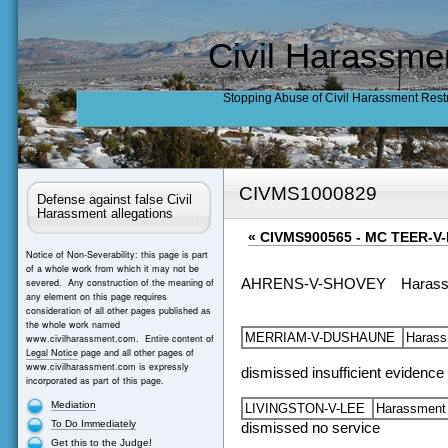
Civil Harassme
Stopping Abuse of Civil Harassment Rest
CIVMS1000829
Defense against false Civil
Harassment allegations
«
CIVMS900565 - MC TEER-
Notice of Non-Severability: this page is part
of a whole work from which it may not be
severed. Any construction of the meaning of
AHRENS-V-SHOVEY
Haras
any element on this page requires
consideration of all other pages published as
the whole work named
MERRIAM-V-DUSHAUNE
Haras
www.civilharassment.com. Entire content of
Legal Notice
page and all other pages of
www.civilharassment.com is expressly
dismissed insufficient evidence
incorporated as part of this page.
Mediation
LIVINGSTON-V-LEE
Harassmen
To Do Immediately
dismissed no service
Get this to the Judge!