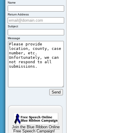
Name
Return Address
Subject
Message
Join the Blue Ribbon Online
Free Speech Campaign!