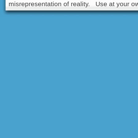
misrepresentation of reality. Use at your ow