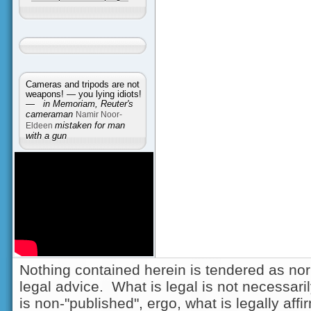
Cameras and tripods are not
weapons! — you lying idiots!
—
in Memoriam, Reuter's
cameraman
Namir Noor-
Eldeen
mistaken for man
with a gun
Nothing contained herein is tendered as nor
legal advice. What is legal is not necessarily
is non-"published", ergo, what is legally aff