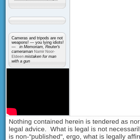
Cameras and tripods are not
weapons! — you lying idiots!
—
in Memoriam, Reuter's
cameraman
Namir Noor-
Eldeen
mistaken for man
with a gun
Nothing contained herein is tendered as nor
legal advice. What is legal is not necessarily
is non-"published", ergo, what is legally aff