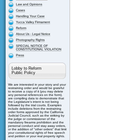
Law and Opinions
Cases
Handling Your Case
Yucca Valley Firmament
Reform
About Us - Legal Notice
Photography Rights
SPECIAL NOTICE OF
CONSTITUTIONAL VIOLATION
Press
Lobby to Reform
Public Policy
We are interested in your story and your
restraining order and would be grateful
to receive a copy of it (you may delete
any personal references on the form).
are compiling data to demonstrate that
the Legislature's intent is not being
followed by the trial courts. Examples
include deletions from the restraining
order forms approved by the California
Judicial Council, such as the striking by
the judge or commissioner of the
mandatory firearms prohibition and the
personal conduct and stay away orders,
or the addition of "other orders" that limit
your constitutional rights of free speech
and petition or your real property rights.