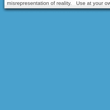
misrepresentation of reality. Use at your ow