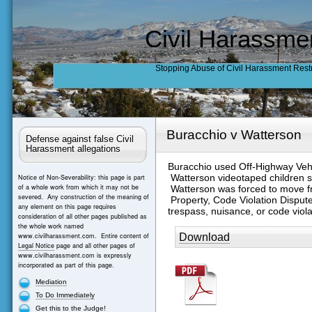
Civil Harassme
Stopping Abuse of Civil Harassment Rest
Buracchio v Watterson
Defense against false Civil
Harassment allegations
Buracchio used Off-Highway Vehi
Watterson videotaped children s
Notice of Non-Severability: this page is part
of a whole work from which it may not be
Watterson was forced to move f
severed. Any construction of the meaning of
Property, Code Violation Disput
any element on this page requires
trespass, nuisance, or code viol
consideration of all other pages published as
the whole work named
Download
www.civilharassment.com. Entire content of
Legal Notice
page and all other pages of
www.civilharassment.com is expressly
incorporated as part of this page.
Mediation
To Do Immediately
Get this to the Judge!