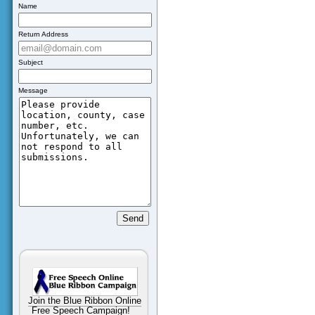
Name
Return Address
Subject
Message
Join the Blue Ribbon Online
Free Speech Campaign!