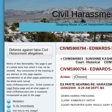
Civil Harassme
Stopping Abuse of Civil Harassment Rest
CIVMS900794 - EDWARDS
Defense against false Civil
Harassment allegations
«
CIVMS900803 - SUNSHINE KASH
Court - Historical
CIVM
Notice of Non-Severability: this page is part
of a whole work from which it may not be
CIVMS900794 - EDWARDS
severed. Any construction of the meaning of
any element on this page requires
Action:
consideration of all other pages published as
the whole work named
EX PARTE HEARING RE: HARASS
www.civilharassment.com. Entire content of
10/06/2009 - 8:29 AM DEPT. M3
Legal Notice
page and all other pages of
www.civilharassment.com is expressly
incorporated as part of this page.
DEBRA HARRIS PRESIDING.
CLERK: KIMBERLEY HATCH
Mediation
COURT REPORTER GARY RAGLE GARY 
To Do Immediately
-
Get this to the Judge!