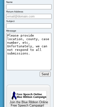
Name
Return Address
Subject
Message
Join the Blue Ribbon Online
Free Speech Campaign!