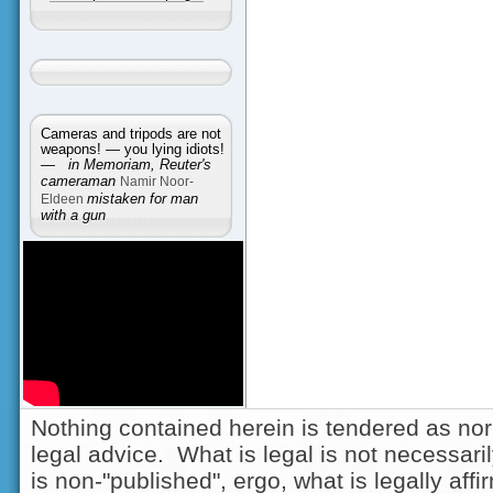
Cameras and tripods are not
weapons! — you lying idiots!
—
in Memoriam, Reuter's
cameraman
Namir Noor-
Eldeen
mistaken for man
with a gun
Nothing contained herein is tendered as nor
legal advice. What is legal is not necessarily
is non-"published", ergo, what is legally aff