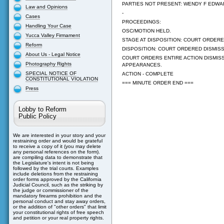
PARTIES NOT PRESENT: WENDY F EDWA
Law and Opinions
-
Cases
PROCEEDINGS:
Handling Your Case
OSC/MOTION HELD.
Yucca Valley Firmament
STAGE AT DISPOSITION: COURT ORDERED
Reform
DISPOSITION: COURT ORDERED DISMISSA
About Us - Legal Notice
COURT ORDERS ENTIRE ACTION DISMIS
Photography Rights
APPEARANCES.
SPECIAL NOTICE OF
ACTION - COMPLETE
CONSTITUTIONAL VIOLATION
=== MINUTE ORDER END ===
Press
Lobby to Reform
Public Policy
We are interested in your story and your
restraining order and would be grateful
to receive a copy of it (you may delete
any personal references on the form).
are compiling data to demonstrate that
the Legislature's intent is not being
followed by the trial courts. Examples
include deletions from the restraining
order forms approved by the California
Judicial Council, such as the striking by
the judge or commissioner of the
mandatory firearms prohibition and the
personal conduct and stay away orders,
or the addition of "other orders" that limit
your constitutional rights of free speech
and petition or your real property rights.