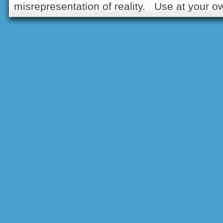
misrepresentation of reality. Use at your ow