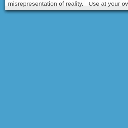
misrepresentation of reality. Use at your ow