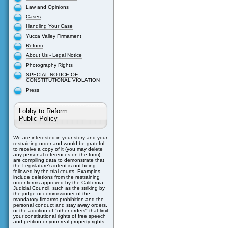
Law and Opinions
Cases
Handling Your Case
Yucca Valley Firmament
Reform
About Us - Legal Notice
Photography Rights
SPECIAL NOTICE OF
CONSTITUTIONAL VIOLATION
Press
Lobby to Reform
Public Policy
We are interested in your story and your
restraining order and would be grateful
to receive a copy of it (you may delete
any personal references on the form).
are compiling data to demonstrate that
the Legislature's intent is not being
followed by the trial courts. Examples
include deletions from the restraining
order forms approved by the California
Judicial Council, such as the striking by
the judge or commissioner of the
mandatory firearms prohibition and the
personal conduct and stay away orders,
or the addition of "other orders" that limit
your constitutional rights of free speech
and petition or your real property rights.