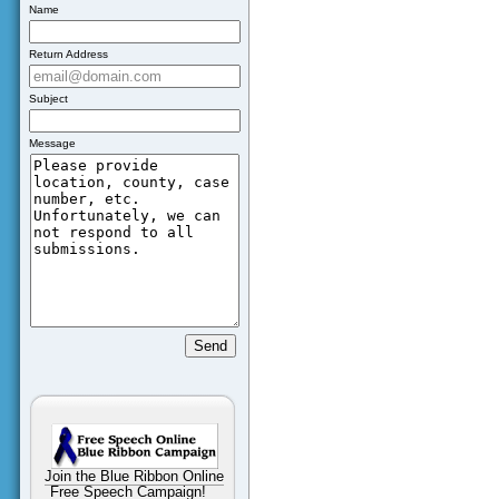
Name
Return Address
Subject
Message
Join the Blue Ribbon Online
Free Speech Campaign!