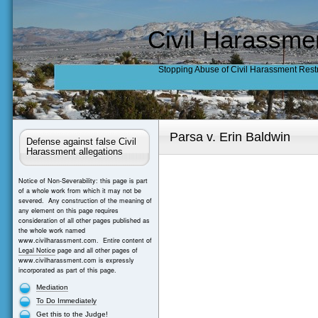
Civil Harassme
Stopping Abuse of Civil Harassment Rest
Parsa v. Erin Baldwin
Defense against false Civil
Harassment allegations
Notice of Non-Severability: this page is part
of a whole work from which it may not be
severed. Any construction of the meaning of
any element on this page requires
consideration of all other pages published as
the whole work named
www.civilharassment.com. Entire content of
Legal Notice
page and all other pages of
www.civilharassment.com is expressly
incorporated as part of this page.
Mediation
To Do Immediately
Get this to the Judge!