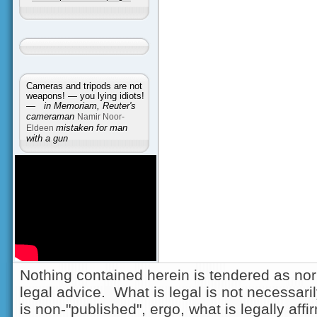
Cameras and tripods are not
weapons! — you lying idiots!
—
in Memoriam, Reuter's
cameraman
Namir Noor-
Eldeen
mistaken for man
with a gun
Nothing contained herein is tendered as nor
legal advice. What is legal is not necessarily
is non-"published", ergo, what is legally aff