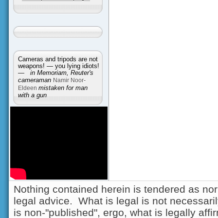
Cameras and tripods are not
weapons! — you lying idiots!
—
in Memoriam, Reuter's
cameraman
Namir Noor-
Eldeen
mistaken for man
with a gun
Nothing contained herein is tendered as nor
legal advice. What is legal is not necessarily
is non-"published", ergo, what is legally aff