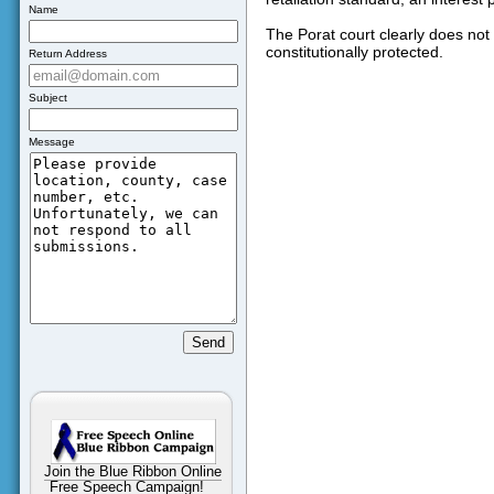
Name
The Porat court clearly does not 
constitutionally protected.
Return Address
Subject
Message
Join the Blue Ribbon Online
Free Speech Campaign!