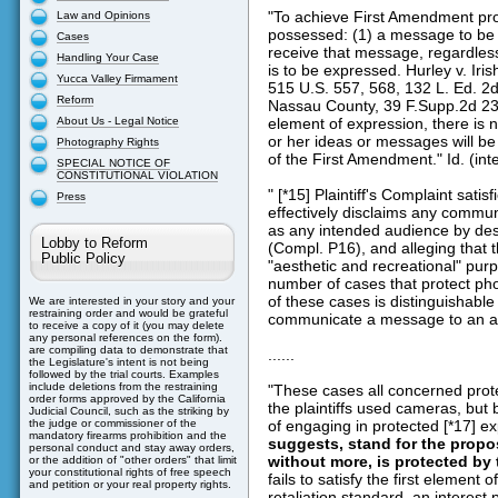
"To achieve First Amendment prot
Law and Opinions
possessed: (1) a message to be
Cases
receive that message, regardles
Handling Your Case
is to be expressed. Hurley v. Ir
Yucca Valley Firmament
515 U.S. 557, 568, 132 L. Ed. 2d
Reform
Nassau County, 39 F.Supp.2d 231
About Us - Legal Notice
element of expression, there is no
or her ideas or messages will be 
Photography Rights
of the First Amendment." Id. (int
SPECIAL NOTICE OF
CONSTITUTIONAL VIOLATION
" [*15] Plaintiff's Complaint sati
Press
effectively disclaims any commun
as any intended audience by desc
Lobby to Reform
(Compl. P16), and alleging that 
Public Policy
"aesthetic and recreational" purp
number of cases that protect p
of these cases is distinguishable
We are interested in your story and your
restraining order and would be grateful
communicate a message to an audi
to receive a copy of it (you may delete
any personal references on the form).
are compiling data to demonstrate that
......
the Legislature's intent is not being
followed by the trial courts. Examples
include deletions from the restraining
"These cases all concerned pro
order forms approved by the California
the plaintiffs used cameras, bu
Judicial Council, such as the striking by
of engaging in protected [*17] e
the judge or commissioner of the
mandatory firearms prohibition and the
suggests, stand for the propos
personal conduct and stay away orders,
without more, is protected by
or the addition of "other orders" that limit
your constitutional rights of free speech
fails to satisfy the first elemen
and petition or your real property rights.
retaliation standard, an interest