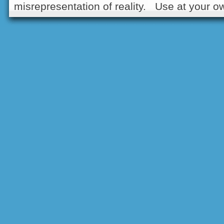
misrepresentation of reality. Use at your ow