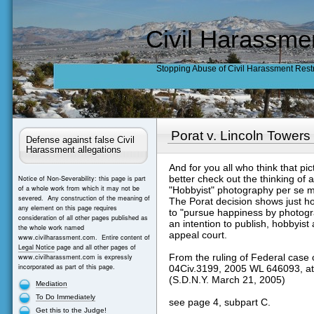
Civil Harassme
Stopping Abuse of Civil Harassment Rest
Porat v. Lincoln Towers
Defense against false Civil
Harassment allegations
And for you all who think that pict
better check out the thinking of a
Notice of Non-Severability: this page is part
of a whole work from which it may not be
"Hobbyist" photography per se m
severed. Any construction of the meaning of
The Porat decision shows just h
any element on this page requires
to "pursue happiness by photogra
consideration of all other pages published as
an intention to publish, hobbyist 
the whole work named
appeal court.
www.civilharassment.com. Entire content of
Legal Notice
page and all other pages of
From the ruling of Federal case 
www.civilharassment.com is expressly
incorporated as part of this page.
04Civ.3199, 2005 WL 646093, at
(S.D.N.Y. March 21, 2005)
Mediation
To Do Immediately
see page 4, subpart C.
Get this to the Judge!