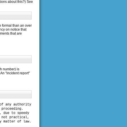
ions about this?) See
e formal than an over
ncy on notice that
uments that are
tch number) is
An "incident report"
of any authority
 proceeding.
, due to speedy
 not practical,
y matter of law.