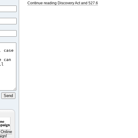
Continue reading Discovery Act and 527.6
 Online
ign!