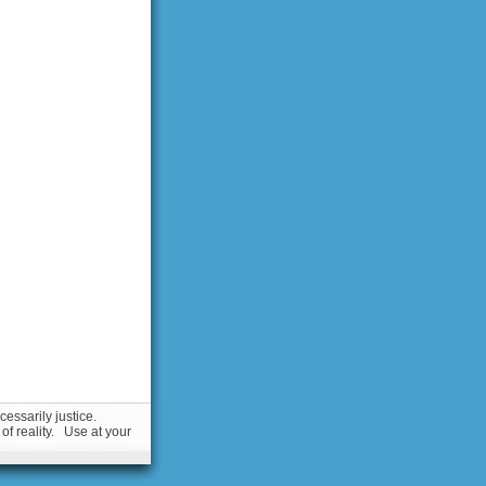
essarily justice.
 of reality. Use at your