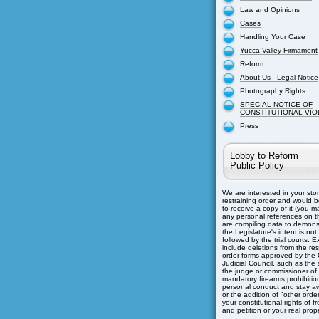
Law and Opinions
Cases
Handling Your Case
Yucca Valley Firmament
Reform
About Us - Legal Notice
Photography Rights
SPECIAL NOTICE OF
CONSTITUTIONAL VIO
Press
Lobby to Reform
Public Policy
We are interested in your sto
restraining order and would b
to receive a copy of it (you m
any personal references on th
are compiling data to demons
the Legislature's intent is not
followed by the trial courts. 
include deletions from the res
order forms approved by the C
Judicial Council, such as the s
the judge or commissioner of
mandatory firearms prohibitio
personal conduct and stay aw
or the addition of "other orders
your constitutional rights of 
and petition or your real prope