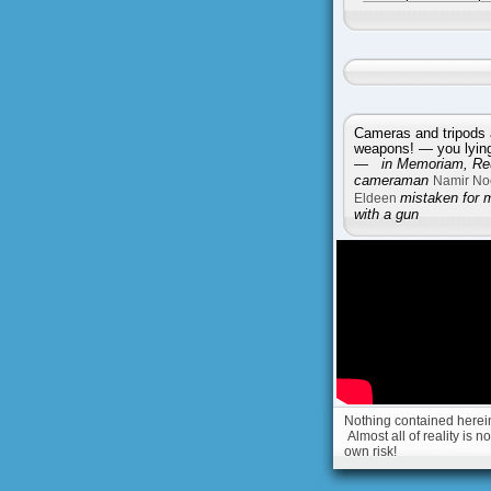
Cameras and tripods 
weapons! — you lying 
—
in Memoriam, Reu
cameraman
Namir No
Eldeen
mistaken for 
with a gun
Nothing contained herein 
Almost all of reality is 
own risk!