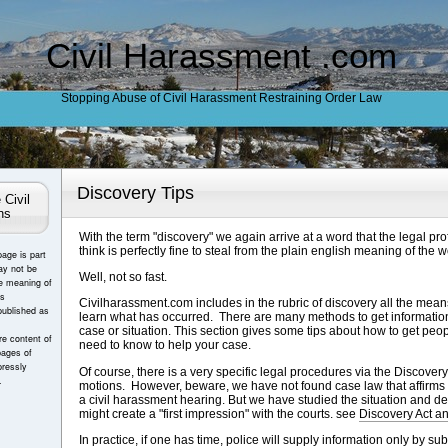
Civil Harassment .com
Stopping Abuse of Civil Harassment Restraining Order Law
Discovery Tips
 Civil
ns
With the term "discovery" we again arrive at a word that the legal pro
think is perfectly fine to steal from the plain english meaning of the w
page is part
ay not be
Well, not so fast.
e meaning of
es
Civilharassment.com includes in the rubric of discovery all the mean
published as
learn what has occurred. There are many methods to get information 
case or situation. This section gives some tips about how to get peop
e content of
need to know to help your case.
pages of
ressly
Of course, there is a very specific legal procedures via the Discove
.
motions. However, beware, we have not found case law that affirms
a civil harassment hearing. But we have studied the situation and de
might create a "first impression" with the courts. see
Discovery Act a
In practice, if one has time, police will supply information only by 