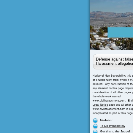
Defense against false
Harassment allegatio
Notice of Non-Severability: this 
of a whole work from which it m
severed. Any construction of th
any element on this page requir
consideration of all other pages 
the whole work named
www.civilharassment.com. Entir
Legal Notice
page and all other 
www.civilharassment.com is exp
incorporated as part of this page
Mediation
To Do Immediately
Get this to the Judge!