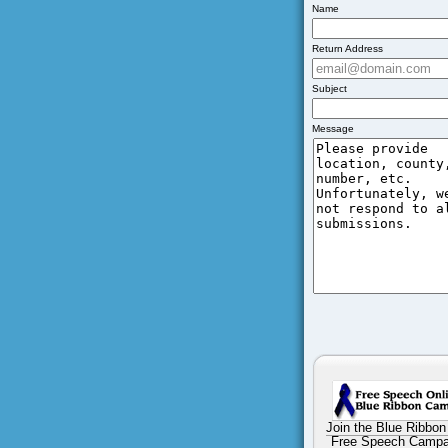
Name
Return Address
Subject
Message
Join the Blue Ribbon
Free Speech Campa