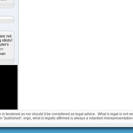
are not
idiots!
ter's
or-
man
is tendered as nor should it be considered as legal advice. What is legal is not nec
non-"published", ergo, what is legally affirmed is always a retarded misrepresentation