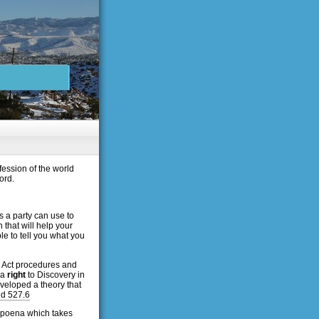
fession of the world
ord.
s a party can use to
that will help your
le to tell you what you
ry Act procedures and
 a
right
to Discovery in
veloped a theory that
nd 527.6
subpoena which takes