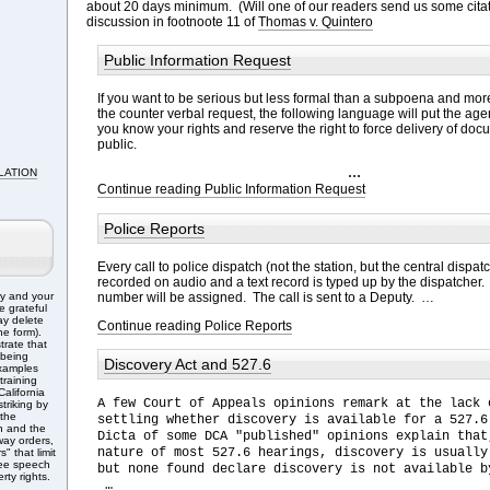
about 20 days minimum. (Will one of our readers send us some citat
discussion in footnoote 11 of
Thomas v. Quintero
Public Information Request
If you want to be serious but less formal than a subpoena and mor
the counter verbal request, the following language will put the age
you know your rights and reserve the right to force delivery of doc
public.
…
LATION
Continue reading Public Information Request
Police Reports
Every call to police dispatch (not the station, but the central dispa
recorded on audio and a text record is typed up by the dispatcher. 
number will be assigned. The call is sent to a Deputy. …
ry and your
e grateful
ay delete
Continue reading Police Reports
e form).
trate that
 being
Discovery Act and 527.6
Examples
training
alifornia
A few Court of Appeals opinions remark at the lack 
triking by
 the
settling whether discovery is available for a 527.6
n and the
Dicta of some DCA "published" opinions explain that
ay orders,
nature of most 527.6 hearings, discovery is usually
" that limit
free speech
but none found declare discovery is not available b
rty rights.
…