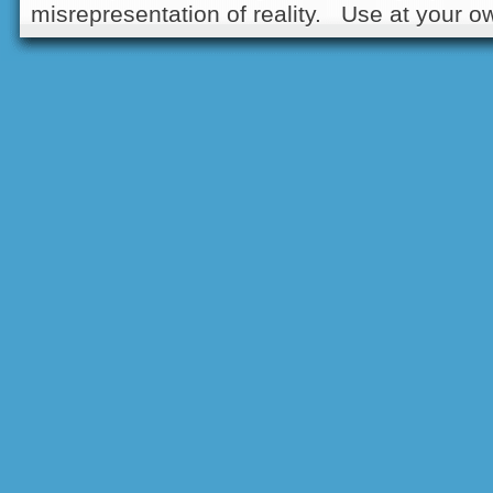
misrepresentation of reality. Use at your ow