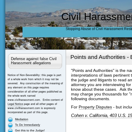
Civil Harassme
Stopping Abuse of Civil Harassment Rest
Points and Authorities 
Defense against false Civil
Harassment allegations
"Points and Authorities" is the 
interpretations of laws pertinent
Notice of Non-Severability: this page is part
of a whole work from which it may not be
the judge and litigants to read a
severed. Any construction of the meaning of
attorney you are interviewing for
any element on this page requires
know about these cases. Ask them
consideration of all other pages published as
may charge you thousands for "r
the whole work named
following documents.
www.civilharassment.com. Entire content of
Legal Notice
page and all other pages of
For
Property Disputes
- but inclu
www.civilharassment.com is expressly
incorporated as part of this page.
Cohen v. California
, 403 U.S. 1
Mediation
To Do Immediately
Get this to the Judge!