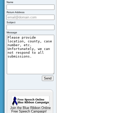
Name
Return Address
Subject
Message
Join the Blue Ribbon Online
Free Speech Campaign!