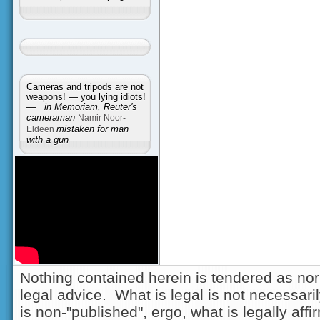
Cameras and tripods are not
weapons! — you lying idiots!
—
in Memoriam, Reuter's
cameraman
Namir Noor-
Eldeen
mistaken for man
with a gun
Nothing contained herein is tendered as nor
legal advice. What is legal is not necessarily
is non-"published", ergo, what is legally aff