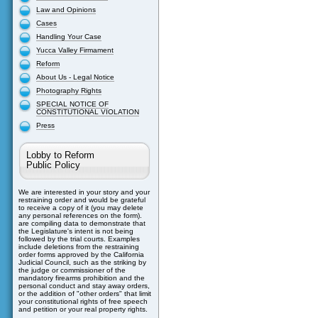
Law and Opinions
Cases
Handling Your Case
Yucca Valley Firmament
Reform
About Us - Legal Notice
Photography Rights
SPECIAL NOTICE OF
CONSTITUTIONAL VIOLATION
Press
Lobby to Reform
Public Policy
We are interested in your story and your
restraining order and would be grateful
to receive a copy of it (you may delete
any personal references on the form).
are compiling data to demonstrate that
the Legislature's intent is not being
followed by the trial courts. Examples
include deletions from the restraining
order forms approved by the California
Judicial Council, such as the striking by
the judge or commissioner of the
mandatory firearms prohibition and the
personal conduct and stay away orders,
or the addition of "other orders" that limit
your constitutional rights of free speech
and petition or your real property rights.