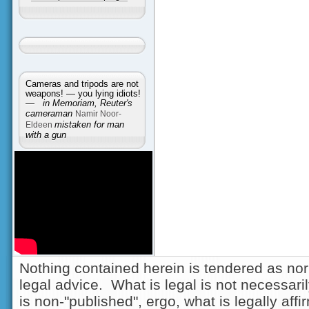
Cameras and tripods are not
weapons! — you lying idiots!
—
in Memoriam, Reuter's
cameraman
Namir Noor-
Eldeen
mistaken for man
with a gun
Nothing contained herein is tendered as nor
legal advice. What is legal is not necessarily
is non-"published", ergo, what is legally aff