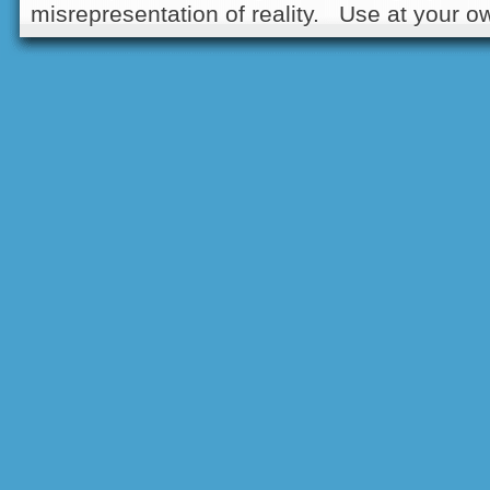
misrepresentation of reality. Use at your ow