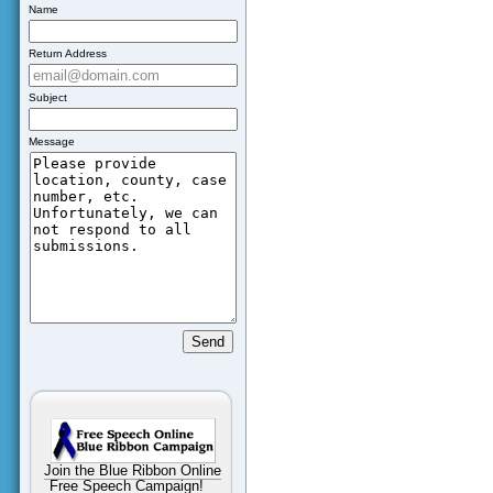
Name
Return Address
Subject
Message
Join the Blue Ribbon Online
Free Speech Campaign!