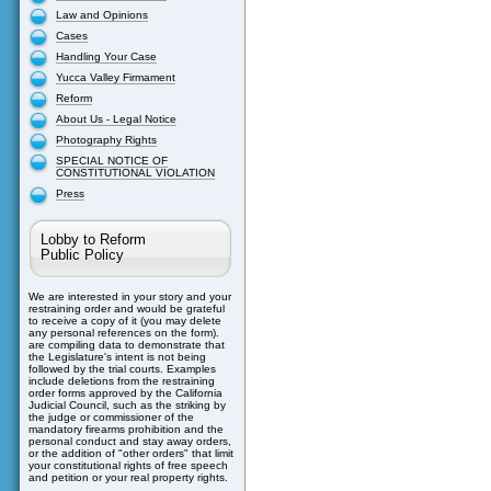
Law and Opinions
Cases
Handling Your Case
Yucca Valley Firmament
Reform
About Us - Legal Notice
Photography Rights
SPECIAL NOTICE OF
CONSTITUTIONAL VIOLATION
Press
Lobby to Reform
Public Policy
We are interested in your story and your
restraining order and would be grateful
to receive a copy of it (you may delete
any personal references on the form).
are compiling data to demonstrate that
the Legislature's intent is not being
followed by the trial courts. Examples
include deletions from the restraining
order forms approved by the California
Judicial Council, such as the striking by
the judge or commissioner of the
mandatory firearms prohibition and the
personal conduct and stay away orders,
or the addition of "other orders" that limit
your constitutional rights of free speech
and petition or your real property rights.