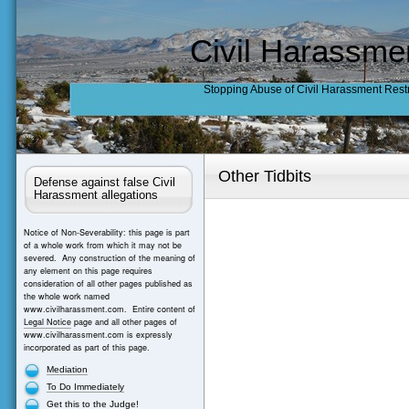
Civil Harassme
Stopping Abuse of Civil Harassment Rest
Other Tidbits
Defense against false Civil
Harassment allegations
Notice of Non-Severability: this page is part
of a whole work from which it may not be
severed. Any construction of the meaning of
any element on this page requires
consideration of all other pages published as
the whole work named
www.civilharassment.com. Entire content of
Legal Notice
page and all other pages of
www.civilharassment.com is expressly
incorporated as part of this page.
Mediation
To Do Immediately
Get this to the Judge!