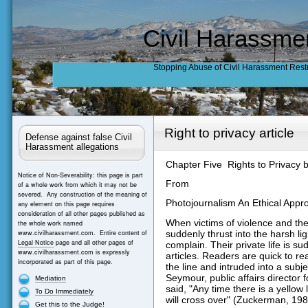
Civil Harassme
Stopping Abuse of Civil Harassment Rest
Right to privacy article
Defense against false Civil
Harassment allegations
Chapter Five Rights to Privacy b
Notice of Non-Severability: this page is part
From
of a whole work from which it may not be
severed. Any construction of the meaning of
Photojournalism An Ethical Ap
any element on this page requires
consideration of all other pages published as
When victims of violence and thei
the whole work named
suddenly thrust into the harsh ligh
www.civilharassment.com. Entire content of
Legal Notice
page and all other pages of
complain. Their private life is s
www.civilharassment.com is expressly
articles. Readers are quick to re
incorporated as part of this page.
the line and intruded into a subj
Seymour, public affairs director 
Mediation
said, "Any time there is a yellow 
To Do Immediately
will cross over" (Zuckerman, 1989
Get this to the Judge!