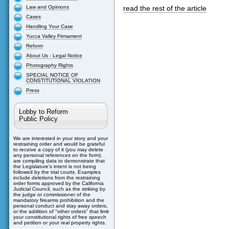
Law and Opinions
read the rest of the article
Cases
Handling Your Case
Yucca Valley Firmament
Reform
About Us - Legal Notice
Photography Rights
SPECIAL NOTICE OF
CONSTITUTIONAL VIOLATION
Press
Lobby to Reform
Public Policy
We are interested in your story and your
restraining order and would be grateful
to receive a copy of it (you may delete
any personal references on the form).
are compiling data to demonstrate that
the Legislature's intent is not being
followed by the trial courts. Examples
include deletions from the restraining
order forms approved by the California
Judicial Council, such as the striking by
the judge or commissioner of the
mandatory firearms prohibition and the
personal conduct and stay away orders,
or the addition of "other orders" that limit
your constitutional rights of free speech
and petition or your real property rights.