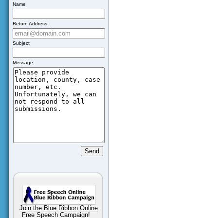
Name
Return Address
Subject
Message
Join the Blue Ribbon Online
Free Speech Campaign!