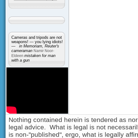
Cameras and tripods are not
weapons! — you lying idiots!
—
in Memoriam, Reuter's
cameraman
Namir Noor-
Eldeen
mistaken for man
with a gun
Nothing contained herein is tendered as nor
legal advice. What is legal is not necessarily
is non-"published", ergo, what is legally aff