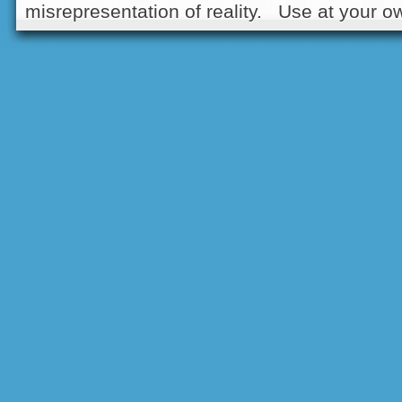
misrepresentation of reality. Use at your ow