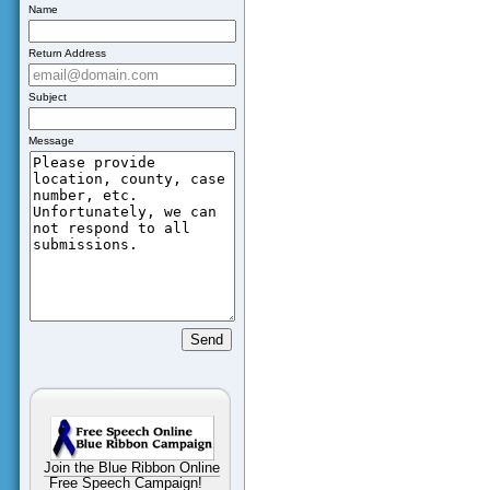
Name
Return Address
Subject
Message
Join the Blue Ribbon Online
Free Speech Campaign!