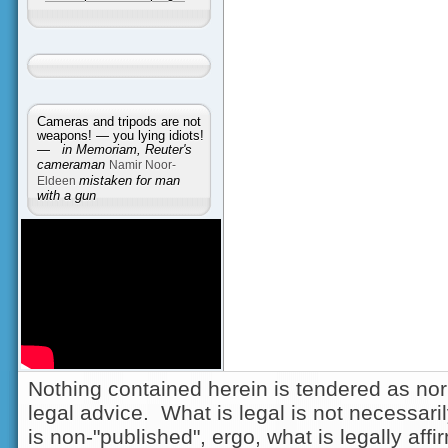
Cameras and tripods are not
weapons! — you lying idiots!
—
in Memoriam, Reuter's
cameraman
Namir Noor-
Eldeen
mistaken for man
with a gun
Nothing contained herein is tendered as nor
legal advice. What is legal is not necessarily
is non-"published", ergo, what is legally aff