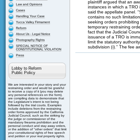
plaintiff argued that an aw
Law and Opinions
instances in which a TRO i
Cases
said the appellate panel. “
Handling Your Case
contains no such limitation
seeking orders prohibiting
Yucca Valley Firmament
temporary restraining orde
Reform
fact that the Judicial Cou
About Us - Legal Notice
issuance of a TRO is imma
Photography Rights
limit the statutory authori
SPECIAL NOTICE OF
subdivision (i).” The fee 
CONSTITUTIONAL VIOLATION
Press
Lobby to Reform
Public Policy
We are interested in your story and your
restraining order and would be grateful
to receive a copy of it (you may delete
any personal references on the form).
are compiling data to demonstrate that
the Legislature's intent is not being
followed by the trial courts. Examples
include deletions from the restraining
order forms approved by the California
Judicial Council, such as the striking by
the judge or commissioner of the
mandatory firearms prohibition and the
personal conduct and stay away orders,
or the addition of "other orders" that limit
your constitutional rights of free speech
and petition or your real property rights.