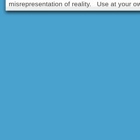
misrepresentation of reality. Use at your ow