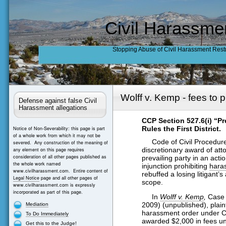
Civil Harassme
Stopping Abuse of Civil Harassment Rest
Wolff v. Kemp - fees to 
Defense against false Civil
Harassment allegations
CCP Section 527.6(i) “Pr
Rules the First District.
Notice of Non-Severability: this page is part
of a whole work from which it may not be
Code of Civil Procedure s
severed. Any construction of the meaning of
discretionary award of atto
any element on this page requires
consideration of all other pages published as
prevailing party in an acti
the whole work named
injunction prohibiting
hara
www.civilharassment.com. Entire content of
rebuffed a losing litigant’
Legal Notice
page and all other pages of
scope.
www.civilharassment.com is expressly
incorporated as part of this page.
In
Wolff v. Kemp
,
Case 
2009) (unpublished), plainti
Mediation
harassment order under C
To Do Immediately
awarded $2,000 in fees un
Get this to the Judge!