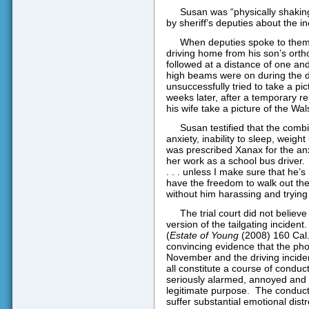
Susan was “physically shakin
by sheriff’s deputies about the in
When deputies spoke to them 
driving home from his son’s orth
followed at a distance of one and
high beams were on during the 
unsuccessfully tried to take a pict
weeks later, after a temporary r
his wife take a picture of the Wals
Susan testified that the comb
anxiety, inability to sleep, weight
was prescribed Xanax for the anx
her work as a school bus driver.
. . . unless I make sure that he’s
have the freedom to walk out th
without him harassing and trying 
The trial court did not believ
version of the tailgating incident.
(
Estate of Young
(2008) 160 Cal.
convincing evidence that the pho
November and the driving incide
all constitute a course of conduc
seriously alarmed, annoyed and 
legitimate purpose.
The conduct
suffer substantial emotional distr