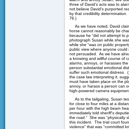
three of David’s acts was to al
not believe David’s purported r
by that credibility determination.
76.)
As we have noted, David claim
horse cannot reasonably be chara
because he “did not attempt to pr
photograph Susan while she was 
while she “was on public property,
public view where anyone could 
not persuaded.
As we have alrea
a knowing and willful course of co
alarms, annoys, or harasses the
person substantial emotional di
suffer such emotional distress.
(
the case law interpreting it, sug
must have taken place on the plai
annoy, or harass a person can occ
high-powered camera equipment
As to the tailgating, Susan te
for close to four miles at a dista
per hour with the high beam headli
immediately told sheriff’s deputie
the road.”
She was “physically s
this incident.
The trial court foun
violence” that was “committed kn