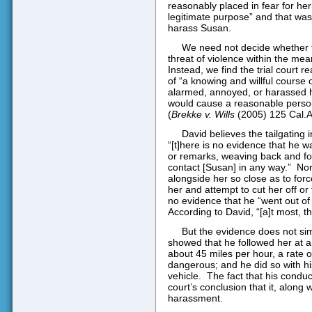
reasonably placed in fear for her
legitimate purpose” and that was
harass Susan.
We need not decide whether th
threat of violence within the mea
Instead, we find the trial court 
of “a knowing and willful course 
alarmed, annoyed, or harassed he
would cause a reasonable person 
(
Brekke v. Wills
(2005) 125 Cal.Ap
David believes the tailgating
“[t]here is no evidence that he 
or remarks, weaving back and fo
contact [Susan] in any way.”
Nor
alongside her so close as to forc
her and attempt to cut her off or 
no evidence that he “went out of
According to David, “[a]t most, th
But the evidence does not simp
showed that he followed her at a d
about 45 miles per hour, a rate o
dangerous; and he did so with hi
vehicle.
The fact that his conduc
court’s conclusion that it, along
harassment.