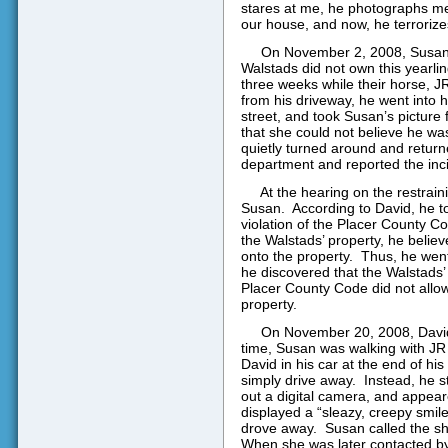
stares at me, he photographs m
our house, and now, he terrorize
On November 2, 2008, Susan w
Walstads did not own this yearlin
three weeks while their horse, J
from his driveway, he went into 
street, and took Susan’s picture
that she could not believe he was
quietly turned around and return
department and reported the inc
At the hearing on the restrain
Susan.
According to David, he t
violation of the Placer County C
the Walstads’ property, he belie
onto the property.
Thus, he went
he discovered that the Walstads’
Placer County Code did not allow 
property.
On November 20, 2008, David
time, Susan was walking with JR 
David in his car at the end of hi
simply drive away.
Instead, he s
out a digital camera, and appeare
displayed a “sleazy, creepy smil
drove away.
Susan called the sh
When she was later contacted by 