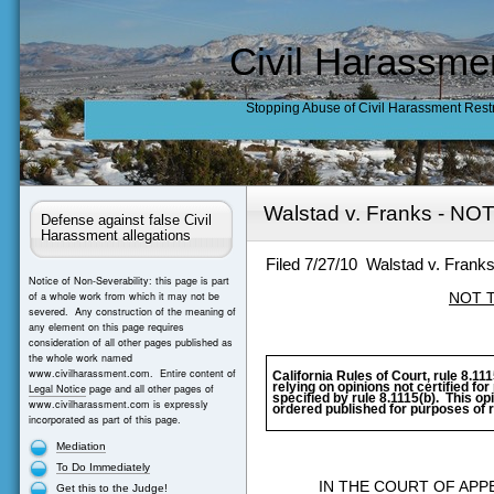
Civil Harassme
Stopping Abuse of Civil Harassment Rest
Walstad v. Franks - N
Defense against false Civil
Harassment allegations
Filed 7/27/10
Walstad v. Frank
Notice of Non-Severability: this page is part
of a whole work from which it may not be
NOT 
severed. Any construction of the meaning of
any element on this page requires
consideration of all other pages published as
the whole work named
www.civilharassment.com. Entire content of
California Rules of Court, rule 8.111
relying on opinions not certified fo
Legal Notice
page and all other pages of
specified by rule 8.1115(b).
This opi
www.civilharassment.com is expressly
ordered published for purposes of r
incorporated as part of this page.
Mediation
To Do Immediately
IN THE COURT OF APP
Get this to the Judge!