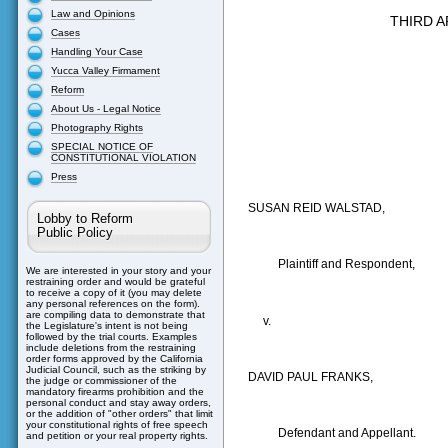
Law and Opinions
THIRD A
Cases
Handling Your Case
Yucca Valley Firmament
Reform
About Us - Legal Notice
Photography Rights
SPECIAL NOTICE OF
CONSTITUTIONAL VIOLATION
Press
SUSAN REID WALSTAD,
Lobby to Reform
Public Policy
Plaintiff and Respondent,
We are interested in your story and your
restraining order and would be grateful
to receive a copy of it (you may delete
any personal references on the form).
are compiling data to demonstrate that
v.
the Legislature's intent is not being
followed by the trial courts. Examples
include deletions from the restraining
order forms approved by the California
Judicial Council, such as the striking by
DAVID PAUL FRANKS,
the judge or commissioner of the
mandatory firearms prohibition and the
personal conduct and stay away orders,
or the addition of "other orders" that limit
your constitutional rights of free speech
Defendant and Appellant.
and petition or your real property rights.