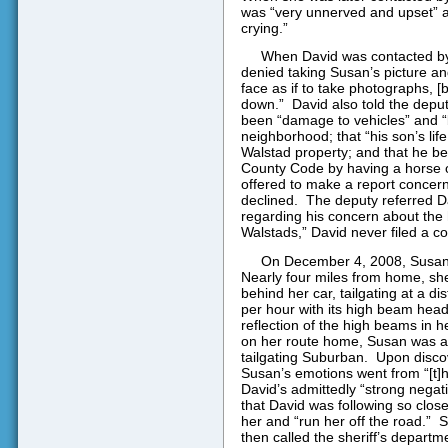
was “very unnerved and upset” a
crying.”
When David was contacted by a
denied taking Susan’s picture an
face as if to take photographs, [
down.”
David also told the deput
been “damage to vehicles” and “
neighborhood; that “his son’s li
Walstad property; and that he be
County Code by having a horse o
offered to make a report concerni
declined.
The deputy referred Da
regarding his concern about the 
Walstads,” David never filed a co
On December 4, 2008, Susan 
Nearly four miles from home, sh
behind her car, tailgating at a di
per hour with its high beam head
reflection of the high beams in he
on her route home, Susan was abl
tailgating Suburban.
Upon discov
Susan’s emotions went from “[t]hr
David’s admittedly “strong negat
that David was following so close
her and “run her off the road.”
S
then called the sheriff’s departme