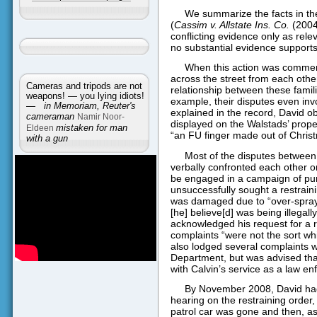
We summarize the facts in the
(
Cassim v. Allstate Ins. Co.
(2004)
conflicting evidence only as relev
no substantial evidence support
When this action was commen
across the street from each othe
Cameras and tripods are not
relationship between these famili
weapons! — you lying idiots!
example, their disputes even inv
—
in Memoriam, Reuter's
explained in the record, David o
cameraman
Namir Noor-
displayed on the Walstads’ prope
Eldeen
mistaken for man
“an FU finger made out of Christ
with a gun
Most of the disputes between 
verbally confronted each other on
be engaged in a campaign of pu
unsuccessfully sought a restrain
was damaged due to “over-sprayi
[he] believe[d] was being illegal
acknowledged his request for a r
complaints “were not the sort whic
also lodged several complaints wi
Department, but was advised tha
with Calvin’s service as a law en
By November 2008, David had
hearing on the restraining order, 
patrol car was gone and then, a