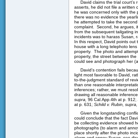
David claims the trial court’s
asserts, he did not file a written
he was concerned only with the 
there was no evidence the yearli
he attempted to take the second p
complaint.
Second, he argues, it 
from the subsequent tailgating in
incidents was to harass Susan, r
In this respect, David points out 
house with a long telephoto len
property.
The photo and attempt
property, the street between the 
could see and photograph her (a
David’s contention fails becau
light most favorable to David, ra
to-the-judgment standard of revi
than one reasonable interpretat
inferences; rather, we must resolv
drawing all reasonable inferences 
supra,
96 Cal.App.4th at p. 912;
at p. 631;
Schild v. Rubin, supra,
Given the longstanding conflic
could conclude that the fact Davi
be collecting evidence showed he
photographs (to alarm and annoy 
place shortly after the photo inc
alarm and annoy Susan, see di