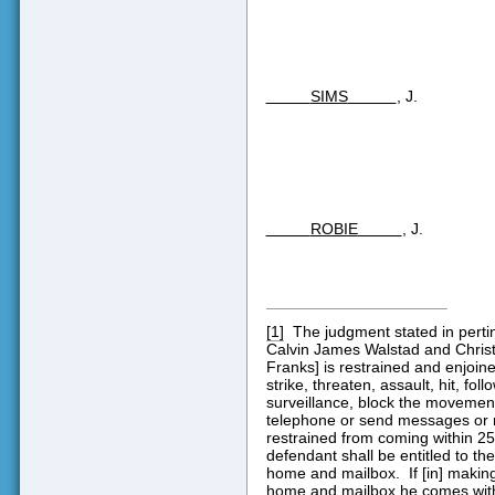
SIMS
, J.
ROBIE
, J.
[1]
The judgment stated in perti
Calvin James Walstad and Christ
Franks] is restrained and enjoine
strike, threaten, assault, hit, fo
surveillance, block the movements 
telephone or send messages or m
restrained from coming within 2
defendant shall be entitled to the
home and mailbox.
If [in] makin
home and mailbox he comes withi