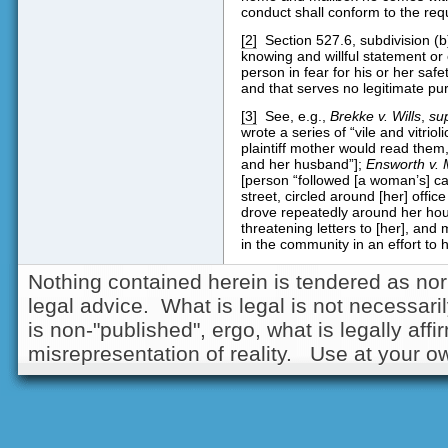
conduct shall conform to the requi
[2]
Section 527.6, subdivision (b)
knowing and willful statement or
person in fear for his or her safe
and that serves no legitimate pu
[3]
See, e.g.,
Brekke v. Wills
,
su
wrote a series of “vile and vitrioli
plaintiff mother would read them, 
and her husband”];
Ensworth v. 
[person “followed [a woman’s] car,
street, circled around [her] offic
drove repeatedly around her ho
threatening letters to [her], and
in the community in an effort to h
Nothing contained herein is tendered as nor
legal advice. What is legal is not necessarily
is non-"published", ergo, what is legally aff
misrepresentation of reality. Use at your ow