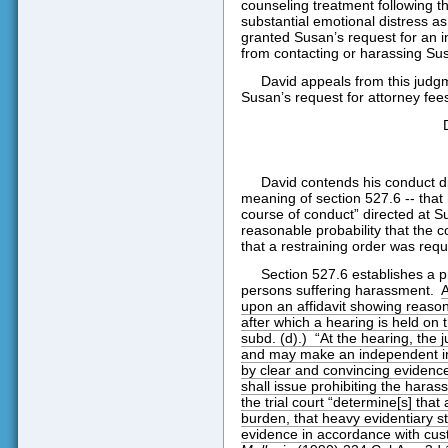
counseling treatment following the 
substantial emotional distress as 
granted Susan’s request for an i
from contacting or harassing Sus
David appeals from this judg
Susan’s request for attorney fee
David contends his conduct d
meaning of section 527.6 -- that 
course of conduct” directed at S
reasonable probability that the 
that a restraining order was requ
Section 527.6 establishes a pr
persons suffering harassment.
A
upon an affidavit showing reason
after which a hearing is held on t
subd. (d).)
“At the hearing, the 
and may make an independent in
by clear and convincing evidence
shall issue prohibiting the haras
the trial court “determine[s] that
burden, that heavy evidentiary s
evidence in accordance with cust