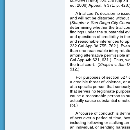
Mullvain
(1990) 224 Cal.App.3d 11
ed. 2008) Appeal, § 371, p. 428.
A trial court’s decision to issu
and will not be disturbed without
(
Shapiro v. San Diego City Counc
determining whether the trial cou
findings under the substantial evi
and questions of credibility in th
and reasonable inferences to up
232 Cal.App.3d 755, 762.)
Even 
than one reasonable interpretat
among alternative permissible in
Cal.App.4th 621, 631.)
Thus, we
the trial court.
(
Shapiro v. San D
912.)
For purposes of section 527.6
a credible threat of violence, or
at a specific person that seriou
that serves no legitimate purpos
cause a reasonable person to suf
actually cause substantial emotiona
(b).)
A “course of conduct” is defi
of acts over a period of time, ho
including following or stalking a
an individual, or sending harass