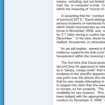
means, including, but not limited t
mail, fax, or computer e-mail.
Co
within the meaning of ‘course of 
In asserting that his “conduc
of [section] 527.6,” David disti
serious incidents of intentional 
which David characterizes as mer
horse in November 2008, and, on 
for 3.7 miles during a routine t
December.”
In his view, these f
stalked, threatened, or otherwis
As we will explain, viewed in 
evidence supports the trial cour
harassment within the meaning o
The first time that David pho
second time he appeared to take
as a “sleazy, creepy smile” that 
incidents to the sheriff’s depar
one point over the phone she sta
that he was simply attempting t
to support his claim that she wa
or horses, on her property.
The 
credibility for two reasons:
“firs
been lodged with the appropriat
conduct on December 4, 2008,” i.e