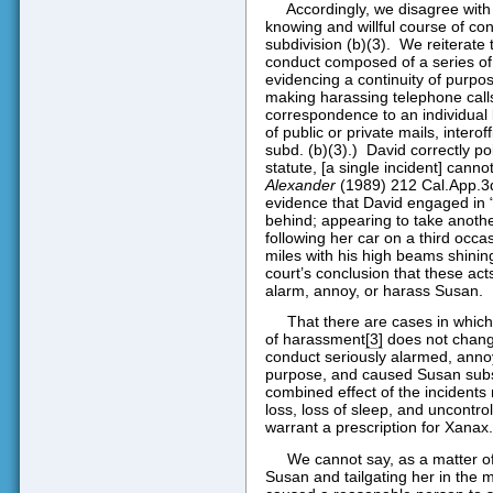
Accordingly, we disagree with 
knowing and willful course of co
subdivision (b)(3).
We reiterate 
conduct composed of a series of 
evidencing a continuity of purpose
making harassing telephone calls
correspondence to an individual b
of public or private mails, interoff
subd. (b)(3).)
David correctly po
statute, [a single incident] canno
Alexander
(1989) 212 Cal.App.3d
evidence that David engaged in “
behind; appearing to take anoth
following her car on a third occa
miles with his high beams shining
court’s conclusion that these act
alarm, annoy, or harass Susan.
That there are cases in whi
of harassment
[3]
does not change 
conduct seriously alarmed, anno
purpose, and caused Susan subst
combined effect of the incidents 
loss, loss of sleep, and uncontro
warrant a prescription for Xanax.
We cannot say, as a matter of
Susan and tailgating her in the 