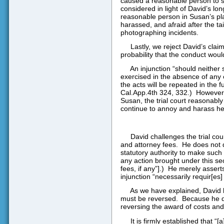
caused a reasonable person to su
considered in light of David’s lo
reasonable person in Susan’s pla
harassed, and afraid after the tai
photographing incidents.
Lastly, we reject David’s cla
probability that the conduct woul
An injunction “should neither
exercised in the absence of any 
the acts will be repeated in the fu
Cal.App.4th 324, 332.)
However,
Susan, the trial court reasonabl
continue to annoy and harass her
David challenges the trial cou
and attorney fees.
He does not d
statutory authority to make such 
any action brought under this se
fees, if any”].)
He merely asserts
injunction “necessarily requir[es]
As we have explained, David h
must be reversed.
Because he d
reversing the award of costs and
It is firmly established that “