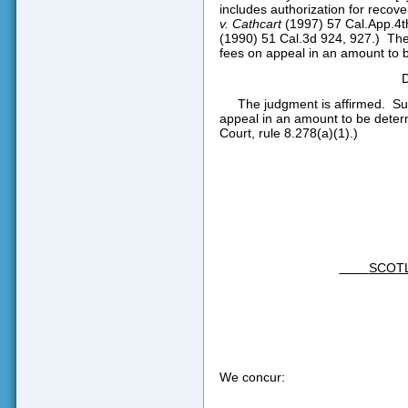
includes authorization for recove
v. Cathcart
(1997) 57 Cal.App.4th
(1990) 51 Cal.3d 924, 927.)
The
fees on appeal in an amount to be
The judgment is affirmed.
Su
appeal in an amount to be determi
Court, rule 8.278(a)(1).)
SCOT
We concur: