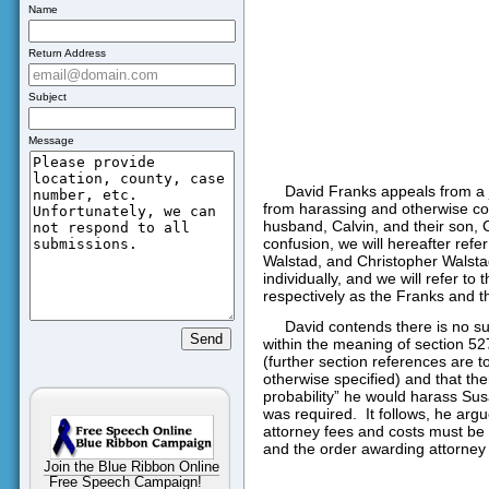
Name
Return Address
Subject
Message
David Franks appeals from a j
from harassing and otherwise co
husband, Calvin, and their son, 
confusion, we will hereafter refe
Walstad, and Christopher Walstad
individually, and we will refer to
respectively as the Franks and t
David contends there is no s
within the meaning of section 52
(further section references are t
otherwise specified) and that th
probability” he would harass Susa
was required.
It follows, he arg
attorney fees and costs must be
and the order awarding attorney 
Join the Blue Ribbon Online
Free Speech Campaign!