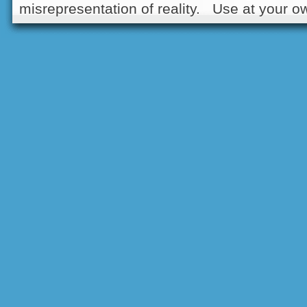
misrepresentation of reality. Use at your ow