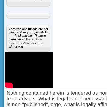
Cameras and tripods are not
weapons! — you lying idiots!
—
in Memoriam, Reuter's
cameraman
Namir Noor-
Eldeen
mistaken for man
with a gun
Nothing contained herein is tendered as nor
legal advice. What is legal is not necessarily
is non-"published", ergo, what is legally aff