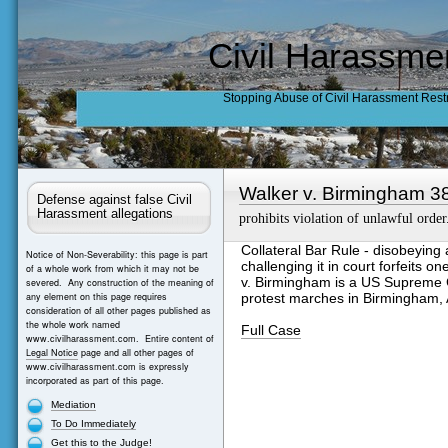
Civil Harassme
Stopping Abuse of Civil Harassment Rest
Walker v. Birmingham 3
Defense against false Civil
Harassment allegations
prohibits violation of unlawful order
Collateral Bar Rule - disobeying a
Notice of Non-Severability: this page is part
challenging it in court forfeits on
of a whole work from which it may not be
v. Birmingham is a US Supreme C
severed. Any construction of the meaning of
any element on this page requires
protest marches in Birmingham,
consideration of all other pages published as
the whole work named
Full Case
www.civilharassment.com. Entire content of
Legal Notice
page and all other pages of
www.civilharassment.com is expressly
incorporated as part of this page.
Mediation
To Do Immediately
Get this to the Judge!