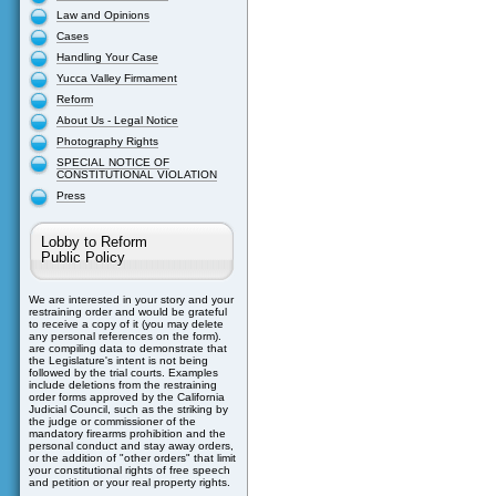
Law and Opinions
Cases
Handling Your Case
Yucca Valley Firmament
Reform
About Us - Legal Notice
Photography Rights
SPECIAL NOTICE OF
CONSTITUTIONAL VIOLATION
Press
Lobby to Reform
Public Policy
We are interested in your story and your
restraining order and would be grateful
to receive a copy of it (you may delete
any personal references on the form).
are compiling data to demonstrate that
the Legislature's intent is not being
followed by the trial courts. Examples
include deletions from the restraining
order forms approved by the California
Judicial Council, such as the striking by
the judge or commissioner of the
mandatory firearms prohibition and the
personal conduct and stay away orders,
or the addition of "other orders" that limit
your constitutional rights of free speech
and petition or your real property rights.