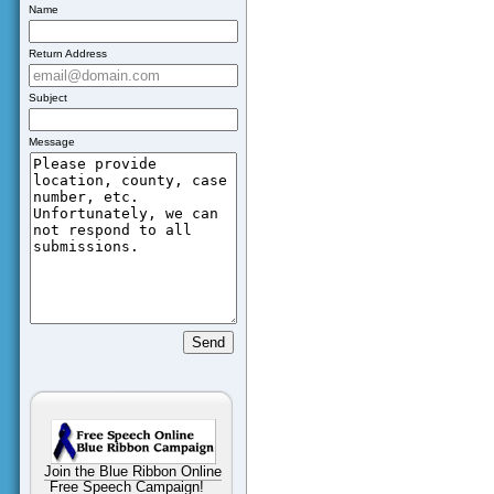
Name
Return Address
Subject
Message
Join the Blue Ribbon Online
Free Speech Campaign!