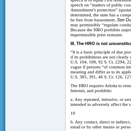
speech is of equal First Amendm
speech on “matters of public conce
Amendment’s protection” (quotatio
determined, the state has a compe
be free from harassment.
See D
may permissibly “regulate conduct
Because the HRO prohibits unprot
impermissible prior restraint.
III.
The HRO is not unconstitut
“It is a basic principle of due pr
if its prohibitions are not clearly
U.S. 104, 108, 92 S. Ct. 2294, 22
vague if persons “of common inte
meaning and differ as to its appl
U.S. 385, 391, 46 S. Ct. 126, 12
The HRO requires Arlotta to rem
Internet, and prohibits:
a. Any repeated, intrusive, or un
intended to adversely affect the s
10
b. Any contact, direct or indirec
email or by other means or perso