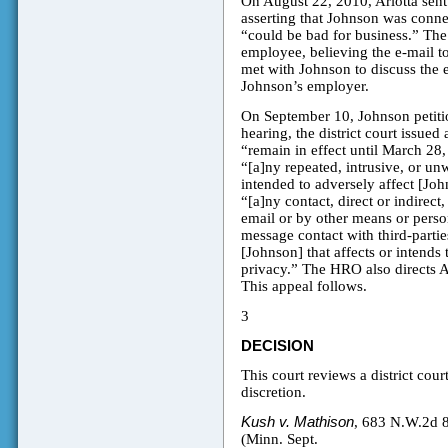
On August 22, 2010, Arlotta sen
asserting that Johnson was conne
“could be bad for business.” The 
employee, believing the e-mail t
met with Johnson to discuss the 
Johnson’s employer.
On September 10, Johnson petiti
hearing, the district court issu
“remain in effect until March 28
“[a]ny repeated, intrusive, or unw
intended to adversely affect [John
“[a]ny contact, direct or indirect
email or by other means or person
message contact with third-partie
[Johnson] that affects or intends t
privacy.” The HRO also directs Ar
This appeal follows.
3
DECISION
This court reviews a district cou
discretion.
Kush v. Mathison
, 683 N.W.2d 
(Minn. Sept.