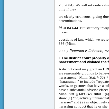
29, 2004). We will set aside a di
only if they
are clearly erroneous, giving due r
determinations.
Id.
at 843-44. But statutory interp
present
questions of law, which we revi
386 (Minn.
2000);
Peterson v. Johnson
, 75
I.
The district court properly 
harassment and violated the f
A district court may grant an HRO 
are reasonable grounds to believ
harassment.” Minn. Stat. § 609.74
“harassment” to include “repeated
words, or gestures that have a sub
have a substantial adverse effect 
Minn. Stat. § 609.748, subd. 1(a
show (1) “objectively unreasonabl
harasser” and (2) an objectively 
harassing conduct that he or she 