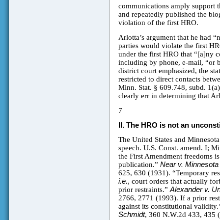
communications amply support the 
and repeatedly published the blo
violation of the first HRO.
Arlotta’s argument that he had “n
parties would violate the first HR
under the first HRO that “[a]ny 
including by phone, e-mail, “or 
district court emphasized, the sta
restricted to direct contacts bet
Minn. Stat. § 609.748, subd. 1(a)(
clearly err in determining that Ar
7
II.
The HRO is not an unconstit
The United States and Minnesota C
speech. U.S. Const. amend. I; Min
the First Amendment freedoms is 
publication.”
Near v. Minnesota 
625, 630 (1931). “Temporary res
i.e.
, court orders that actually f
prior restraints.”
Alexander v. Un
2766, 2771 (1993). If a prior rest
against its constitutional validity
Schmidt
, 360 N.W.2d 433, 435 