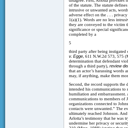
disagree. First, Arlotta provides 
of the statute. The statute define
intrusive or unwanted acts, words,
adverse effect on the . . . privac
1(a)(1). Words are no less intrus
they are conveyed to the victim t
significance or special significa
completed by a
5
third party after being instigated
v. Egge
, 611 N.W.2d 573, 575 (M
determination that defendant viol
through a third party),
review de
that an actor’s harassing words a
may, if anything, make them mor
Second, the record supports the di
intended his communications to r
humiliation and embarrassment. A
communications to members of Jo
organizations connected to John
contacts were unwanted.” The evi
ultimately reached Johnson. And th
Arlotta’s testimony that he was t
undermine her privacy or securit