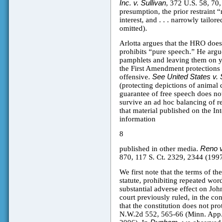
Inc. v. Sullivan
, 372 U.S. 58, 70,
presumption, the prior restraint 
interest, and . . . narrowly tailore
omitted).
Arlotta argues that the HRO doe
prohibits “pure speech.” He argu
pamphlets and leaving them on yo
the First Amendment protections e
offensive.
See United States v.
(protecting depictions of animal
guarantee of free speech does not
survive an ad hoc balancing of re
that material published on the Int
information
8
published in other media.
Reno v
870, 117 S. Ct. 2329, 2344 (1997)
We first note that the terms of t
statute, prohibiting repeated wor
substantial adverse effect on John
court previously ruled, in the con
that the constitution does not pr
N.W.2d 552, 565-66 (Minn. App