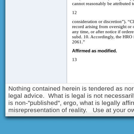
cannot reasonably be attributed to
12
consideration or discretion”). “Cl
record arising from oversight or 
any time, or after notice if order
subd. 10. Accordingly, the HRO i
2061.”
Affirmed as modified.
13
Nothing contained herein is tendered as nor
legal advice. What is legal is not necessarily
is non-"published", ergo, what is legally aff
misrepresentation of reality. Use at your ow