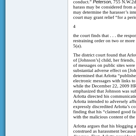
conduct.”
Peterson
, 755 N.W.2d 
harass may be considered from a s
may determine the harasser’s int
court may grant relief “for a peri
4
the court finds that . . . the resp
restraining order on two or more
5(a).
The district court found that Arlo
of [Johnson’s] child, her friends,
of messages on public sites were
substantial adverse effect on [Joh
determined that Arlotta “publish
electronic messages with links to
while the December 22, 2009 HRO 
emphasized that Johnson was su
Arlotta directed his communicatio
Arlotta intended to adversely affe
expressly discredited Arlotta’s co
finding that his “claimed good fai
with the malicious content of th
Arlotta argues that his blogging 
construed as harassment because