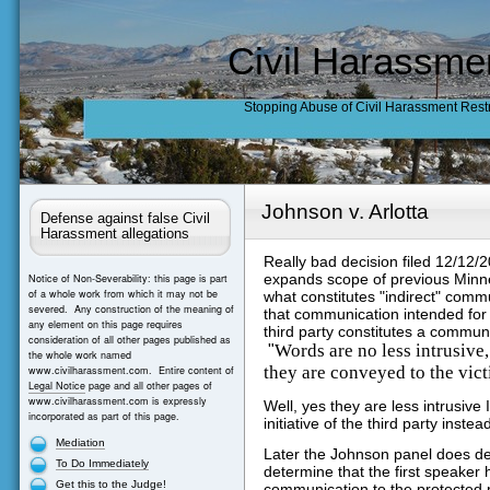
Civil Harassme
Stopping Abuse of Civil Harassment Rest
Johnson v. Arlotta
Defense against false Civil
Harassment allegations
Really bad decision filed 12/12/
expands scope of previous Minne
Notice of Non-Severability: this page is part
of a whole work from which it may not be
what constitutes "indirect" comm
severed. Any construction of the meaning of
that communication intended for
any element on this page requires
third party constitutes a commun
consideration of all other pages published as
Words are no less intrusive,
"
the whole work named
they are conveyed to the vict
www.civilharassment.com. Entire content of
Legal Notice
page and all other pages of
www.civilharassment.com is expressly
Well, yes they are less intrusiv
incorporated as part of this page.
initiative of the third party instea
Mediation
Later the Johnson panel does decl
To Do Immediately
determine that the first speaker 
Get this to the Judge!
communication to the protected p