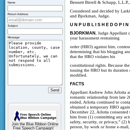
Bennett Birrell & Schupp, L.L.P.
Name
Considered and decided by Larki
Return Address
and Bjorkman, Judge.
U N P U B L I S H E D
O P I N
Subject
BJORKMAN
, Judge Appellant c
Message
year harassment restraining
order (HRO) against him, contendi
determining that his blogging an
that the HRO violates his
constitutional rights. Because the 
issuing the HRO but its duration 
modified.
FACTS
Appellant Andrew John Arlotta 
romantic relationship from late 2
ended, Arlotta continued to cont
obtained a temporary HRO agains
December 22, Arlotta consented t
him from (1) committing any acts
safety, security, or privacy,” (2
Join the Blue Ribbon Online
person, by work or home e-mail, 
Free Speech Campaign!