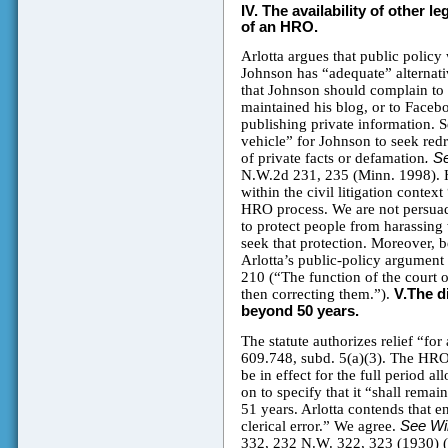
IV.
The availability of other l
of an HRO.
Arlotta argues that public polic
Johnson has “adequate” alternative
that Johnson should complain to
maintained his blog, or to Faceb
publishing private information. S
vehicle” for Johnson to seek redre
of private facts or defamation
. S
N.W.2d 231, 235 (Minn. 1998). H
within the civil litigation conte
HRO process. We are not persuad
to protect people from harassing 
seek that protection. Moreover, 
Arlotta’s public-policy argument 
210 (“The function of the court of
then correcting them.”).
V.The d
beyond 50 years.
The statute authorizes relief “for
609.748, subd. 5(a)(3). The HRO, 
be in effect for the full period
on to specify that it “shall remai
51 years. Arlotta contends that 
clerical error.” We agree.
See Wil
332, 232 N.W. 322, 323 (1930) (h