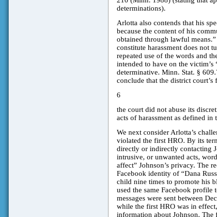
210 (Minn. 1988) (stating that appe
determinations).
Arlotta also contends that his sp
because the content of his commun
obtained through lawful means.”
constitute harassment does not turn
repeated use of the words and the
intended to have on the victim’s “
determinative. Minn. Stat. § 609.
conclude that the district court’s
6
the court did not abuse its discr
acts of harassment as defined in 
We next consider Arlotta’s challen
violated the first HRO. By its te
directly or indirectly contacting
intrusive, or unwanted acts, word
affect” Johnson’s privacy. The r
Facebook identity of “Dana Russe
child nine times to promote his b
used the same Facebook profile t
messages were sent between Dec
while the first HRO was in effect
information about Johnson. The 