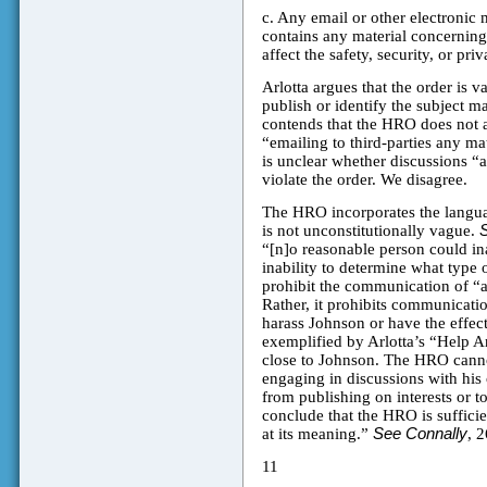
c. Any email or other electronic 
contains any material concerning 
affect the safety, security, or pri
Arlotta argues that the order is v
publish or identify the subject m
contends that the HRO does not a
“emailing to third-parties any ma
is unclear whether discussions “
violate the order. We disagree.
The HRO incorporates the langua
is not unconstitutionally vague.
“[n]o reasonable person could ina
inability to determine what type
prohibit the communication of “an
Rather, it prohibits communication
harass Johnson or have the effect 
exemplified by Arlotta’s “Help A
close to Johnson. The HRO cannot
engaging in discussions with his 
from publishing on interests or 
conclude that the HRO is sufficie
at its meaning.”
See Connally
, 2
11