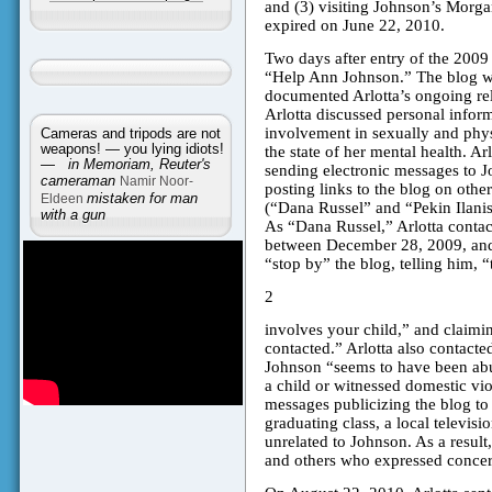
and (3) visiting Johnson’s Morga
expired on June 22, 2010.
Two days after entry of the 2009 
“Help Ann Johnson.” The blog was
documented Arlotta’s ongoing rel
Arlotta discussed personal infor
involvement in sexually and phys
Cameras and tripods are not
weapons! — you lying idiots!
the state of her mental health. A
—
in Memoriam, Reuter's
sending electronic messages to Jo
cameraman
Namir Noor-
posting links to the blog on othe
Eldeen
mistaken for man
(“Dana Russel” and “Pekin Ilanis
with a gun
As “Dana Russel,” Arlotta contact
between December 28, 2009, and 
“stop by” the blog, telling him, “
2
involves your child,” and claimi
contacted.” Arlotta also contacte
Johnson “seems to have been abu
a child or witnessed domestic vio
messages publicizing the blog t
graduating class, a local televis
unrelated to Johnson. As a result
and others who expressed concer