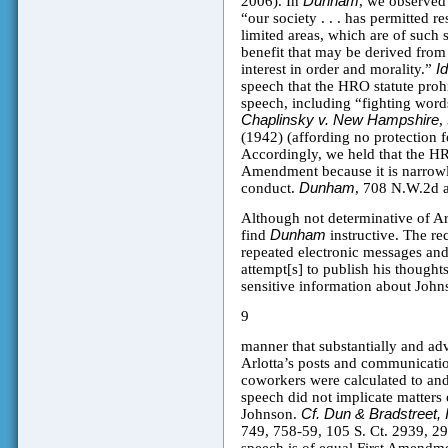
2006). In
Dunham
, we observed t
“our society . . . has permitted r
limited areas, which are of such sl
benefit that may be derived from
interest in order and morality.”
I
speech that the HRO statute prohi
speech, including “fighting word
Chaplinsky v. New Hampshire
,
(1942) (affording no protection f
Accordingly, we held that the HRO
Amendment because it is narrowl
conduct.
Dunham
, 708 N.W.2d a
Although not determinative of Arl
find
Dunham
instructive. The re
repeated electronic messages and
attempt[s] to publish his thought
sensitive information about John
9
manner that substantially and adv
Arlotta’s posts and communicatio
coworkers were calculated to and
speech did not implicate matters
Johnson.
Cf. Dun & Bradstreet, 
749, 758-59, 105 S. Ct. 2939, 29