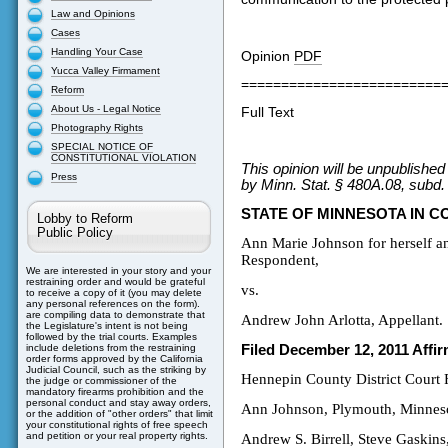
Law and Opinions
Cases
Handling Your Case
Opinion
PDF
Yucca Valley Firmament
=========================
Reform
About Us - Legal Notice
Full Text
Photography Rights
SPECIAL NOTICE OF
CONSTITUTIONAL VIOLATION
This opinion will be unpublishe
Press
by Minn. Stat. § 480A.08, subd.
STATE OF MINNESOTA IN C
Lobby to Reform
Public Policy
Ann Marie Johnson for herself an
Respondent,
We are interested in your story and your
restraining order and would be grateful
vs.
to receive a copy of it (you may delete
any personal references on the form).
are compiling data to demonstrate that
Andrew John Arlotta, Appellant.
the Legislature's intent is not being
followed by the trial courts. Examples
Filed December 12, 2011 Affi
include deletions from the restraining
order forms approved by the California
Judicial Council, such as the striking by
Hennepin County District Court
the judge or commissioner of the
mandatory firearms prohibition and the
personal conduct and stay away orders,
Ann Johnson, Plymouth, Minneso
or the addition of "other orders" that limit
your constitutional rights of free speech
and petition or your real property rights.
Andrew S. Birrell, Steve Gaskin