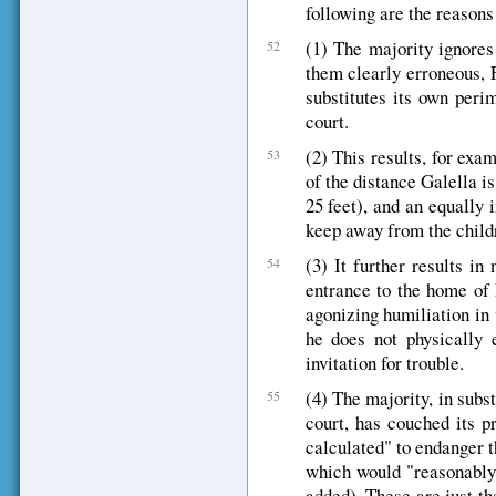
following are the reasons
(1) The majority ignores 
52
them clearly erroneous, 
substitutes its own peri
court.
(2) This results, for ex
53
of the distance Galella i
25 feet), and an equally 
keep away from the childr
(3) It further results in
54
entrance to the home of
agonizing humiliation in 
he does not physically 
invitation for trouble.
(4) The majority, in subst
55
court, has couched its p
calculated" to endanger t
which would "reasonably 
added). These are just th