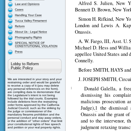
Alfred S. Julien, New Y
Law and Opinions
Bennett D. Brown, New York C
Cases
Handling Your Case
Simon H. Rifkind, New Yor
Yucca Valley Firmament
London and Lewis A. Kapla
Reform
Onassis.
About Us - Legal Notice
Photography Rights
A. W. Fargo, III, Asst. U. 
SPECIAL NOTICE OF
Michael D. Hess and William 
CONSTITUTIONAL VIOLATION
Press
appellee United States and 
Connelly.
Lobby to Reform
Public Policy
Before SMITH, HAYS and 
J. JOSEPH SMITH, Circui
We are interested in your story and your
restraining order and would be grateful
to receive a copy of it (you may delete
Donald Galella, a fre
1
any personal references on the form).
are compiling data to demonstrate that
dismissing his complain
the Legislature's intent is not being
followed by the trial courts. Examples
malicious prosecution a
include deletions from the restraining
order forms approved by the California
Judge),
1
the dismissal a
Judicial Council, such as the striking by
the judge or commissioner of the
Onassis and the grant of
mandatory firearms prohibition and the
personal conduct and stay away orders,
and to the intervenor, t
or the addition of "other orders" that limit
your constitutional rights of free speech
judgment retaxing transcr
and petition or your real property rights.