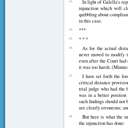
In light of Galella's re
43
injunction which will cl
quibbling about complian
in this case.
***
44
* * *
45
As for the actual dist
46
never moved to modify th
even after the Court had 
it was too harsh. (Minute
I have set forth the fo
47
critical distance provisio
trial judge who had the 
was in a better position
such findings should not 
are clearly erroneous; and
But here is what the ma
48
the injunction has done: