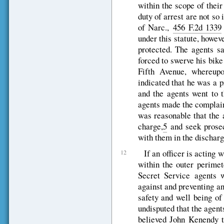
within the scope of thei
duty of arrest are not s
of Narc.,
456 F.2d 1339
under this statute, howev
protected. The agents 
forced to swerve his bike
Fifth Avenue, whereupo
indicated that he was a 
and the agents went to t
agents made the complain
was reasonable that the 
charge,
5
and seek prosecu
with them in the discharge
If an officer is acting 
12
within the outer perimet
Secret Service agents 
against and preventing an
safety and well being of t
undisputed that the agent
believed John Kenendy t