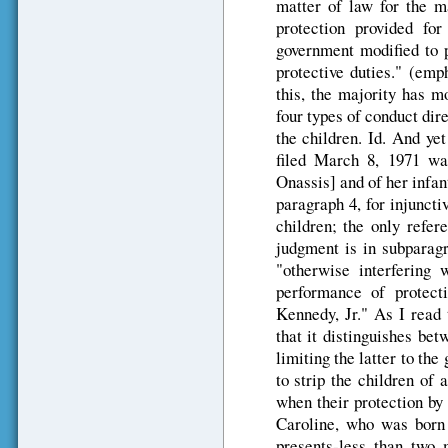
matter of law for the ma
protection provided for
government modified to p
protective duties." (emp
this, the majority has m
four types of conduct dir
the children. Id. And yet
filed March 8, 1971 was
Onassis] and of her infan
paragraph 4, for injuncti
children; the only refer
judgment is in subparagr
"otherwise interfering
performance of protect
Kennedy, Jr." As I read t
that it distinguishes bet
limiting the latter to the 
to strip the children of 
when their protection by
Caroline, who was born 
presents-less than two