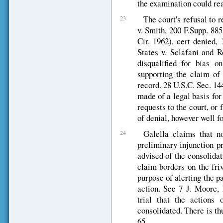
the examination could re
The court's refusal to 
23
v. Smith, 200 F.Supp. 885
Cir. 1962), cert denied,
States v. Sclafani and 
disqualified for bias o
supporting the claim of 
record. 28 U.S.C. Sec. 14
made of a legal basis for
requests to the court, or
of denial, however well f
Galella claims that n
24
preliminary injunction p
advised of the consolidat
claim borders on the fri
purpose of alerting the pa
action. See 7 J. Moore, 
trial that the actions
consolidated. There is th
65.