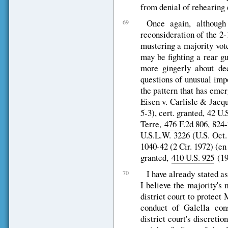
from denial of rehearing 
Once again, althoug
69
reconsideration of the 2-
mustering a majority vot
may be fighting a rear g
more gingerly about dec
questions of unusual imp
the pattern that has emerg
Eisen v. Carlisle & Jacq
5-3), cert. granted, 42 U
Terre,
476 F.2d 806
, 824-
U.S.L.W. 3226 (U.S. Oct.
1040-42 (2 Cir. 1972) (en b
granted,
410 U.S. 925
(197
I have already stated as
70
I believe the majority's 
district court to protect
conduct of Galella cons
district court's discreti