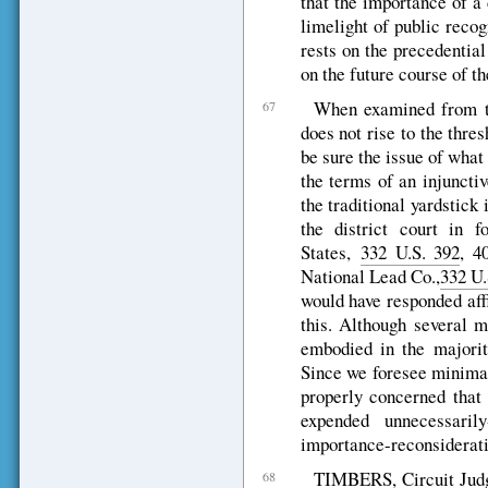
that the importance of a 
limelight of public recog
rests on the precedential
on the future course of th
When examined from thi
67
does not rise to the thre
be sure the issue of what
the terms of an injuncti
the traditional yardstick
the district court in f
States,
332 U.S. 392
, 4
National Lead Co.,
332 U.
would have responded affi
this. Although several m
embodied in the majority
Since we foresee minimal
properly concerned that 
expended unnecessaril
importance-reconsiderati
TIMBERS, Circuit Judg
68