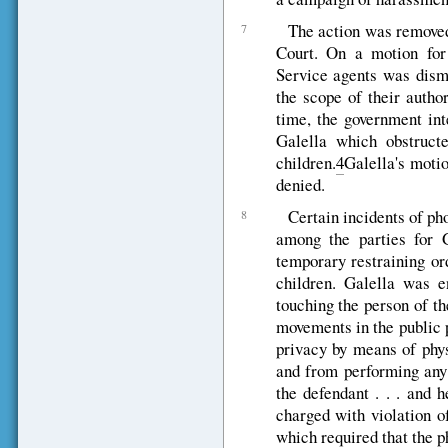
The action was removed 
7
Court. On a motion for
Service agents was dismi
the scope of their auth
time, the government int
Galella which obstructe
children.
4
Galella's motio
denied.
Certain incidents of ph
8
among the parties for G
temporary restraining or
children. Galella was en
touching the person of the
movements in the public 
privacy by means of phy
and from performing any 
the defendant . . . and 
charged with violation o
which required that the 