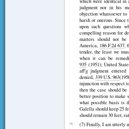
which were identical in 
judgment nor in his m
objection whatsoever to 
harsh or onerous. Since t
upon such questions wh
compelling reason for dep
matters should not be
America,
186 F.2d 637
, 
tender, the least we mu
when it can be remedi
935
(1951); United State
aff'g judgment entered 
denied,
339 U.S. 963
(1950
injunction with respect t
then the case should be 
better position to make 
what possible basis is t
Galella should keep 25 fe
should remain 30 feet, ra
(7) Finally, I am utterly u
58