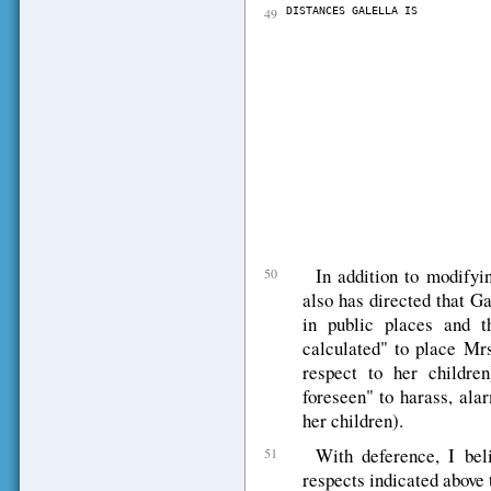
49
DISTANCES GALELLA IS           
											              REQUIRED
											               
											            From hom
											   
											            From childr
											                         
											            -------------
											            From Mrs. On
											              per
											            * As pointe
											            injunctiio
											            injunctii
											            interferring 
											            The distric
											            relief for t
											            Onassis.  T
In addition to modifyin
50
also has directed that G
in public places and t
calculated" to place Mrs
respect to her childr
foreseen" to harass, ala
her children).
With deference, I beli
51
respects indicated above