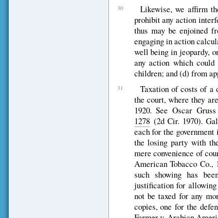
Likewise, we affirm th
30
prohibit any action inter
thus may be enjoined fro
engaging in action calcul
well being in jeopardy, o
any action which could 
children; and (d) from app
Taxation of costs of a 
31
the court, where they are
1920. See Oscar Grus
1278
(2d Cir. 1970). Gal
each for the government i
the losing party with th
mere convenience of cou
American Tobacco Co., 1
such showing has bee
justification for allowin
not be taxed for any mor
copies, one for the defen
Farmer v. Arabian Ameri