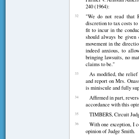
240 (1964):
"We do not read that Ru
32
discretion to tax costs t
fit to incur in the cond
should always be given c
movement in the directio
indeed anxious, to allow
bringing lawsuits, no ma
claims to be."
As modified, the relief
33
and report on Mrs. Onassi
is miniscule and fully sup
Affirmed in part, rever
34
accordance with this opin
TIMBERS, Circuit Judge 
35
With one exception, I c
36
opinion of Judge Smith.