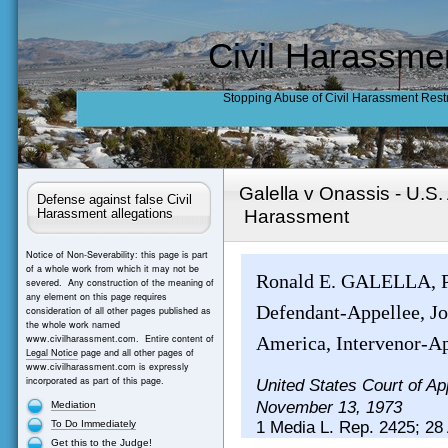
Civil Harassme
Stopping Abuse of Civil Harassment Rest
Galella v Onassis - U.S
Defense against false Civil
Harassment
Harassment allegations
Notice of Non-Severability: this page is part
of a whole work from which it may not be
Ronald E. GALELLA, Pl
severed. Any construction of the meaning of
any element on this page requires
Defendant-Appellee, Joh
consideration of all other pages published as
the whole work named
www.civilharassment.com. Entire content of
America, Intervenor-Ap
Legal Notice
page and all other pages of
www.civilharassment.com is expressly
incorporated as part of this page.
United States Court of Ap
November 13, 1973
Mediation
To Do Immediately
1 Media L. Rep. 2425; 28 
Get this to the Judge!