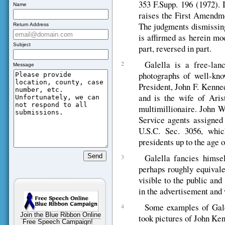
353 F.Supp. 196 (1972). 
Name
raises the First Amendmen
The judgments dismissing 
Return Address
is affirmed as herein mod
Subject
part, reversed in part.
Galella is a free-lan
2
Message
photographs of well-kno
President, John F. Kenne
and is the wife of Aris
multimillionaire. John W
Service agents assigned
U.S.C. Sec. 3056, whic
presidents up to the age o
Galella fancies himsel
3
perhaps roughly equivale
visible to the public and
in the advertisement and 
Some examples of Galell
4
Join the Blue Ribbon Online
took pictures of John Ken
Free Speech Campaign!