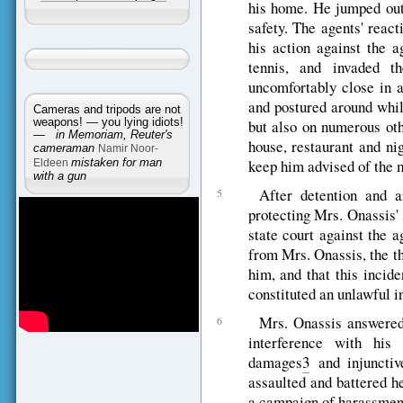
his home. He jumped out 
safety. The agents' react
his action against the a
tennis, and invaded t
uncomfortably close in 
and postured around whil
Cameras and tripods are not
weapons! — you lying idiots!
but also on numerous oth
—
in Memoriam, Reuter's
house, restaurant and ni
cameraman
Namir Noor-
keep him advised of the 
Eldeen
mistaken for man
with a gun
After detention and a
5
protecting Mrs. Onassis' s
state court against the 
from Mrs. Onassis, the t
him, and that this incide
constituted an unlawful i
Mrs. Onassis answered 
6
interference with his
damages
3
and injunctive
assaulted and battered he
a campaign of harassmen