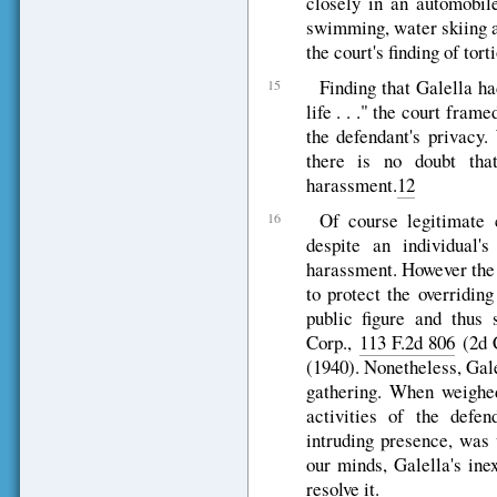
closely in an automobil
swimming, water skiing a
the court's finding of tort
Finding that Galella ha
15
life . . ." the court frame
the defendant's privacy
there is no doubt tha
harassment.
12
Of course legitimate 
16
despite an individual'
harassment. However the 
to protect the overridin
public figure and thus 
Corp.,
113 F.2d 806
(2d C
(1940). Nonetheless, Gal
gathering. When weighed
activities of the defen
intruding presence, was 
our minds, Galella's ine
resolve it.