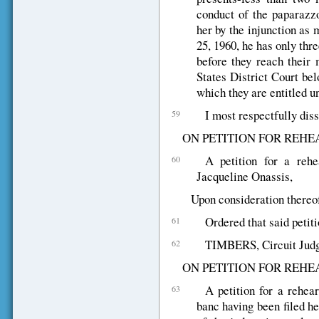
conduct of the paparazzo
her by the injunction as
25, 1960, he has only thre
before they reach their 
States District Court bel
which they are entitled u
I most respectfully diss
59
ON PETITION FOR REHE
A petition for a rehe
60
Jacqueline Onassis,
Upon consideration thereof,
Ordered that said petiti
61
TIMBERS, Circuit Judge,
62
ON PETITION FOR REHE
A petition for a rehea
63
banc having been filed he