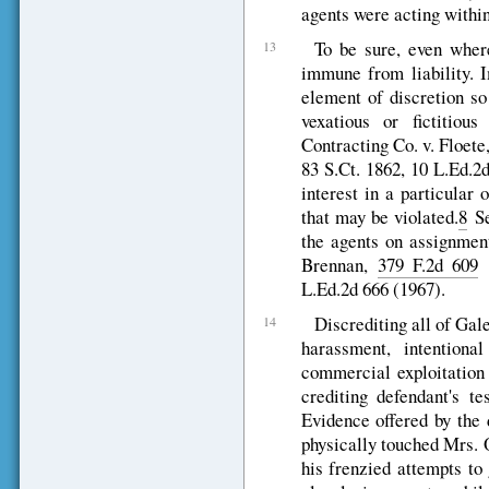
agents were acting within 
To be sure, even where
13
immune from liability. I
element of discretion so
vexatious or fictitiou
Contracting Co. v. Floet
83 S.Ct. 1862, 10 L.Ed.2
interest in a particular 
that may be violated.
8
Se
the agents on assignment
Brennan,
379 F.2d 609
(
L.Ed.2d 666 (1967).
Discrediting all of Gale
14
harassment, intentional
commercial exploitation 
crediting defendant's te
Evidence offered by the 
physically touched Mrs. O
his frenzied attempts to 