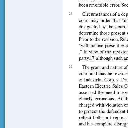
been reversible error. Se
Circumstances of a depo
21
court may order that "d
designated by the court."
determine those present w
Prior to the revision, Ru
"with no one present excep
." In view of the revisio
party,
17
although such an 
The grant and nature of 
22
court and may be reverse
& Industrial Corp. v. Dru
Eastern Electric Sales C
assessed the need to exc
clearly erroneous. At t
charged with violation o
to protect the defendant
reflect both an irrepress
and his complete disrega