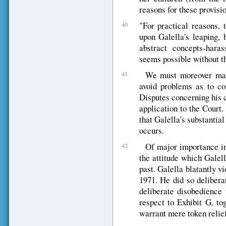
reasons for these provisio
"For practical reasons, 
40
upon Galella's leaping, 
abstract concepts-haras
seems possible without th
We must moreover make
41
avoid problems as to co
Disputes concerning his 
application to the Court.
that Galella's substantia
occurs.
Of major importance in 
42
the attitude which Galel
past. Galella blatantly v
1971. He did so deliberat
deliberate disobedience 
respect to Exhibit G, to
warrant mere token relief