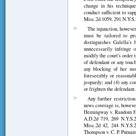
change in his techniqu
conduct sufficient to sup
Misc.2d 1059, 291 N.Y.S.
The injunction, however,
28
must be tailored to pr
distinguishes Galella's 
unnecessarily infringe 
modify the court's order t
of defendant or any touc
any blocking of her mo
foreseeably or reasonabl
jeopardy; and (4) any co
or frighten the defendant.
Any further restriction
29
news coverage is, howeve
Hemingway v. Random Hous
A.D.2d 719, 269 N.Y.S.2
Misc.2d 42, 244 N.Y.S.2
Thompson v. C. P. Putnam'