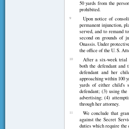
50 yards from the person
prohibited.
Upon notice of consoli
9
permanent injunction, pl
served, and to remand to
second on grounds of ju
Onassis. Under protective
the office of the U. S. At
After a six-week trial
10
both the defendant and t
defendant and her chil
approaching within 100 ya
yards of either child's 
defendant; (3) using the
advertising; (4) attempt
through her attorney.
We conclude that gran
11
against the Secret Serv
duties which require the 