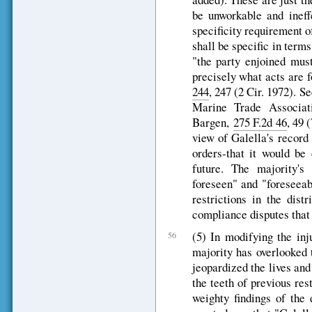
be unworkable and ineff
specificity requirement of
shall be specific in terms
"the party enjoined must
precisely what acts are 
244
, 247 (2 Cir. 1972). 
Marine Trade Associa
Bargen,
275 F.2d 46
, 49 
view of Galella's record 
orders-that it would be
future. The majority's
foreseen" and "foreseeab
restrictions in the dist
compliance disputes that t
(5) In modifying the inju
56
majority has overlooked 
jeopardized the lives and
the teeth of previous rest
weighty findings of the 