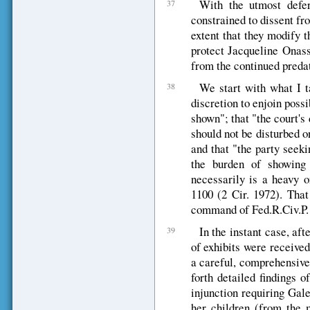
With the utmost defe
37
constrained to dissent fr
extent that they modify t
protect Jacqueline Onass
from the continued preda
We start with what I t
38
discretion to enjoin poss
shown"; that "the court's
should not be disturbed o
and that "the party seekin
the burden of showing 
necessarily is a heavy 
1100 (2 Cir. 1972). That 
command of Fed.R.Civ.P. 
In the instant case, aft
39
of exhibits were receive
a careful, comprehensive
forth detailed findings o
injunction requiring Gal
her children (from the m