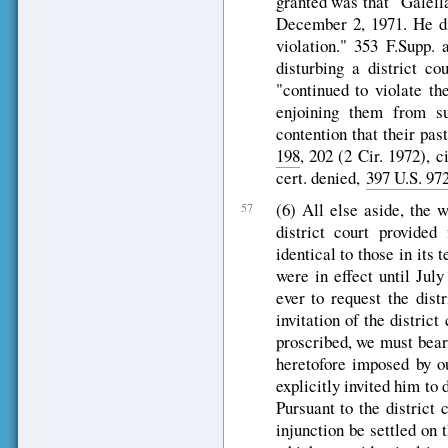
granted was that "Galella
December 2, 1971. He did
violation." 353 F.Supp.
disturbing a district co
"continued to violate th
enjoining them from su
contention that their pa
198
, 202 (2 Cir. 1972), 
cert. denied,
397 U.S. 97
(6) All else aside, the 
57
district court provided
identical to those in it
were in effect until Jul
ever to request the dist
invitation of the district
proscribed, we must bear
heretofore imposed by ou
explicitly invited him to 
Pursuant to the district 
injunction be settled on