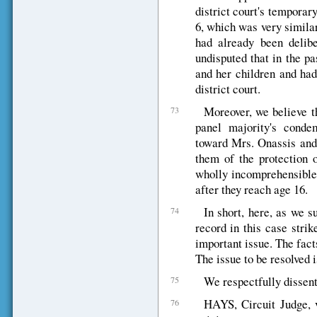
district court's temporar
6, which was very similar
had already been delibe
undisputed that in the p
and her children and had
district court.
Moreover, we believe th
73
panel majority's conde
toward Mrs. Onassis and 
them of the protection o
wholly incomprehensible 
after they reach age 16.
In short, here, as we s
74
record in this case strik
important issue. The facts
The issue to be resolved i
We respectfully dissent
75
HAYS, Circuit Judge, v
76