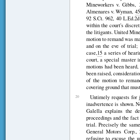
Mineworkers v. Gibbs,
Almenares v. Wyman,
45
92 S.Ct. 962, 40 L.Ed.2
within the court's discre
the litigants. United Min
motion to remand was mad
and on the eve of trial;
case,
15
a series of heari
court, a special master 
motions had been heard, 
been raised, consideratio
of the motion to remand
covering ground that mus
Untimely requests for
20
inadvertence is shown. 
Galella explains the d
proceedings and the fact 
trial. Precisely the sam
General Motors Corp., 
refusing to excuse the u