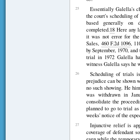
Essentially Galella's c
25
the court's scheduling of 
based generally on d
completed.
18
Here any la
it was not error for th
Sales,
460 F.2d 1096
, 11
by September, 1970, and 
trial in 1972 Galella h
witness Galella says he w
Scheduling of trials i
26
prejudice can be shown w
no such showing. He hims
was withdrawn in Janu
consolidate the proceedi
planned to go to trial a
weeks' notice of the expec
Injunctive relief is ap
27
coverage of defendant so
even while the temporary 