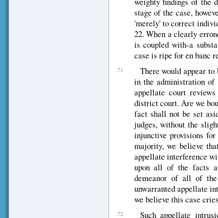
weighty findings of the 
stage of the case, howeve
'merely' to correct indivi
22. When a clearly errone
is coupled with-a substa
case is ripe for en banc r
There would appear to 
71
in the administration of
appellate court reviews
district court. Are we bo
fact shall not be set as
judges, without the sligh
injunctive provisions for
majority, we believe tha
appellate interference wit
upon all of the facts a
demeanor of all of the
unwarranted appellate intr
we believe this case crie
Such appellate intrusi
72