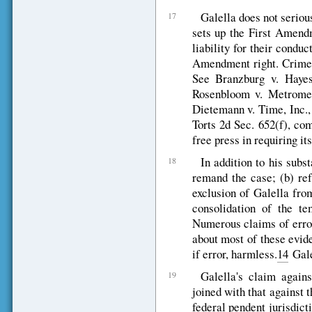
Galella does not serious
17
sets up the First Amend
liability for their condu
Amendment right. Crimes 
See Branzburg v. Hay
Rosenbloom v. Metrom
Dietemann v. Time, Inc.
Torts 2d Sec. 652(f), co
free press in requiring it
In addition to his subs
18
remand the case; (b) ref
exclusion of Galella from
consolidation of the te
Numerous claims of error 
about most of these evide
if error, harmless.
14
Gale
Galella's claim agains
19
joined with that against 
federal pendent jurisdict