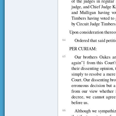
of the judges in regular
judge, and Chief Judge K
and Mulligan having vo
Timbers having voted to 
by Circuit Judge Timbers 
Upon consideration thereof,
Ordered that said petiti
64
PER CURIAM:
Our brothers Oakes an
65
again"
1
from this Court's
their dissenting opinion,
simply to resolve a mere
Court. Our dissenting brot
erroneous decision but a
from our view whether it
decree, we cannot agree
before us.
Although we sympathize
66