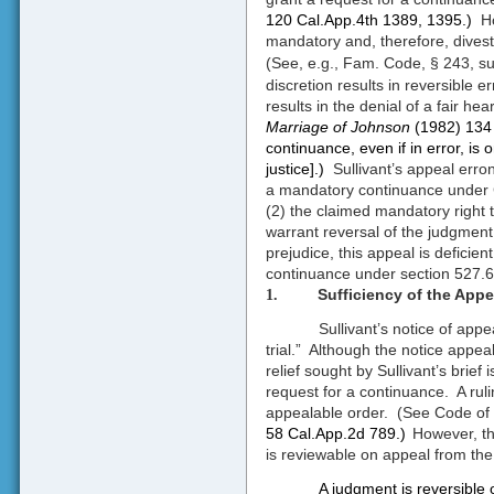
120 Cal.App.4th 1389, 1395.)
H
mandatory and, therefore, divest t
(See, e.g., Fam. Code, § 243, su
discretion results in reversible 
results in the denial of a fair he
Marriage of Johnson
(1982) 134 
continuance, even if in error, is o
justice].)
Sullivant’s appeal err
a mandatory continuance under C
(2) the claimed mandatory right to
warrant reversal of the judgment
prejudice, this appeal is deficient
continuance under section 527.6
Sufficiency of the Appe
1.
Sullivant’s notice of appe
trial.”
Although the notice appeal
relief sought by Sullivant’s brief 
request for a continuance.
A rul
appealable order.
(See Code of 
58 Cal.App.2d 789.)
However, th
is reviewable on appeal from th
A judgment is reversible on