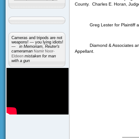
County.
Charles E. Horan, Judg
Greg Lester for Plaintiff
Cameras and tripods are not
weapons! — you lying idiots!
Diamond & Associates an
—
in Memoriam, Reuter's
Appellant.
cameraman
Namir Noor-
Eldeen
mistaken for man
with a gun
______