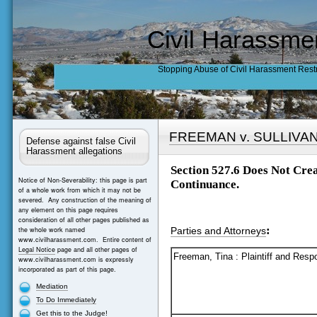
Civil Harassme
Stopping Abuse of Civil Harassment Rest
FREEMAN v. SULLIVA
Defense against false Civil
Harassment allegations
Section 527.6 Does Not Cre
Notice of Non-Severability: this page is part
Continuance.
of a whole work from which it may not be
severed. Any construction of the meaning of
any element on this page requires
consideration of all other pages published as
:
the whole work named
Parties and Attorneys
www.civilharassment.com. Entire content of
Legal Notice
page and all other pages of
Freeman, Tina : Plaintiff and Resp
www.civilharassment.com is expressly
incorporated as part of this page.
Mediation
To Do Immediately
Get this to the Judge!