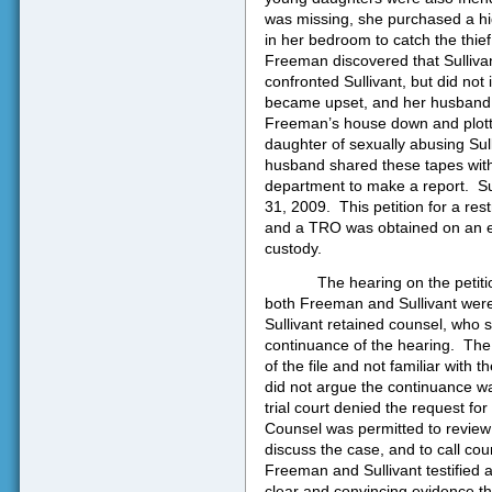
was missing, she purchased a hi
in her bedroom to catch the thief
Freeman discovered that Sulliva
confronted Sullivant, but did not 
became upset, and her husband s
Freeman’s house down and plott
daughter of sexually abusing Sull
husband shared these tapes with
department to make a report.
Su
31, 2009.
This petition for a res
and a TRO was obtained on an ex p
custody.
The hearing on the peti
both Freeman and Sullivant were
Sullivant retained counsel, who 
continuance of the hearing.
The
of the file and not familiar with t
did not argue the continuance wa
trial court denied the request fo
Counsel was permitted to review th
discuss the case, and to call cou
Freeman and Sullivant testified
clear and convincing evidence th