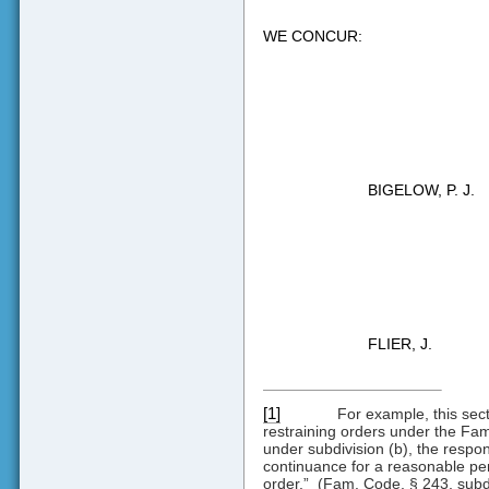
WE CONCUR:
BIGELOW, P. J.
FLIER, J.
[1]
For example, this sec
restraining orders under the Fami
under subdivision (b), the respon
continuance for a reasonable peri
order.”
(Fam. Code, § 243, subd.