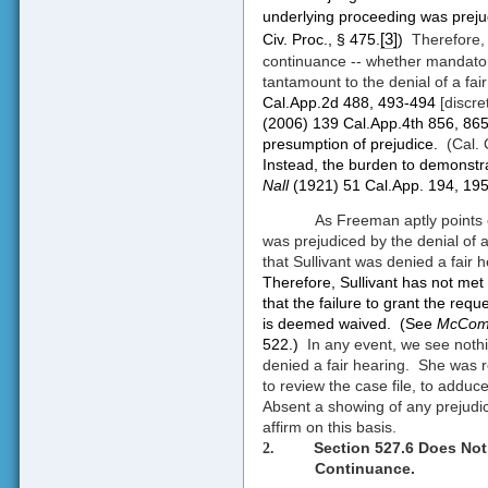
underlying proceeding was prejud
[3]
Civ. Proc., § 475.
)
Therefore, 
continuance -- whether mandatory o
tantamount to the denial of a fair
Cal.App.2d 488, 493-494
[discre
(2006) 139 Cal.App.4th 856, 86
presumption of prejudice.
(Cal. 
Instead, the burden to demonstra
Nall
(1921) 51 Cal.App. 194, 195
As Freeman aptly points 
was prejudiced by the denial of 
that Sullivant was denied a fair 
Therefore, Sullivant has not me
that the failure to grant the req
is deemed waived.
(See
McComb
522.)
In any event, we see nothi
denied a fair hearing.
She was r
to review the case file, to add
Absent a showing of any prejudice
affirm on this basis.
Section 527.6 Does Not
2.
Continuance.