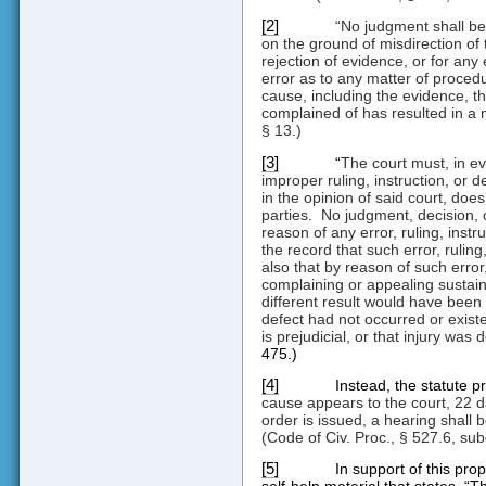
[2]
“No judgment shall be 
on the ground of misdirection of 
rejection of evidence, or for any 
error as to any matter of procedu
cause, including the evidence, the
complained of has resulted in a m
§ 13.)
[3]
“
The court must, in ev
improper ruling, instruction, or 
in the opinion of said court, does 
parties.
No judgment, decision, 
reason of any error, ruling, instr
the record that such error, ruling
also that by reason of such error, 
complaining or appealing sustaine
different result would have been p
defect had not occurred or exist
is prejudicial, or that injury was 
475.)
[4]
Instead, the statute pr
cause appears to the court, 22 d
order is issued, a hearing shall b
(Code of Civ. Proc., § 527.6, subd
[5]
In support of this prop
self-help material that states, “