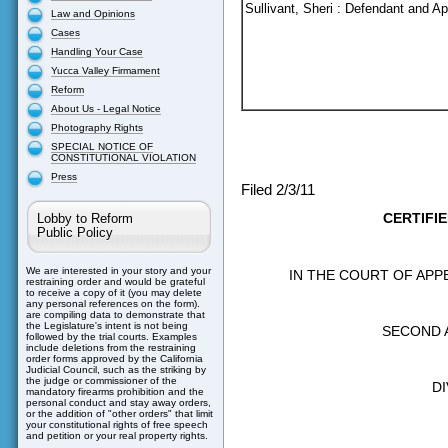
Sullivant, Sheri : Defendant and Ap
Law and Opinions
Cases
Handling Your Case
Yucca Valley Firmament
Reform
About Us - Legal Notice
Photography Rights
SPECIAL NOTICE OF
CONSTITUTIONAL VIOLATION
Press
Filed 2/3/11
CERTIFI
Lobby to Reform
Public Policy
We are interested in your story and your
IN THE COURT OF APP
restraining order and would be grateful
to receive a copy of it (you may delete
any personal references on the form).
are compiling data to demonstrate that
the Legislature's intent is not being
SECOND 
followed by the trial courts. Examples
include deletions from the restraining
order forms approved by the California
Judicial Council, such as the striking by
the judge or commissioner of the
DI
mandatory firearms prohibition and the
personal conduct and stay away orders,
or the addition of "other orders" that limit
your constitutional rights of free speech
and petition or your real property rights.