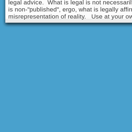
legal advice. What is legal is not necessarily
is non-"published", ergo, what is legally aff
misrepresentation of reality. Use at your ow