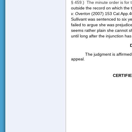
§ 459.)
The minute order is for 
outside the record on which the t
v. Overton
(2007) 153 Cal.App.4t
Sullivant was sentenced to six ye
failed to argue she was prejudice
seems rather plain she cannot sh
until long after the injunction has
The judgment is affirmed
appeal.
CERTIFI