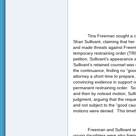
Tina Freeman sought a ci
Shari Sullivant, claiming that he
and made threats against Freem
temporary restraining order (TRO
petition, Sullivant’s appearance 
Sullivant’s retained counsel was
the continuance, finding no “goo
attorney a short time to prepare,
convincing evidence in support o
permanent restraining order.
So
and then by noticed motion, Sulli
judgment, arguing that the requ
and not subject to the “good caus
motions were denied.
This timel
Freeman and Sullivant wer
young daughters were also frien