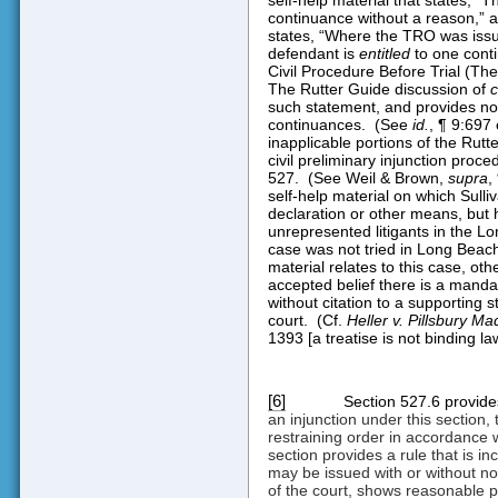
continuance without a reason,” a
states, “Where the TRO was is
defendant is
entitled
to one conti
Civil Procedure Before Trial (The
The Rutter Guide discussion of
c
such statement, and provides n
continuances.
(See
id.
, ¶ 9:697 
inapplicable portions of the Rutt
civil preliminary injunction proc
527.
(See Weil & Brown,
supra
,
self-help material on which Sulli
declaration or other means, but h
unrepresented litigants in the Lon
case was not tried in Long Beach
material relates to this case, oth
accepted belief there is a mandat
without citation to a supporting s
court.
(Cf.
Heller v. Pillsbury Ma
1393 [a treatise is not binding law
[6]
Section 527.6 provides
an injunction under this section,
restraining order in accordance w
section provides a rule that is in
may be issued with or without noti
of the court, shows reasonable pr