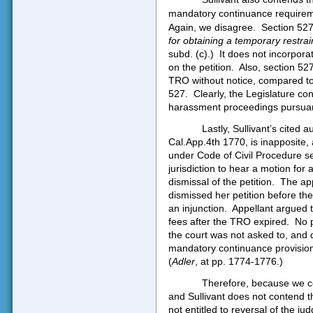
mandatory continuance requireme
Again, we disagree.
Section 527
for obtaining a temporary restrai
subd. (c).)
It does not incorpora
on the petition.
Also, section 52
TRO without notice, compared to
527.
Clearly, the Legislature con
harassment proceedings pursuant
Lastly, Sullivant’s cited a
Cal.App.4th 1770, is inapposite, a
under Code of Civil Procedure se
jurisdiction to hear a motion for
dismissal of the petition.
The app
dismissed her petition before the
an injunction.
Appellant argued th
fees after the TRO expired.
No 
the court was not asked to, and 
mandatory continuance provisions
(
Adler
, at pp. 1774-1776.)
Therefore, because we co
and Sullivant does not contend the
not entitled to reversal of the ju