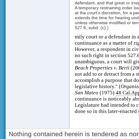
defendant, and that great or irrepa
A temporary restraining order iss
at the court’s discretion, for a pe
extends the time for hearing und
unless otherwise modified or ter
527.6, subd. (c).)
mily court or a defendant in a 
continuance as a matter of ri
However, a respondent in civ
no such right in section 527.6
unambiguous, a court will giv
Beach Properties v. Berti
(20
not add to or detract from a s
accomplish a purpose that doe
legislative history." (
Organiza
San Mateo
(1975)
48 Cal.Ap
continuance is noticeably abs
Legislature had intended to cr
done so in this later-enacted 
Nothing contained herein is tendered as nor