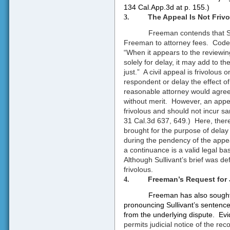
134 Cal.App.3d at p. 155
.)
The Appeal Is Not Frivo
3.
Freeman contends that Sull
Freeman to attorney fees.
Code 
“When it appears to the reviewing
solely for delay, it may add to 
just.”
A civil appeal is frivolous 
respondent or delay the effect 
reasonable attorney would agree 
without merit.
However, an appeal
frivolous and should not incur sa
31 Cal.3d 637, 649.)
Here, ther
brought for the purpose of delay
during the pendency of the appe
a continuance is a valid legal bas
Although Sullivant’s brief was d
frivolous.
Freeman’s Request for J
4.
Freeman has also sought 
pronouncing Sullivant’s sentence
from the underlying dispute.
Ev
permits judicial notice of the reco