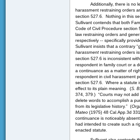
Additionally, there is no 
harassment restraining orders a
section 527.6.
Nothing in this s
Sullivant contends that both Fam
Code of Civil Procedure section 5
law restraining orders and genera
respectively -- specifically provi
Sullivant insists that a contrary 
harassment
restraining orders i
section 527.6 is inconsistent wit
respondent in family court or a de
a continuance as a matter of rig
respondent in civil harassment 
section 527.6.
Where a statute i
effect to its plain meaning.
(
S. B
374, 379.)
“Courts may not add t
delete words to accomplish a pur
from its legislative history.”
(
Orga
Mateo
(1975) 48 Cal.App.3d 331
continuance is noticeably absent 
had intended to create such a righ
enacted statute.
Sullivant also contends t