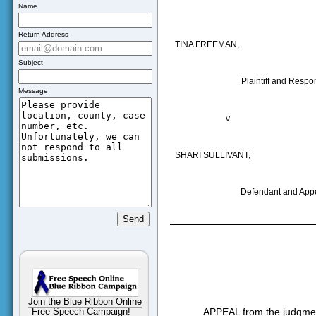
Name
Return Address
TINA FREEMAN
,
Subject
Plaintiff and Respo
Message
v.
SHARI SULLIVANT,
Defendant and Appe
Join the Blue Ribbon Online
APPEAL from the judgment
Free Speech Campaign!