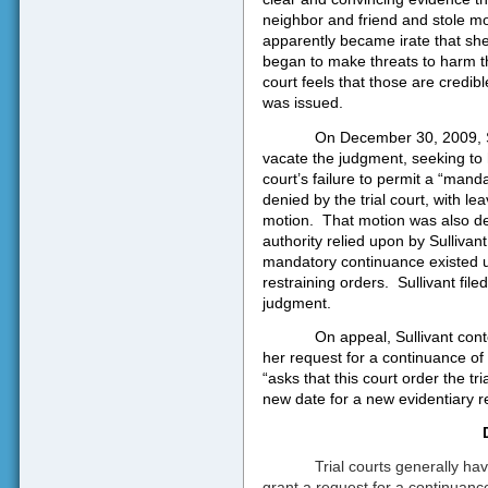
neighbor and friend and stole m
apparently became irate that sh
began to make threats to harm th
court feels that those are credibl
was issued.
On December 30, 2009, Su
vacate the judgment, seeking to 
court’s failure to permit a “mand
denied by the trial court, with l
motion.
That motion was also den
authority relied upon by Sullivant
mandatory continuance existed un
restraining orders.
Sullivant file
judgment.
On appeal, Sullivant cont
her request for a continuance of 
“asks that this court order the tr
new date for a new evidentiary re
Trial courts generally ha
grant a request for a continuanc