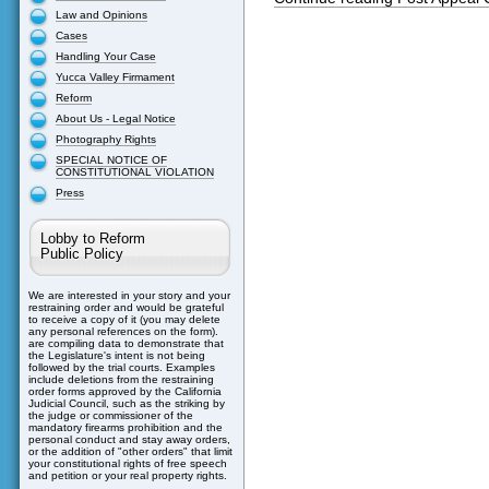
Law and Opinions
Cases
Handling Your Case
Yucca Valley Firmament
Reform
About Us - Legal Notice
Photography Rights
SPECIAL NOTICE OF
CONSTITUTIONAL VIOLATION
Press
Lobby to Reform
Public Policy
We are interested in your story and your
restraining order and would be grateful
to receive a copy of it (you may delete
any personal references on the form).
are compiling data to demonstrate that
the Legislature's intent is not being
followed by the trial courts. Examples
include deletions from the restraining
order forms approved by the California
Judicial Council, such as the striking by
the judge or commissioner of the
mandatory firearms prohibition and the
personal conduct and stay away orders,
or the addition of "other orders" that limit
your constitutional rights of free speech
and petition or your real property rights.