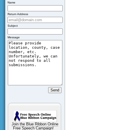
Name
Return Address
Subject
Message
Join the Blue Ribbon Online
Free Speech Campaign!