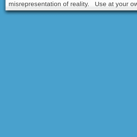
misrepresentation of reality. Use at your ow