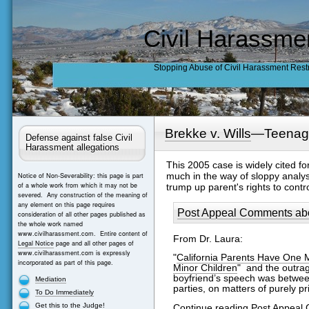
Civil Harassme
Stopping Abuse of Civil Harassment Rest
Brekke v. Wills
—Teenage
Defense against false Civil
Harassment allegations
This 2005 case is widely cited f
much in the way of sloppy analysis
Notice of Non-Severability: this page is part
of a whole work from which it may not be
trump up parent's rights to contr
severed. Any construction of the meaning of
any element on this page requires
Post Appeal Comments abou
consideration of all other pages published as
the whole work named
www.civilharassment.com. Entire content of
From Dr. Laura:
Legal Notice
page and all other pages of
www.civilharassment.com is expressly
"
California Parents Have One 
incorporated as part of this page.
Minor Children
" and the outrag
boyfriend’s speech was between 
Mediation
parties, on matters of purely pr
To Do Immediately
Get this to the Judge!
Continue reading Post Appeal 