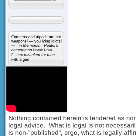
Cameras and tripods are not
weapons! — you lying idiots!
—
in Memoriam, Reuter's
cameraman
Namir Noor-
Eldeen
mistaken for man
with a gun
Nothing contained herein is tendered as nor
legal advice. What is legal is not necessarily
is non-"published", ergo, what is legally aff