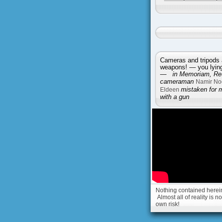
Cameras and tripods 
weapons! — you lying 
—
in Memoriam, Reu
cameraman
Namir No
Eldeen
mistaken for 
with a gun
Nothing contained herein 
Almost all of reality is 
own risk!