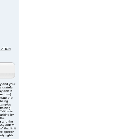
LATION
ry and your
e grateful
ay delete
e form).
trate that
 being
Examples
training
alifornia
triking by
 the
n and the
ay orders,
" that limit
free speech
rty rights.