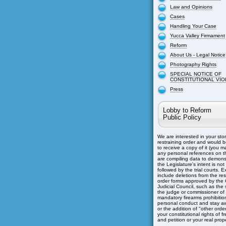
Law and Opinions
Cases
Handling Your Case
Yucca Valley Firmament
Reform
About Us - Legal Notice
Photography Rights
SPECIAL NOTICE OF
CONSTITUTIONAL VIO
Press
Lobby to Reform
Public Policy
We are interested in your sto
restraining order and would b
to receive a copy of it (you m
any personal references on th
are compiling data to demons
the Legislature's intent is not
followed by the trial courts. 
include deletions from the res
order forms approved by the C
Judicial Council, such as the s
the judge or commissioner of
mandatory firearms prohibitio
personal conduct and stay aw
or the addition of "other orders
your constitutional rights of 
and petition or your real prope