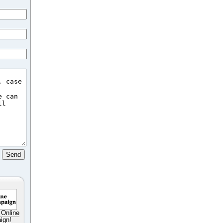
 Online
ign!