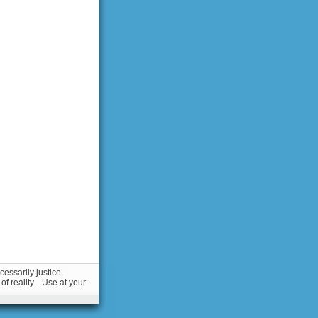
essarily justice.
 of reality. Use at your