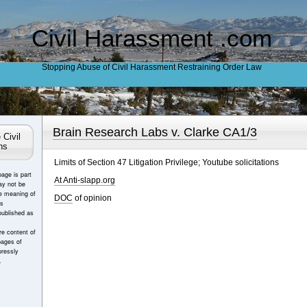
Civil Harassment .com
Stopping Abuse of Civil Harassment Restraining Order Law
Brain Research Labs v. Clarke CA1/3
 Civil
ns
Limits of Section 47 Litigation Privilege; Youtube solicitations
page is part
At Anti-slapp.org
ay not be
e meaning of
DOC
of opinion
es
published as
e content of
pages of
ressly
.