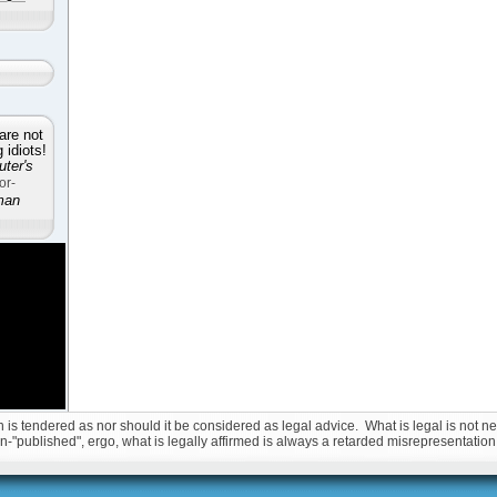
are not
idiots!
ter's
or-
man
is tendered as nor should it be considered as legal advice. What is legal is not nec
non-"published", ergo, what is legally affirmed is always a retarded misrepresentation