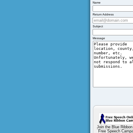
Name
Return Address
Subject
Message
Join the Blue Ribbon
Free Speech Campa