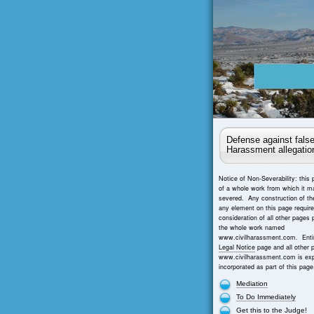
Defense against false
Harassment allegatio
Notice of Non-Severability: this 
of a whole work from which it m
severed. Any construction of th
any element on this page requir
consideration of all other pages 
the whole work named
www.civilharassment.com. Entir
Legal Notice
page and all other 
www.civilharassment.com is exp
incorporated as part of this page
Mediation
To Do Immediately
Get this to the Judge!